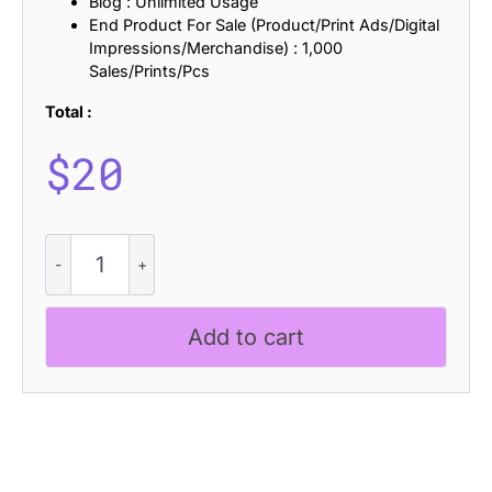
Blog : Unlimited Usage
End Product For Sale (Product/Print Ads/Digital
Impressions/Merchandise) : 1,000
Sales/Prints/Pcs
Total :
$
20
CS
Brixton
Rippled
quantity
Add to cart