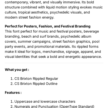
contemporary, vibrant, and visually immersive. Its bold
structure combined with liquid motion styling evokes music
culture, tropical aesthetics, psychedelic visuals, and
modern street fashion energy.
Perfect for Posters, Fashion, and Festival Branding
This font perfect for music and festival posters, beverage
branding, beach and surf brands, psychedelic album
covers, summer campaigns, street fashion graphics, pool
party events, and promotional materials. Its rippled forms
make it ideal for logos, merchandise, signage, apparel, and
visual identities that seek a bold and energetic appearance.
What you get :
CS Brixton Rippled Regular
CS Brixton Rippled Outline
Features :
Uppercase and lowercase characters
Numerals and Punctuation (OpenType Standard)