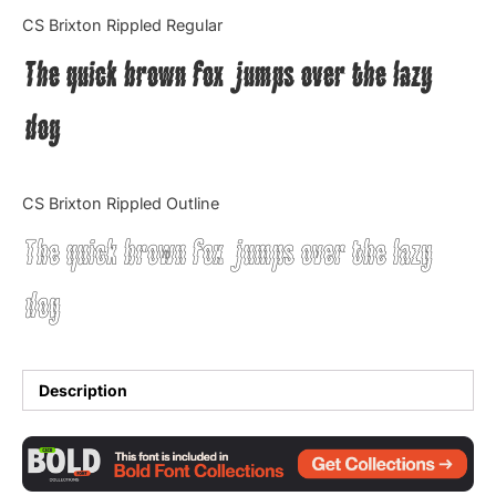
Categories
CS Brixton Rippled Regular
The quick brown fox jumps over the lazy
Articles
dog
Bundle
Case Study
CS Brixton Rippled Outline
Font In Use
The quick brown fox jumps over the lazy
Knowledge
dog
Name Ideas
Quotes
Description
Tutorial
Uncategorized