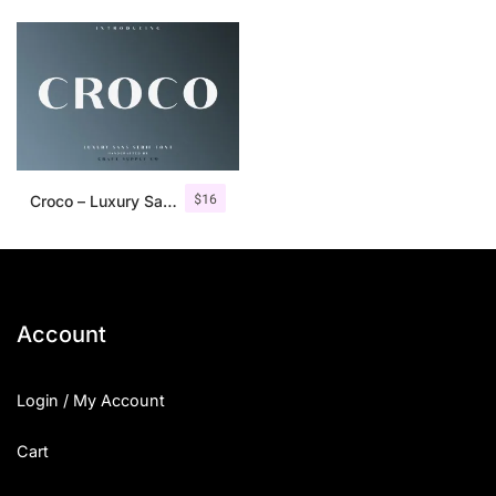
$
16
Croco – Luxury Sans Serif Font
Account
Login / My Account
Cart