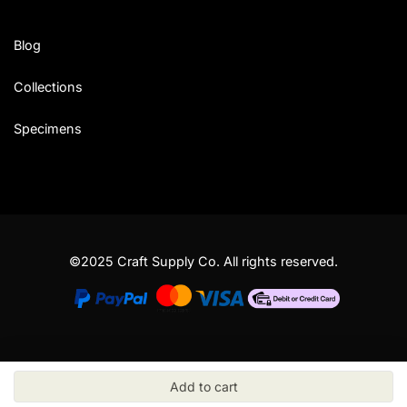
Blog
Collections
Specimens
©2025 Craft Supply Co. All rights reserved.
Add to cart