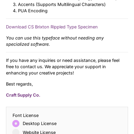
Accents (Supports Multilingual Characters)
PUA Encoding
Download CS Brixton Rippled Type Specimen
You can use this typeface without needing any
specialized software.
If you have any inquiries or need assistance, please feel
free to contact us. We appreciate your support in
enhancing your creative projects!
Best regards,
Craft Supply Co.
Font License
Desktop License
Website License