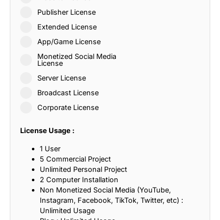
Publisher License
Extended License
App/Game License
Monetized Social Media
License
Server License
Broadcast License
Corporate License
License Usage :
1 User
5 Commercial Project
Unlimited Personal Project
2 Computer Installation
Non Monetized Social Media (YouTube,
Instagram, Facebook, TikTok, Twitter, etc) :
Unlimited Usage