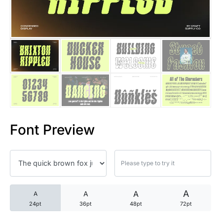
25 Trust Quotes About Honest
25 Quotes About Reading That
25 Princess Bride Quotes Ab
25 Loyalty Quotes About Tru
25 Forrest Gump Quotes Abou
Font Preview
25 Anime Quotes That Inspire
25 Robin Williams Quotes That
25 David Goggins Quotes That
A
A
A
A
24pt
36pt
48pt
72pt