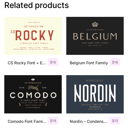
Related products
$
16
$
16
CS Rocky Font + Extras
Belgium Font Family
$
19
$
13
Comodo Font Family + Illustrations
Nordin – Condensed Sans Serif