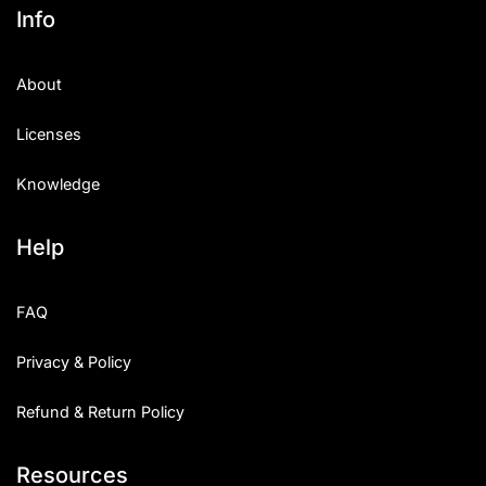
Info
About
Licenses
Knowledge
Help
FAQ
Privacy & Policy
Refund & Return Policy
Resources