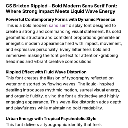
CS Brixton Rippled – Bold Modern Sans Serif Font:
Updates
Where Strong Impact Meets Liquid Wave Energy
Powerful Contemporary Forms with Dynamic Presence
This is a bold modern
sans serif
display font designed to
create a strong and commanding visual statement. Its solid
geometric structure and confident proportions generate an
energetic modern appearance filled with impact, movement,
and expressive personality. Every letter feels bold and
immersive, making the font perfect for attention-grabbing
headlines and vibrant creative compositions.
Rippled Effect with Fluid Wave Distortion
This font creates the illusion of typography reflected on
water or distorted by flowing waves. The liquid-inspired
detailing introduces rhythmic motion, surreal visual energy,
and organic fluidity, giving the font a distinctive and highly
engaging appearance. This wave-like distortion adds depth
and playfulness while maintaining bold readability.
Urban Energy with Tropical Psychedelic Style
This font delivers a typographic identity that feels