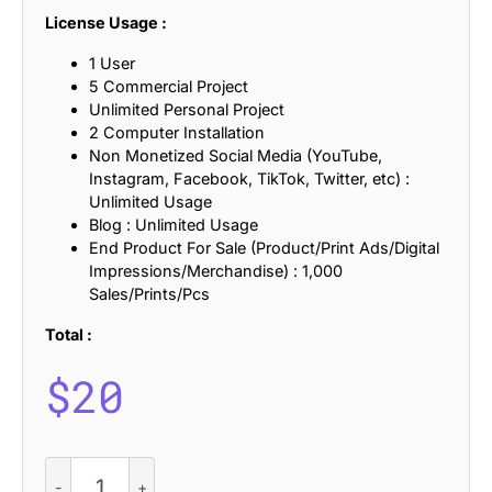
License Usage :
1 User
5 Commercial Project
Unlimited Personal Project
2 Computer Installation
Non Monetized Social Media (YouTube,
Instagram, Facebook, TikTok, Twitter, etc) :
Unlimited Usage
Blog : Unlimited Usage
End Product For Sale (Product/Print Ads/Digital
Impressions/Merchandise) : 1,000
Sales/Prints/Pcs
Total :
$
20
CS
Behati