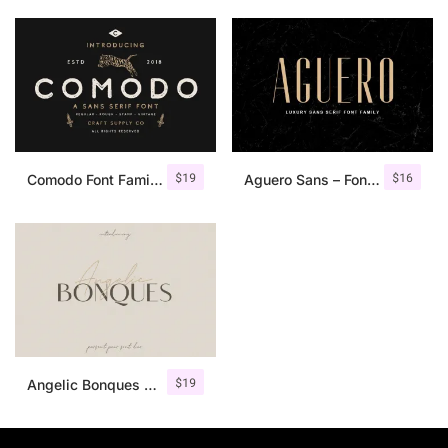
$
19
$
16
Comodo Font Family + Illustrations
Aguero Sans – Font Family
$
19
Angelic Bonques – Font Duo