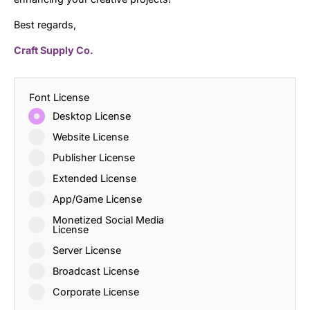
Best regards,
Craft Supply Co.
Font License
Desktop License
Website License
Publisher License
Extended License
App/Game License
Monetized Social Media
License
Server License
Broadcast License
Corporate License