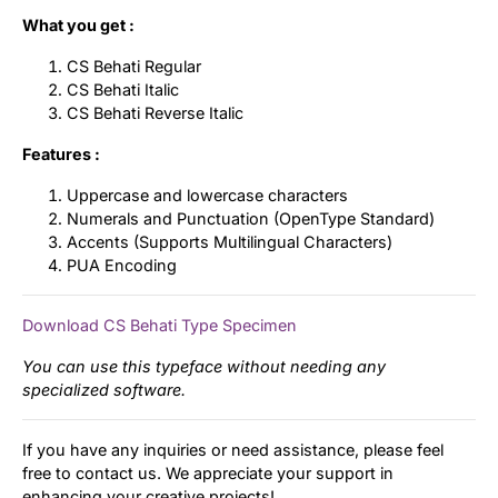
What you get :
CS Behati Regular
CS Behati Italic
CS Behati Reverse Italic
Features :
Uppercase and lowercase characters
Numerals and Punctuation (OpenType Standard)
Accents (Supports Multilingual Characters)
PUA Encoding
Download CS Behati Type Specimen
You can use this typeface without needing any
specialized software.
If you have any inquiries or need assistance, please feel
free to contact us. We appreciate your support in
enhancing your creative projects!