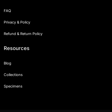
FAQ
Privacy & Policy
Refund & Return Policy
Resources
Blog
Collections
Specimens