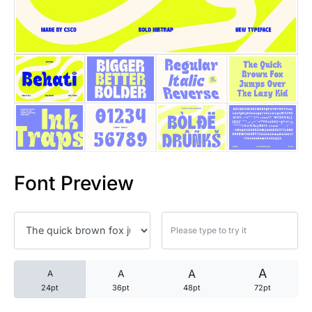
25 Trust Quotes About Honest
25 Quotes About Reading That
25 Princess Bride Quotes Ab
25 Loyalty Quotes About Tru
25 Forrest Gump Quotes Abou
Font Preview
25 Anime Quotes That Inspire
25 Robin Williams Quotes That
25 David Goggins Quotes That
A
A
A
A
24pt
36pt
48pt
72pt