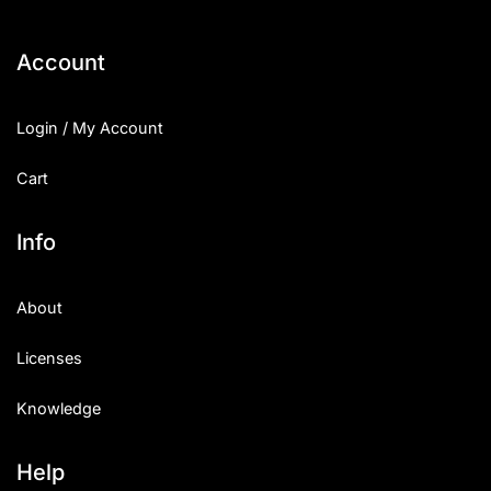
Account
Login / My Account
Cart
Info
About
Licenses
Knowledge
Help