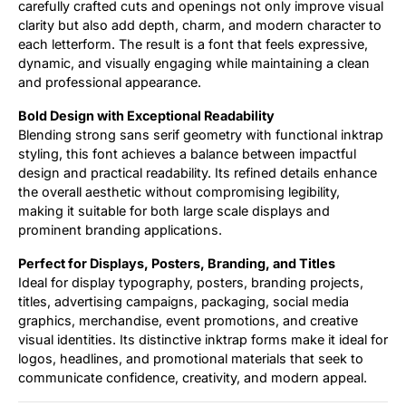
carefully crafted cuts and openings not only improve visual
clarity but also add depth, charm, and modern character to
each letterform. The result is a font that feels expressive,
dynamic, and visually engaging while maintaining a clean
and professional appearance.
Bold Design with Exceptional Readability
Blending strong sans serif geometry with functional inktrap
styling, this font achieves a balance between impactful
design and practical readability. Its refined details enhance
the overall aesthetic without compromising legibility,
making it suitable for both large scale displays and
prominent branding applications.
Perfect for Displays, Posters, Branding, and Titles
Ideal for display typography, posters, branding projects,
titles, advertising campaigns, packaging, social media
graphics, merchandise, event promotions, and creative
visual identities. Its distinctive inktrap forms make it ideal for
logos, headlines, and promotional materials that seek to
communicate confidence, creativity, and modern appeal.