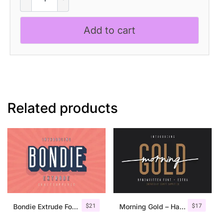
–
Inktrap
Add to cart
Font
quantity
Related products
$
21
$
17
Bondie Extrude Font Family
Morning Gold – Handwritten Font + Extra