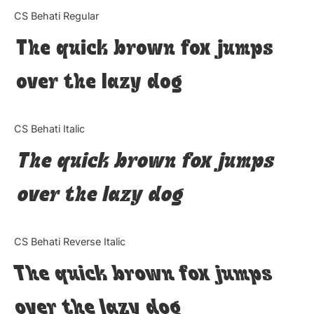
Categories
CS Behati Regular
The quick brown fox jumps
Articles
over the lazy dog
Bundle
Case Study
CS Behati Italic
Font In Use
The quick brown fox jumps
Knowledge
over the lazy dog
Name Ideas
CS Behati Reverse Italic
Quotes
The quick brown fox jumps
Tutorial
over the lazy dog
Uncategorized