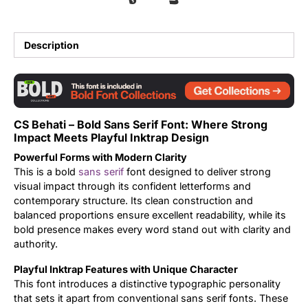
Updates
Description
CS Behati – Bold Sans Serif Font: Where Strong
Impact Meets Playful Inktrap Design
Powerful Forms with Modern Clarity
This is a bold
sans serif
font designed to deliver strong
visual impact through its confident letterforms and
contemporary structure. Its clean construction and
balanced proportions ensure excellent readability, while its
bold presence makes every word stand out with clarity and
authority.
Playful Inktrap Features with Unique Character
This font introduces a distinctive typographic personality
that sets it apart from conventional sans serif fonts. These