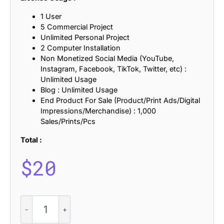
1 User
5 Commercial Project
Unlimited Personal Project
2 Computer Installation
Non Monetized Social Media (YouTube,
Instagram, Facebook, TikTok, Twitter, etc) :
Unlimited Usage
Blog : Unlimited Usage
End Product For Sale (Product/Print Ads/Digital
Impressions/Merchandise) : 1,000
Sales/Prints/Pcs
Total :
$
20
CS
Aloise
Refracted