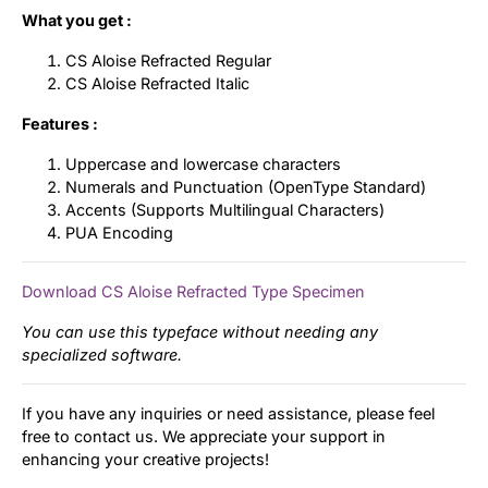
What you get :
CS Aloise Refracted Regular
CS Aloise Refracted Italic
Features :
Uppercase and lowercase characters
Numerals and Punctuation (OpenType Standard)
Accents (Supports Multilingual Characters)
PUA Encoding
Download CS Aloise Refracted Type Specimen
You can use this typeface without needing any
specialized software.
If you have any inquiries or need assistance, please feel
free to contact us. We appreciate your support in
enhancing your creative projects!