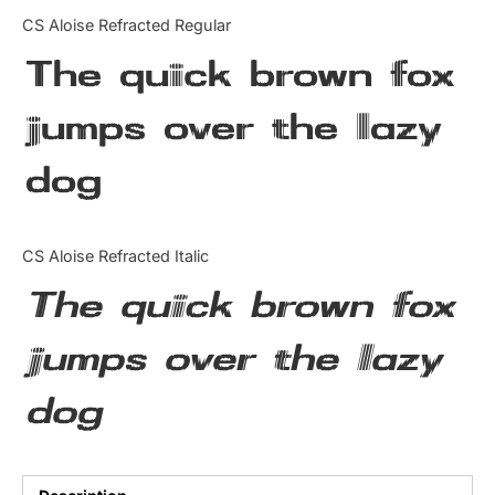
Categories
CS Aloise Refracted Regular
The quick brown fox
Articles
jumps over the lazy
Bundle
dog
Case Study
Font In Use
CS Aloise Refracted Italic
Knowledge
The quick brown fox
Name Ideas
jumps over the lazy
Quotes
dog
Tutorial
Uncategorized