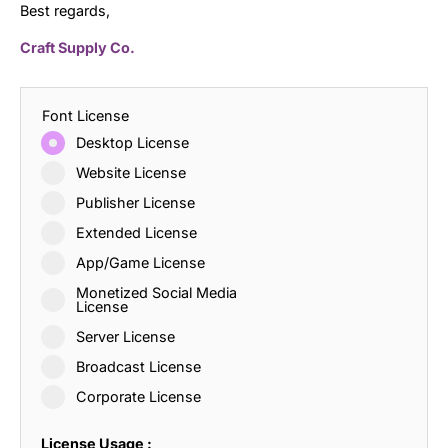
Best regards,
Craft Supply Co.
Font License
Desktop License
Website License
Publisher License
Extended License
App/Game License
Monetized Social Media
License
Server License
Broadcast License
Corporate License
License Usage :