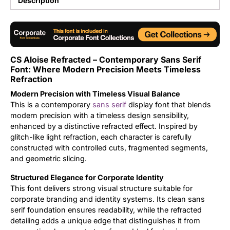
Description
Updates
CS Aloise Refracted – Contemporary Sans Serif
Font: Where Modern Precision Meets Timeless
Refraction
Modern Precision with Timeless Visual Balance
This is a contemporary
sans serif
display font that blends
modern precision with a timeless design sensibility,
enhanced by a distinctive refracted effect. Inspired by
glitch-like light refraction, each character is carefully
constructed with controlled cuts, fragmented segments,
and geometric slicing.
Structured Elegance for Corporate Identity
This font delivers strong visual structure suitable for
corporate branding and identity systems. Its clean sans
serif foundation ensures readability, while the refracted
detailing adds a unique edge that distinguishes it from