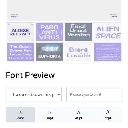
25 Trust Quotes About Honest
25 Quotes About Reading That
25 Princess Bride Quotes Ab
25 Loyalty Quotes About Tru
25 Forrest Gump Quotes Abou
Font Preview
25 Anime Quotes That Inspire
25 Robin Williams Quotes That
25 David Goggins Quotes That
A
A
A
A
24pt
36pt
48pt
72pt