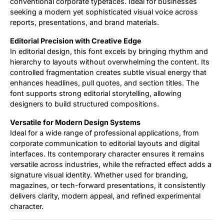
conventional corporate typefaces. Ideal for businesses
seeking a modern yet sophisticated visual voice across
reports, presentations, and brand materials.
Editorial Precision with Creative Edge
In editorial design, this font excels by bringing rhythm and
hierarchy to layouts without overwhelming the content. Its
controlled fragmentation creates subtle visual energy that
enhances headlines, pull quotes, and section titles. The
font supports strong editorial storytelling, allowing
designers to build structured compositions.
Versatile for Modern Design Systems
Ideal for a wide range of professional applications, from
corporate communication to editorial layouts and digital
interfaces. Its contemporary character ensures it remains
versatile across industries, while the refracted effect adds a
signature visual identity. Whether used for branding,
magazines, or tech-forward presentations, it consistently
delivers clarity, modern appeal, and refined experimental
character.