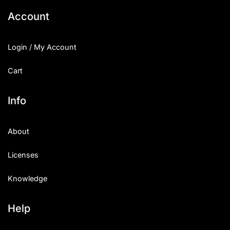
Account
Login / My Account
Cart
Info
About
Licenses
Knowledge
Help