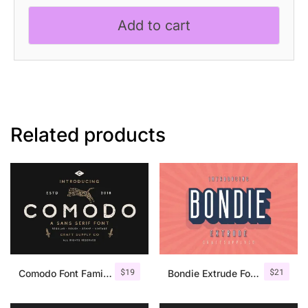
quantity
Add to cart
Related products
$
19
$
21
Comodo Font Family + Illustrations
Bondie Extrude Font Family