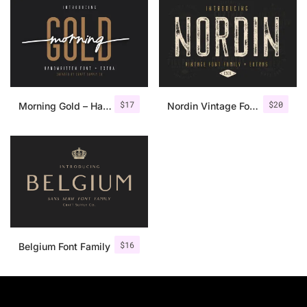
$
17
$
20
Morning Gold – Handwritten Font + Extra
Nordin Vintage Font Family + Extra Badges
$
16
Belgium Font Family