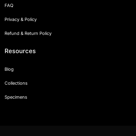
FAQ
Privacy & Policy
Refund & Return Policy
Resources
Blog
Collections
Specimens