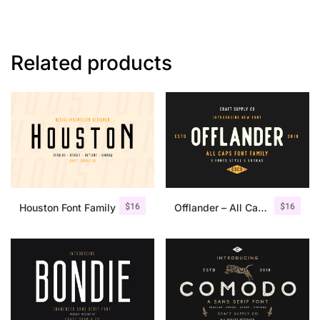
Related products
$
16
$
16
Houston Font Family
Offlander – All Caps Font Family