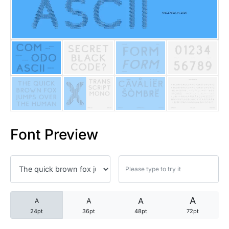
25 Trust Quotes About Honest
25 Quotes About Reading That
25 Princess Bride Quotes Ab
25 Loyalty Quotes About Tru
25 Forrest Gump Quotes Abou
Font Preview
25 Anime Quotes That Inspire
25 Robin Williams Quotes That
25 David Goggins Quotes That
A
A
A
A
24pt
36pt
48pt
72pt