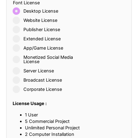
Font License
Desktop License
Website License
Publisher License
Extended License
App/Game License
Monetized Social Media
License
Server License
Broadcast License
Corporate License
License Usage :
1 User
5 Commercial Project
Unlimited Personal Project
2 Computer Installation