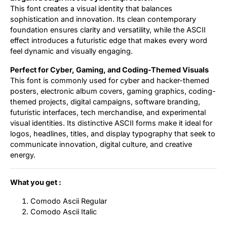
This font creates a visual identity that balances
sophistication and innovation. Its clean contemporary
foundation ensures clarity and versatility, while the ASCII
effect introduces a futuristic edge that makes every word
feel dynamic and visually engaging.
Perfect for Cyber, Gaming, and Coding-Themed Visuals
This font is commonly used for cyber and hacker-themed
posters, electronic album covers, gaming graphics, coding-
themed projects, digital campaigns, software branding,
futuristic interfaces, tech merchandise, and experimental
visual identities. Its distinctive ASCII forms make it ideal for
logos, headlines, titles, and display typography that seek to
communicate innovation, digital culture, and creative
energy.
What you get :
Comodo Ascii Regular
Comodo Ascii Italic