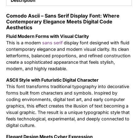
Description
Updates
Comodo Ascii – Sans Serif Display Font: Where
Contemporary Elegance Meets Digital Code
Aesthetics
Fluid Modern Forms with Visual Clarity
This is a modern
sans serif
display font designed with fluid
contemporary elegance and modern visual clarity. Its clean
letterforms, balanced proportions, and refined construction
create a sophisticated appearance that feels stylish,
modern, and highly readable.
ASCII Style with Futuristic Digital Character
This font transforms traditional typography into decorative
forms built from characters and symbols. Inspired by
coding environments, digital text art, and early computer
graphics, this effect creates the illusion of text becoming a
visual graphic. The result is a unique typographic style that
feels technological, experimental, and deeply connected to
digital culture.
Elegant Design Meets Cyber Expression