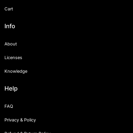
Cart
Info
About
Licenses
Knowledge
Help
FAQ
Privacy & Policy