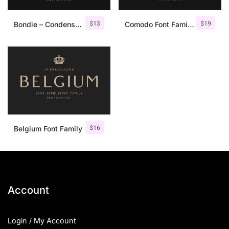
$
13
$
19
Bondie – Condensed Sans Serif
Comodo Font Family + Illustrations
$
16
Belgium Font Family
Account
Login / My Account