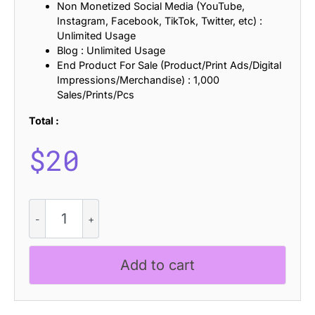
Non Monetized Social Media (YouTube,
Instagram, Facebook, TikTok, Twitter, etc) :
Unlimited Usage
Blog : Unlimited Usage
End Product For Sale (Product/Print Ads/Digital
Impressions/Merchandise) : 1,000
Sales/Prints/Pcs
Total :
$
20
Comodo
Ascii
quantity
Add to cart