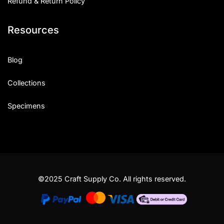
Refund & Return Policy
Resources
Blog
Collections
Specimens
©2025 Craft Supply Co. All rights reserved.