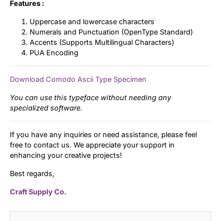
Features :
Uppercase and lowercase characters
Numerals and Punctuation (OpenType Standard)
Accents (Supports Multilingual Characters)
PUA Encoding
Download Comodo Ascii Type Specimen
You can use this typeface without needing any
specialized software.
If you have any inquiries or need assistance, please feel
free to contact us. We appreciate your support in
enhancing your creative projects!
Best regards,
Craft Supply Co.