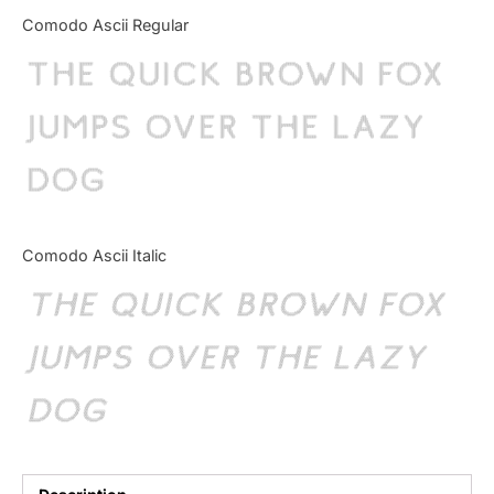
Categories
Comodo Ascii Regular
The quick brown fox
Articles
jumps over the lazy
Bundle
dog
Case Study
Font In Use
Comodo Ascii Italic
Knowledge
The quick brown fox
Name Ideas
jumps over the lazy
Quotes
dog
Tutorial
Uncategorized