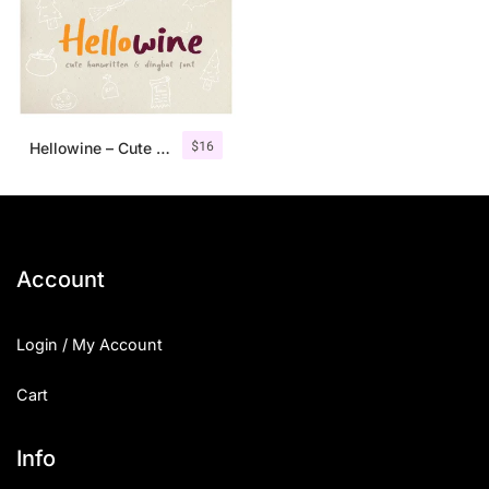
$
16
Hellowine – Cute Handwritten Font
Account
Login / My Account
Cart
Info