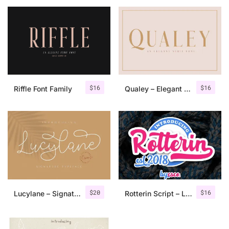
$
16
$
16
Riffle Font Family
Qualey – Elegant Serif Font
$
20
$
16
Lucylane – Signature Typeface
Rotterin Script – Layered Font