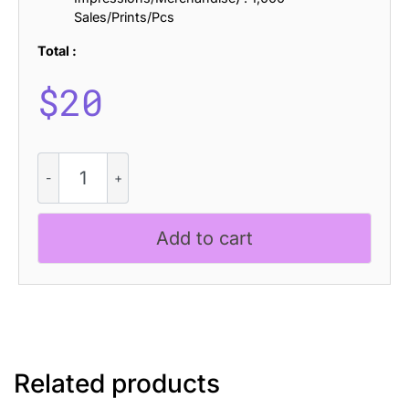
Sales/Prints/Pcs
Total :
$
20
Belisda
Blur
quantity
Add to cart
Related products