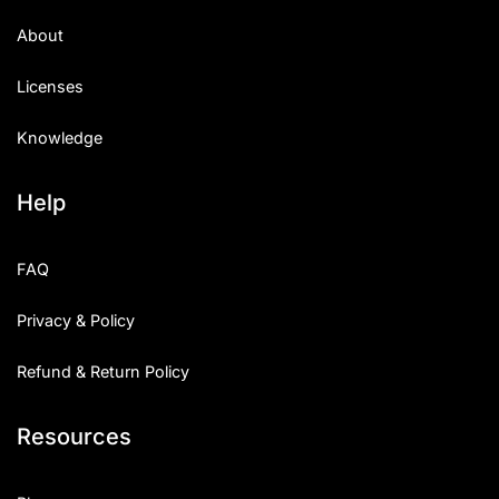
About
Licenses
Knowledge
Help
FAQ
Privacy & Policy
Refund & Return Policy
Resources