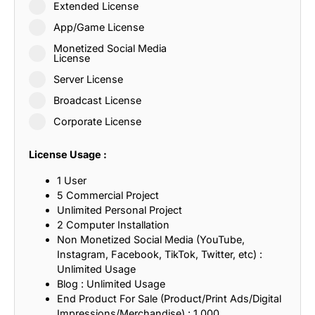
Extended License
App/Game License
Monetized Social Media
License
Server License
Broadcast License
Corporate License
License Usage :
1 User
5 Commercial Project
Unlimited Personal Project
2 Computer Installation
Non Monetized Social Media (YouTube,
Instagram, Facebook, TikTok, Twitter, etc) :
Unlimited Usage
Blog : Unlimited Usage
End Product For Sale (Product/Print Ads/Digital
Impressions/Merchandise) : 1,000