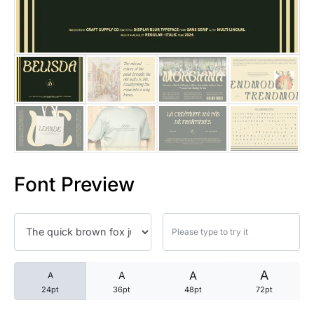
25 Trust Quotes About Honest
25 Quotes About Reading That
25 Princess Bride Quotes Ab
25 Loyalty Quotes About Tru
25 Forrest Gump Quotes Abou
Font Preview
25 Anime Quotes That Inspire
25 Robin Williams Quotes That
25 David Goggins Quotes That
A
A
A
A
24pt
36pt
48pt
72pt