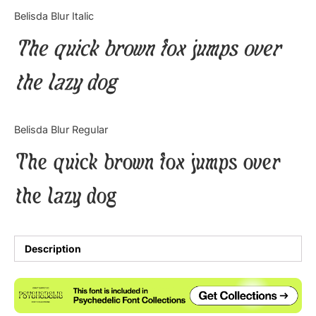
Categories
Belisda Blur Italic
The quick brown fox jumps over
Articles
the lazy dog
Bundle
Case Study
Belisda Blur Regular
Font In Use
The quick brown fox jumps over
Knowledge
the lazy dog
Name Ideas
Quotes
Description
Tutorial
Uncategorized