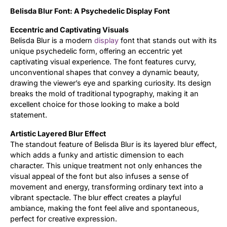
Belisda Blur Font: A Psychedelic Display Font
Updates
Eccentric and Captivating Visuals
Belisda Blur is a modern
display
font that stands out with its
unique psychedelic form, offering an eccentric yet
captivating visual experience. The font features curvy,
unconventional shapes that convey a dynamic beauty,
drawing the viewer’s eye and sparking curiosity. Its design
breaks the mold of traditional typography, making it an
excellent choice for those looking to make a bold
statement.
Artistic Layered Blur Effect
The standout feature of Belisda Blur is its layered blur effect,
which adds a funky and artistic dimension to each
character. This unique treatment not only enhances the
visual appeal of the font but also infuses a sense of
movement and energy, transforming ordinary text into a
vibrant spectacle. The blur effect creates a playful
ambiance, making the font feel alive and spontaneous,
perfect for creative expression.