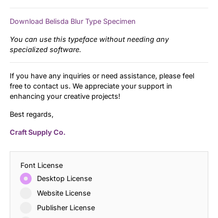
Download Belisda Blur Type Specimen
You can use this typeface without needing any
specialized software.
If you have any inquiries or need assistance, please feel
free to contact us. We appreciate your support in
enhancing your creative projects!
Best regards,
Craft Supply Co.
Font License
Desktop License
Website License
Publisher License