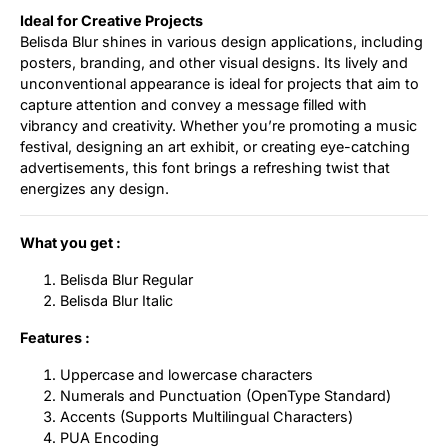
Ideal for Creative Projects
Belisda Blur shines in various design applications, including
posters, branding, and other visual designs. Its lively and
unconventional appearance is ideal for projects that aim to
capture attention and convey a message filled with
vibrancy and creativity. Whether you’re promoting a music
festival, designing an art exhibit, or creating eye-catching
advertisements, this font brings a refreshing twist that
energizes any design.
What you get :
Belisda Blur Regular
Belisda Blur Italic
Features :
Uppercase and lowercase characters
Numerals and Punctuation (OpenType Standard)
Accents (Supports Multilingual Characters)
PUA Encoding