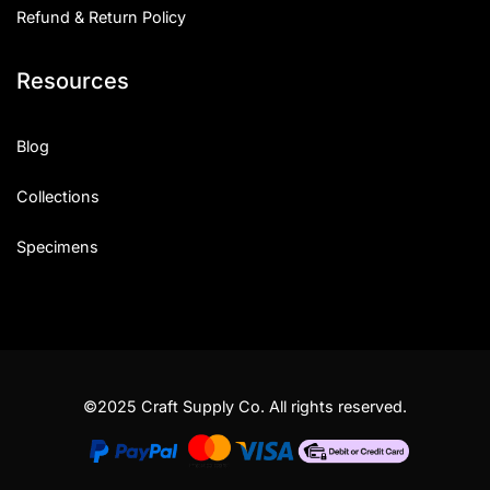
Refund & Return Policy
Resources
Blog
Collections
Specimens
©2025 Craft Supply Co. All rights reserved.