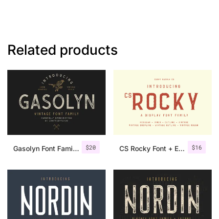
Related products
$
20
$
16
Gasolyn Font Family + Extras
CS Rocky Font + Extras