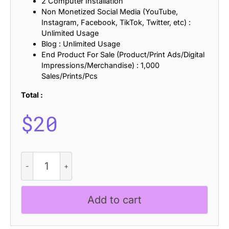
2 Computer Installation
Non Monetized Social Media (YouTube,
Instagram, Facebook, TikTok, Twitter, etc) :
Unlimited Usage
Blog : Unlimited Usage
End Product For Sale (Product/Print Ads/Digital
Impressions/Merchandise) : 1,000
Sales/Prints/Pcs
Total :
$
20
Arnel
Lined
quantity
Add to cart