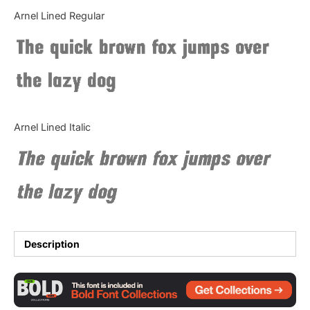
Categories
Arnel Lined Regular
The quick brown fox jumps over
Articles
the lazy dog
Bundle
Case Study
Arnel Lined Italic
Font In Use
The quick brown fox jumps over
Knowledge
the lazy dog
Name Ideas
Quotes
Description
Tutorial
Uncategorized