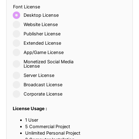
Font License
Desktop License
Website License
Publisher License
Extended License
App/Game License
Monetized Social Media
License
Server License
Broadcast License
Corporate License
License Usage :
1 User
5 Commercial Project
Unlimited Personal Project