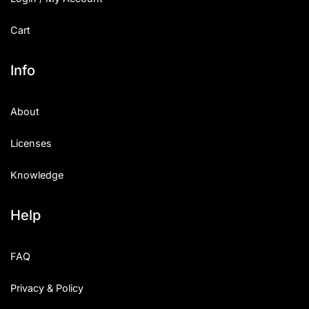
Cart
Info
About
Licenses
Knowledge
Help
FAQ
Privacy & Policy