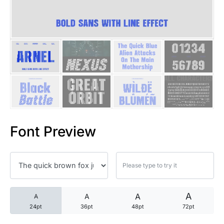
25 Trust Quotes About Honest
25 Quotes About Reading That
25 Princess Bride Quotes Ab
25 Loyalty Quotes About Tru
25 Forrest Gump Quotes Abou
Font Preview
25 Anime Quotes That Inspire
25 Robin Williams Quotes That
25 David Goggins Quotes That
A
A
A
A
24pt
36pt
48pt
72pt