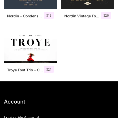
$
13
$
20
Nordin – Condensed Sans Serif
Nordin Vintage Font Family + Extra Badges
$
21
Troye Font Trio – Clean & Luxury
Account
Login / My Account