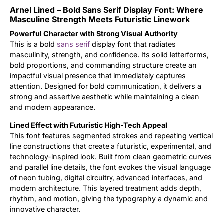
Arnel Lined – Bold Sans Serif Display Font: Where
Updates
Masculine Strength Meets Futuristic Linework
Powerful Character with Strong Visual Authority
This is a bold
sans serif
display font that radiates
masculinity, strength, and confidence. Its solid letterforms,
bold proportions, and commanding structure create an
impactful visual presence that immediately captures
attention. Designed for bold communication, it delivers a
strong and assertive aesthetic while maintaining a clean
and modern appearance.
Lined Effect with Futuristic High-Tech Appeal
This font features segmented strokes and repeating vertical
line constructions that create a futuristic, experimental, and
technology-inspired look. Built from clean geometric curves
and parallel line details, the font evokes the visual language
of neon tubing, digital circuitry, advanced interfaces, and
modern architecture. This layered treatment adds depth,
rhythm, and motion, giving the typography a dynamic and
innovative character.