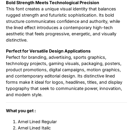
Bold Strength Meets Technological Precision
This font creates a unique visual identity that balances
rugged strength and futuristic sophistication. Its bold
structure communicates confidence and authority, while
the lined effect introduces a contemporary high-tech
aesthetic that feels progressive, energetic, and visually
distinctive.
Perfect for Versatile Design Applications
Perfect for branding, advertising, sports graphics,
technology projects, gaming visuals, packaging, posters,
product promotions, digital campaigns, motion graphics,
and contemporary editorial design. Its distinctive lined
forms make it ideal for logos, headlines, titles, and display
typography that seek to communicate power, innovation,
and modern style.
What you get :
Arnel Lined Regular
Arnel Lined Italic