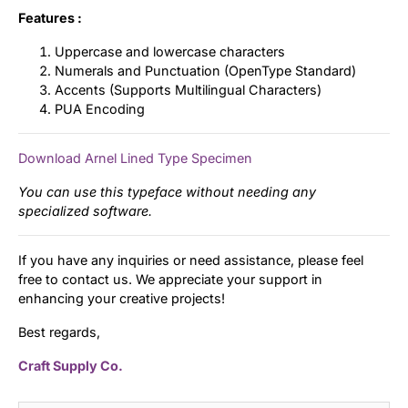
Features :
Uppercase and lowercase characters
Numerals and Punctuation (OpenType Standard)
Accents (Supports Multilingual Characters)
PUA Encoding
Download Arnel Lined Type Specimen
You can use this typeface without needing any
specialized software.
If you have any inquiries or need assistance, please feel
free to contact us. We appreciate your support in
enhancing your creative projects!
Best regards,
Craft Supply Co.