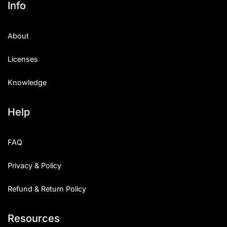
Info
Categories
About
Articles
Licenses
Bundle
Knowledge
Case Study
Help
Font In Use
Knowledge
FAQ
Name Ideas
Privacy & Policy
Quotes
Refund & Return Policy
Tutorial
Resources