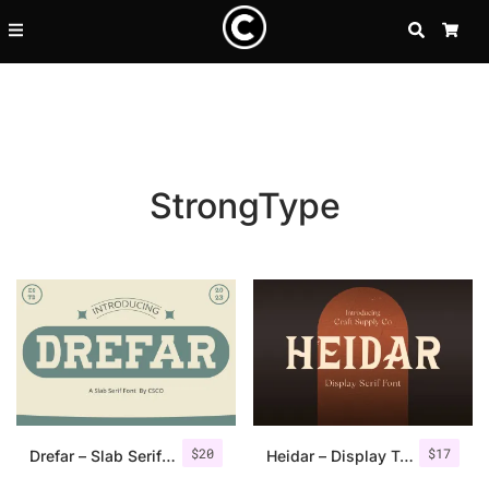
SEARCH
CA
StrongType
Recent Posts
$
20
$
17
25 Resilience Quotes That In
Drefar – Slab Serif Font
Heidar – Display Typeface