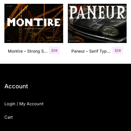
25 Islamic Quotes About Faith
25 Trust Quotes About Honest
25 Quotes About Reading That
25 Princess Bride Quotes Ab
$
20
$
20
Montire – Strong Serif Font
Paneur – Serif Typeface
25 Loyalty Quotes About Tru
25 Forrest Gump Quotes Abou
25 Anime Quotes That Inspire
Account
25 Robin Williams Quotes That
Login / My Account
25 David Goggins Quotes That
Cart