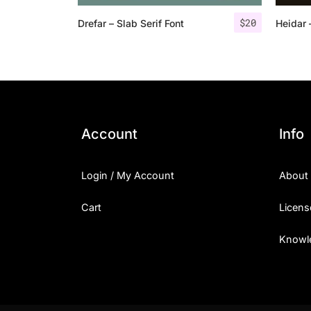
$
20
Drefar – Slab Serif Font
Heidar 
Account
Info
Login / My Account
About
Cart
Licens
Knowl