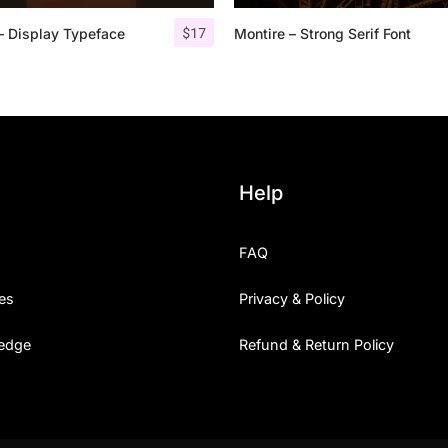
$
17
– Display Typeface
Montire – Strong Serif Font
25 Islamic Quotes About Fa
25 Trust Quotes About Hone
25 Quotes About Reading Th
25 Princess Bride Quotes 
Help
25 Loyalty Quotes About T
FAQ
25 Forrest Gump Quotes Ab
es
Privacy & Policy
25 Anime Quotes That Inspi
edge
Refund & Return Policy
25 Robin Williams Quotes T
25 David Goggins Quotes Th