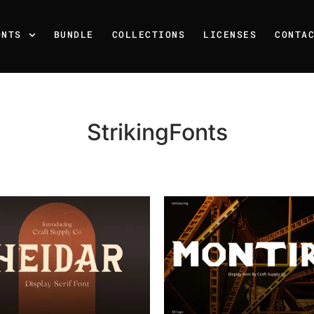
ONTS
BUNDLE
COLLECTIONS
LICENSES
CONTA
StrikingFonts
Recent Posts
25 Resilience Quotes That 