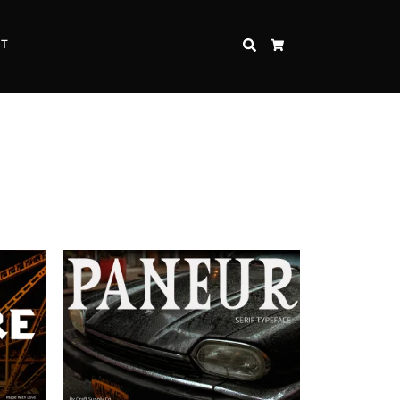
CT
SEARCH
CART
Inspire Strength and Perseverance