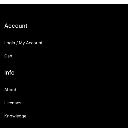
25 Islamic Quotes About Faith
25 Trust Quotes About Honest
Account
25 Quotes About Reading That
Login / My Account
25 Princess Bride Quotes Ab
Cart
25 Loyalty Quotes About Tru
25 Forrest Gump Quotes Abou
Info
25 Anime Quotes That Inspire
About
25 Robin Williams Quotes That
Licenses
25 David Goggins Quotes That
Knowledge