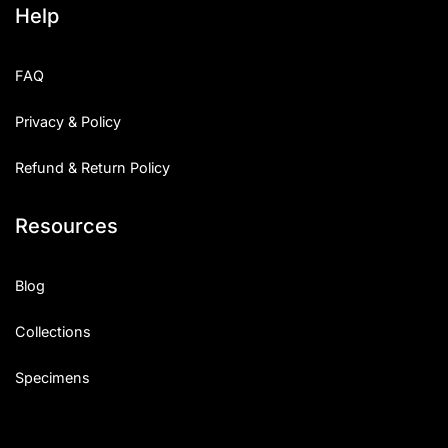
Help
Categories
FAQ
Articles
Privacy & Policy
Bundle
Refund & Return Policy
Case Study
Resources
Font In Use
Knowledge
Blog
Name Ideas
Collections
Quotes
Specimens
Tutorial