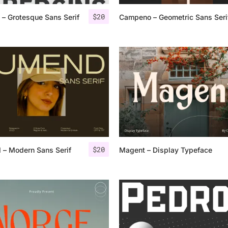
$
20
 – Grotesque Sans Serif
Campeno – Geometric Sans Seri
25 Islamic Quotes About Fa
25 Trust Quotes About Hone
25 Quotes About Reading Th
25 Princess Bride Quotes 
25 Loyalty Quotes About T
25 Forrest Gump Quotes Ab
$
20
 – Modern Sans Serif
Magent – Display Typeface
25 Anime Quotes That Inspi
25 Robin Williams Quotes T
25 David Goggins Quotes Th