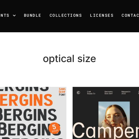
ONTS
BUNDLE
COLLECTIONS
LICENSES
CONTA
optical size
Recent Posts
25 Resilience Quotes That 