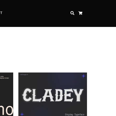
CT
SEARCH
CART
Inspire Strength and Perseverance