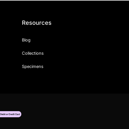
Resources
Blog
Collections
Specimens