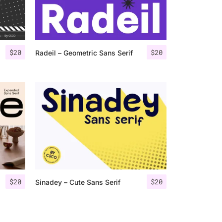
$
20
$
20
Radeil – Geometric Sans Serif
$
20
$
20
Sinadey – Cute Sans Serif