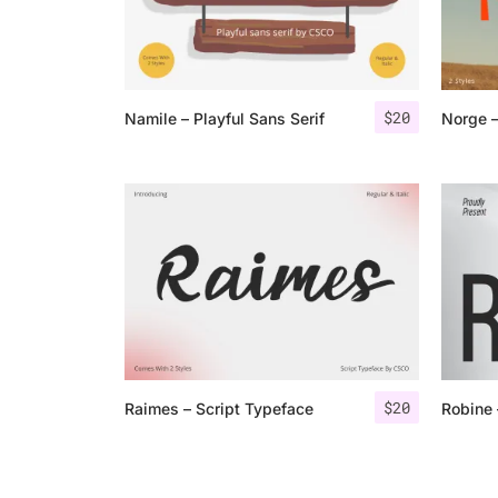
$
20
Namile – Playful Sans Serif
$
20
Raimes – Script Typeface
Robine 