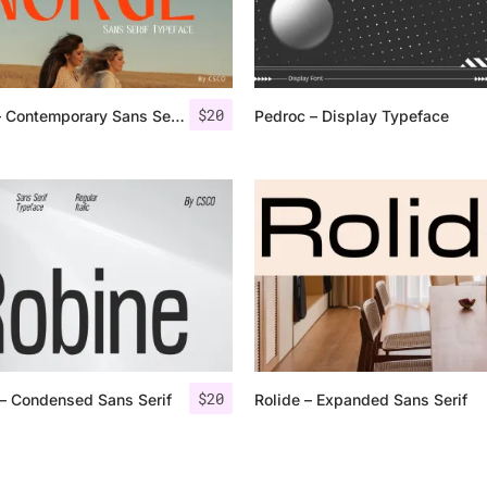
Categories
$
20
Norge – Contemporary Sans Serif
Pedroc – Display Typeface
Articles
Bundle
Case Study
Font In Use
Knowledge
Name Ideas
$
20
– Condensed Sans Serif
Rolide – Expanded Sans Serif
Quotes
Tutorial