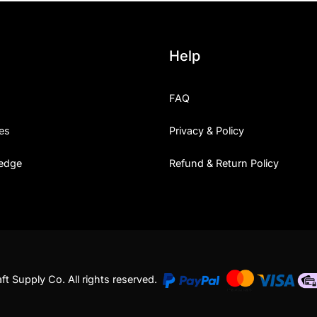
Uncategorized
Help
Updates
FAQ
es
Privacy & Policy
edge
Refund & Return Policy
t Supply Co. All rights reserved.