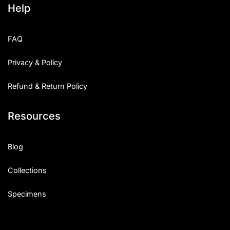
Help
Categories
FAQ
Articles
Privacy & Policy
Bundle
Refund & Return Policy
Case Study
Resources
Font In Use
Knowledge
Blog
Name Ideas
Collections
Quotes
Specimens
Tutorial