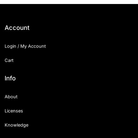
25 Islamic Quotes About Faith
25 Trust Quotes About Honest
Account
25 Quotes About Reading That
Login / My Account
25 Princess Bride Quotes Ab
Cart
25 Loyalty Quotes About Tru
25 Forrest Gump Quotes Abou
Info
25 Anime Quotes That Inspire
About
25 Robin Williams Quotes That
Licenses
25 David Goggins Quotes That
Knowledge