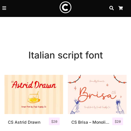
SEARCH
CA
Italian script font
Recent Posts
$
20
$
20
25 Resilience Quotes That In
CS Astrid Drawn
CS Brisa – Monoline Script Font