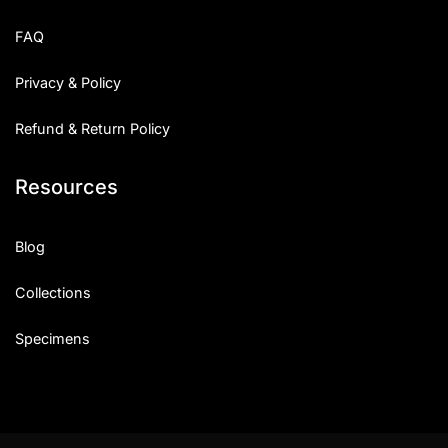
Uncategorized
FAQ
Updates
Privacy & Policy
Refund & Return Policy
Resources
Blog
Collections
Specimens