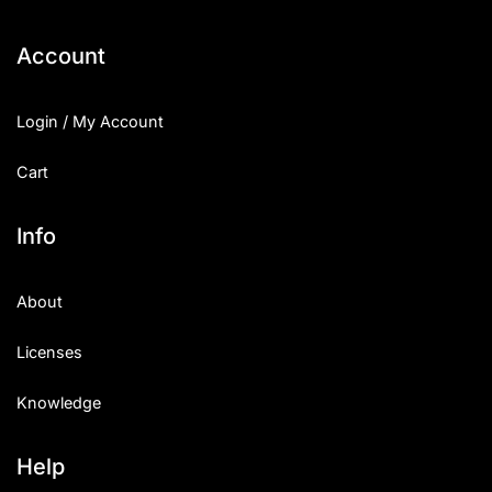
Categories
Account
Articles
Login / My Account
Bundle
Cart
Case Study
Info
Font In Use
About
Knowledge
Licenses
Name Ideas
Knowledge
Quotes
Tutorial
Help