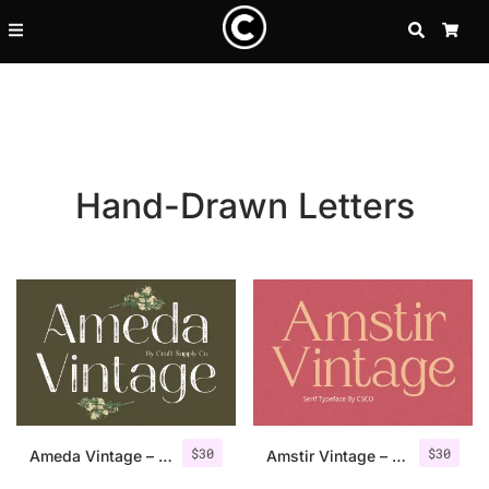
SEARCH
CA
Hand-Drawn Letters
Recent Posts
$
30
$
30
25 Resilience Quotes That In
Ameda Vintage – Sans Serif Stamp
Amstir Vintage – Serif Stamp Font