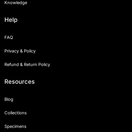
Knowledge
Help
FAQ
Privacy & Policy
Refund & Return Policy
Resources
Blog
Collections
Specimens