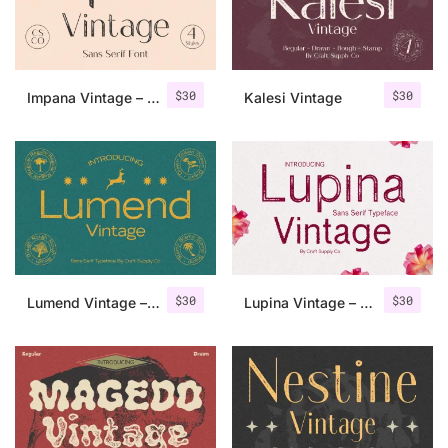
Uncategorized
Updates
$
30
$
30
Impana Vintage – Sans Serif Font
Kalesi Vintage
$
30
$
30
Lumend Vintage – Sans Serif Stamp
Lupina Vintage – Sans Serif Font