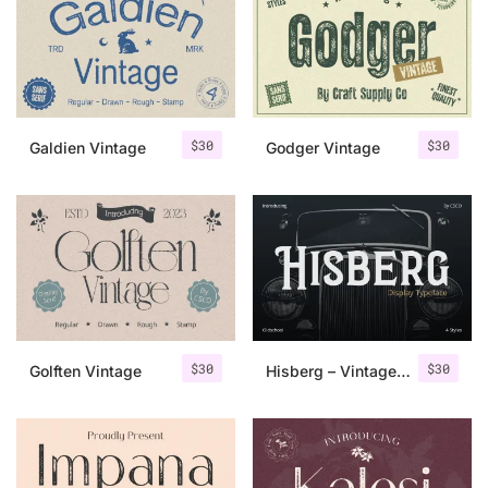
Categories
Articles
$
30
$
30
Galdien Vintage
Godger Vintage
Bundle
Case Study
Font In Use
Knowledge
Name Ideas
$
30
$
30
Golften Vintage
Hisberg – Vintage Serif
Quotes
Tutorial