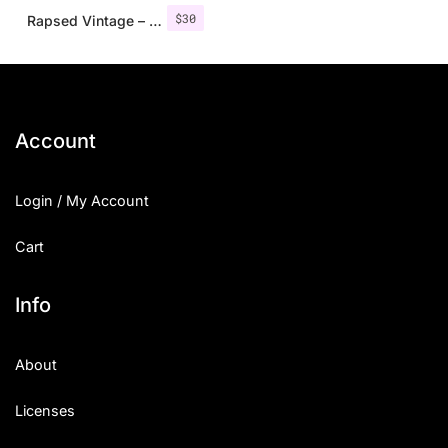
$
30
Rapsed Vintage – Stamp Font
Account
Login / My Account
Cart
Info
About
Licenses