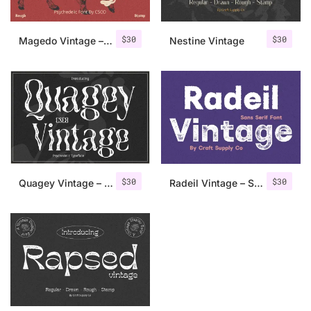
$
30
$
30
Magedo Vintage – Fluid Font
Nestine Vintage
$
30
$
30
Quagey Vintage – Stamp Font
Radeil Vintage – Sans Serif Font