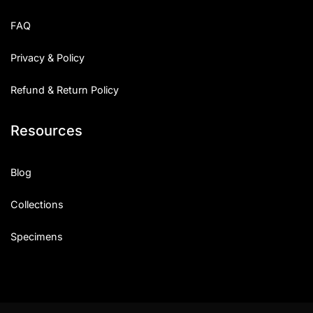
Uncategorized
FAQ
Updates
Privacy & Policy
Refund & Return Policy
Resources
Blog
Collections
Specimens