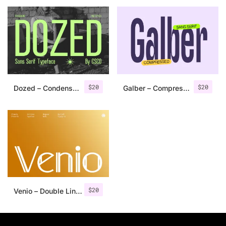
25 Islamic Quotes About Faith
25 Trust Quotes About Honest
25 Quotes About Reading That
25 Princess Bride Quotes Ab
$
20
$
20
Dozed – Condensed Sans Serif
Galber – Compressed Sans Serif
25 Loyalty Quotes About Tru
25 Forrest Gump Quotes Abou
25 Anime Quotes That Inspire
25 Robin Williams Quotes That
$
20
Venio – Double Line Font
25 David Goggins Quotes That