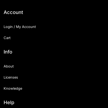
Categories
Account
Articles
Login / My Account
Bundle
Cart
Case Study
Info
Font In Use
About
Knowledge
Licenses
Name Ideas
Knowledge
Quotes
Tutorial
Help