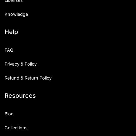
Licenses
Knowledge
Help
FAQ
Privacy & Policy
Refund & Return Policy
Resources
Blog
Collections