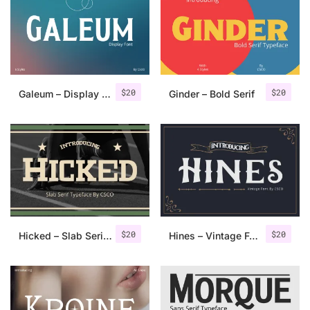
Categories
Articles
$
20
$
20
Galeum – Display Serif
Ginder – Bold Serif
Bundle
Case Study
Font In Use
Knowledge
Name Ideas
$
20
$
20
Hicked – Slab Serif Font
Hines – Vintage Font
Quotes
Tutorial