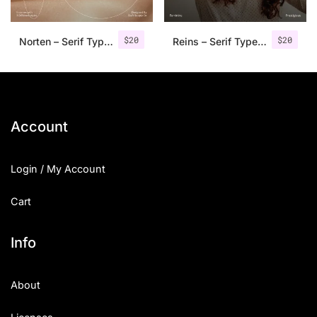
$
20
$
20
Norten – Serif Typeface
Reins – Serif Typeface
Account
Login / My Account
Cart
Info
About