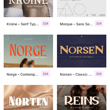
Uncategorized
Updates
$
20
$
20
Kroine – Serif Typeface
Morque – Sans Serif Font
$
20
$
20
Norge – Contemporary Sans Serif
Norsen – Classic Serif