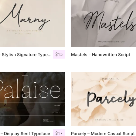
Uncategorized
Updates
$
15
Marny – Stylish Signature Typeface
Mastels – Handwritten Script
$
17
 – Display Serif Typeface
Parcely – Modern Casual Script