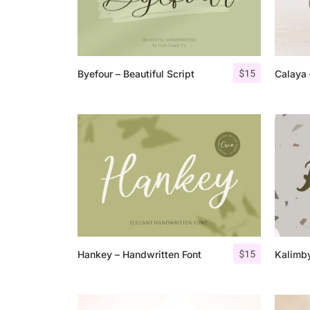
$
15
Byefour – Beautiful Script
Calaya 
$
15
Hankey – Handwritten Font
Kalimby