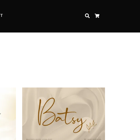
CT
SEARCH
CART
Inspire Strength and Perseverance