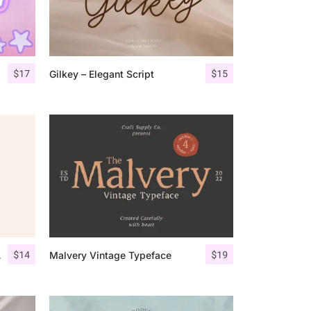
$
17
$
15
Gilkey – Elegant Script
$
14
$
19
Script
Malvery Vintage Typeface