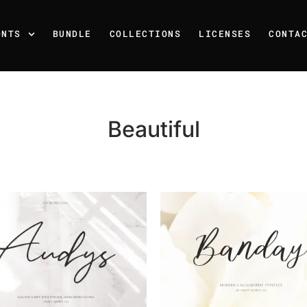
ONTS
BUNDLE
COLLECTIONS
LICENSES
CONTA
Beautiful
Recent Posts
25 Resilience Quotes That 