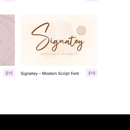
$
15
$
15
Signatey – Modern Script Font