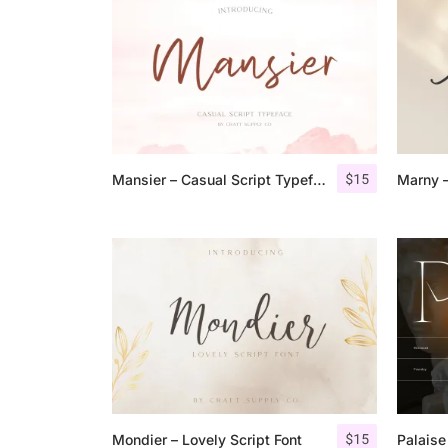
$
15
Mansier – Casual Script Typeface
$
15
Mondier – Lovely Script Font
Palaise