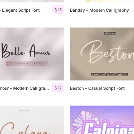
$
15
 Elegant Script Font
Banday – Modern Calligraphy
25 Islamic Quotes About Fa
25 Trust Quotes About Hone
25 Quotes About Reading Th
25 Princess Bride Quotes 
25 Loyalty Quotes About T
25 Forrest Gump Quotes Ab
$
12
Belle Amour – Modern Calligraphy
Beston – Casual Script Font
25 Anime Quotes That Inspi
25 Robin Williams Quotes T
25 David Goggins Quotes Th