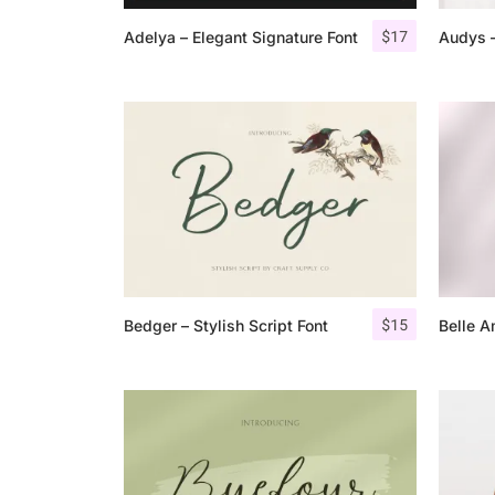
$
17
Adelya – Elegant Signature Font
Audys –
$
15
Bedger – Stylish Script Font