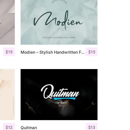
$
15
$
15
Modien – Stylish Handwritten Font
$
12
$
13
Quitman