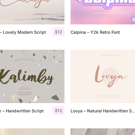
Categories
$
12
– Lovely Modern Script
Calpina – Y2k Retro Font
Articles
Bundle
Case Study
Font In Use
Knowledge
Name Ideas
$
12
 – Handwritten Script
Lovya – Natural Handwritten 
Quotes
Tutorial