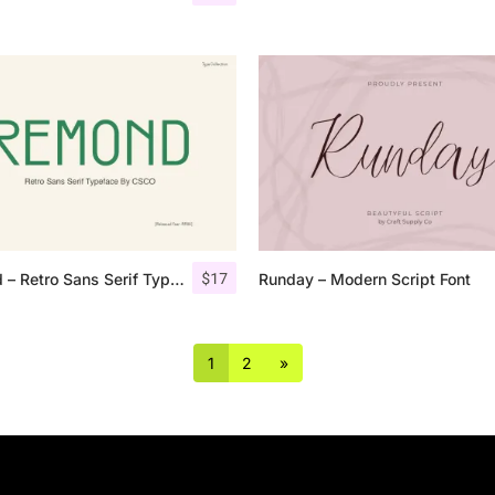
$
17
Remond – Retro Sans Serif Typeface
Runday – Modern Script Font
1
2
»