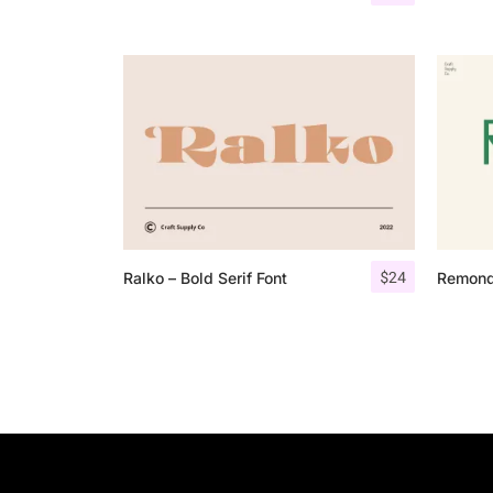
$
24
Ralko – Bold Serif Font