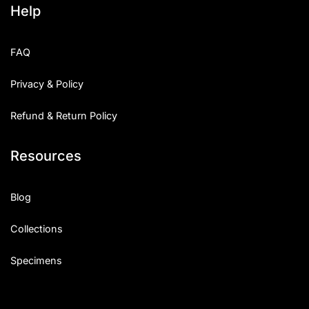
Help
Categories
FAQ
Articles
Privacy & Policy
Bundle
Refund & Return Policy
Case Study
Resources
Font In Use
Knowledge
Blog
Name Ideas
Collections
Quotes
Specimens
Tutorial