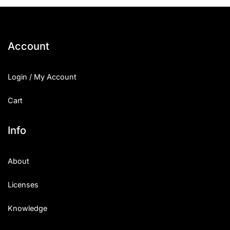
25 Islamic Quotes About Faith
25 Trust Quotes About Honest
Account
25 Quotes About Reading That
Login / My Account
25 Princess Bride Quotes Ab
Cart
25 Loyalty Quotes About Tru
25 Forrest Gump Quotes Abou
Info
25 Anime Quotes That Inspire
About
25 Robin Williams Quotes That
Licenses
25 David Goggins Quotes That
Knowledge