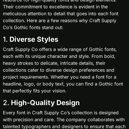
Their commitment to excellence is evident in the
meticulous attention to detail that goes into each font
collection. Here are a few reasons why Craft Supply
Co’s Gothic fonts stand out:
1.
Diverse Styles
Craft Supply Co offers a wide range of Gothic fonts,
each with its unique character and style. From bold,
heavy strokes to delicate, intricate details, their
collections cater to diverse design preferences and
project requirements. Whether you need a font for a
headline, logo, or body text, you can find a Gothic font
that perfectly fits your vision.
2.
High-Quality Design
Every font in Craft Supply Co’s collection is designed
with precision and care. The company collaborates with
talented typographers and designers to ensure that each