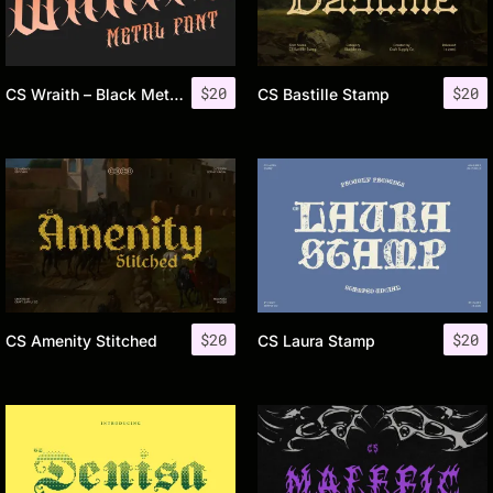
$
20
$
20
CS Wraith – Black Metal Font
CS Bastille Stamp
$
20
$
20
CS Amenity Stitched
CS Laura Stamp