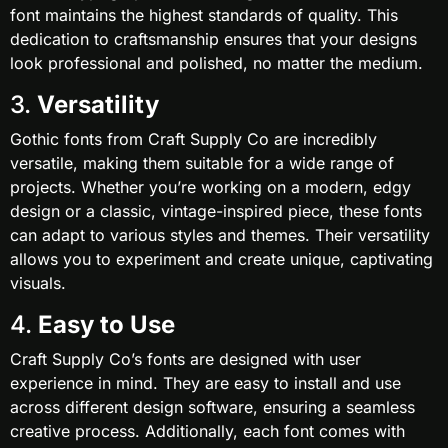
font maintains the highest standards of quality. This
dedication to craftsmanship ensures that your designs
look professional and polished, no matter the medium.
3.
Versatility
Gothic fonts from Craft Supply Co are incredibly
versatile, making them suitable for a wide range of
projects. Whether you’re working on a modern, edgy
design or a classic, vintage-inspired piece, these fonts
can adapt to various styles and themes. Their versatility
allows you to experiment and create unique, captivating
visuals.
4.
Easy to Use
Craft Supply Co’s fonts are designed with user
experience in mind. They are easy to install and use
across different design software, ensuring a seamless
creative process. Additionally, each font comes with