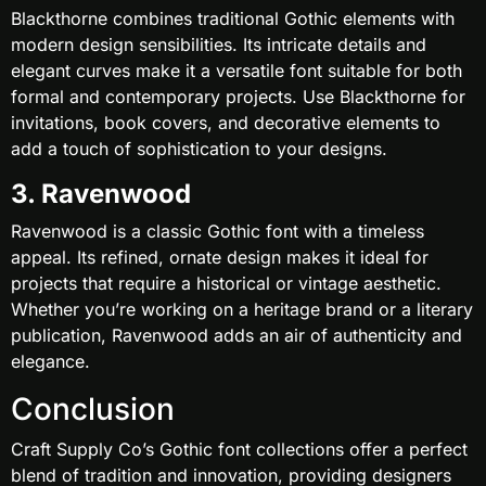
Blackthorne combines traditional Gothic elements with
modern design sensibilities. Its intricate details and
elegant curves make it a versatile font suitable for both
formal and contemporary projects. Use Blackthorne for
invitations, book covers, and decorative elements to
add a touch of sophistication to your designs.
3. Ravenwood
Ravenwood is a classic Gothic font with a timeless
appeal. Its refined, ornate design makes it ideal for
projects that require a historical or vintage aesthetic.
Whether you’re working on a heritage brand or a literary
publication, Ravenwood adds an air of authenticity and
elegance.
Conclusion
Craft Supply Co’s Gothic font collections offer a perfect
blend of tradition and innovation, providing designers