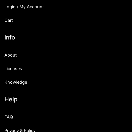
Login / My Account
Cart
Info
About
Licenses
Knowledge
Help
FAQ
Privacy & Policy