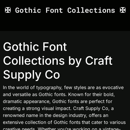
✠ Gothic Font Collections ✠
Gothic Font
Collections by Craft
Supply Co
In the world of typography, few styles are as evocative
and versatile as Gothic fonts. Known for their bold,
dramatic appearance, Gothic fonts are perfect for
creating a strong visual impact. Craft Supply Co, a
renowned name in the design industry, offers an
extensive collection of Gothic fonts that cater to various
creative needs. Whether you’re working on a vintage-