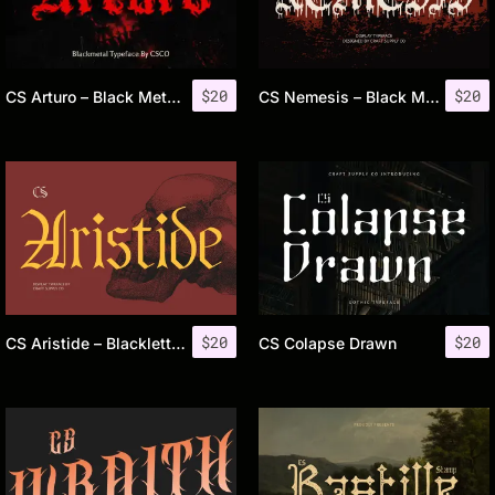
$
20
$
20
CS Arturo – Black Metal Font
CS Nemesis – Black Metal Font
$
20
$
20
CS Aristide – Blackletter Font
CS Colapse Drawn