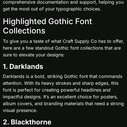
comprehensive documentation and support, helping you
get the most out of your typographic choices.
Highlighted Gothic Font
Collections
To give you a taste of what Craft Supply Co has to offer,
here are a few standout Gothic font collections that are
sure to elevate your designs:
1. Darklands
Darklands is a bold, striking Gothic font that commands
attention. With its heavy strokes and sharp edges, this
font is perfect for creating powerful headlines and
impactful designs. It’s an excellent choice for posters,
album covers, and branding materials that need a strong
visual presence.
2. Blackthorne