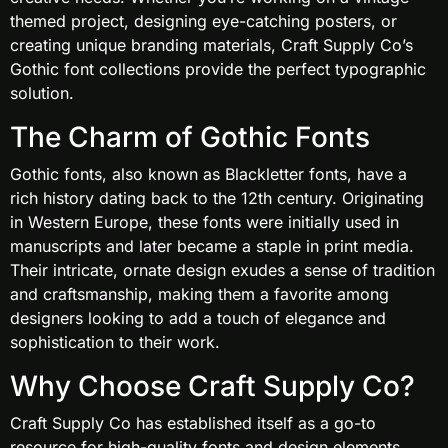
themed project, designing eye-catching posters, or
creating unique branding materials, Craft Supply Co’s
Gothic font collections provide the perfect typographic
solution.
The Charm of Gothic Fonts
Gothic fonts, also known as Blackletter fonts, have a
rich history dating back to the 12th century. Originating
in Western Europe, these fonts were initially used in
manuscripts and later became a staple in print media.
Their intricate, ornate design exudes a sense of tradition
and craftsmanship, making them a favorite among
designers looking to add a touch of elegance and
sophistication to their work.
Why Choose Craft Supply Co?
Craft Supply Co has established itself as a go-to
resource for high-quality fonts and design elements.