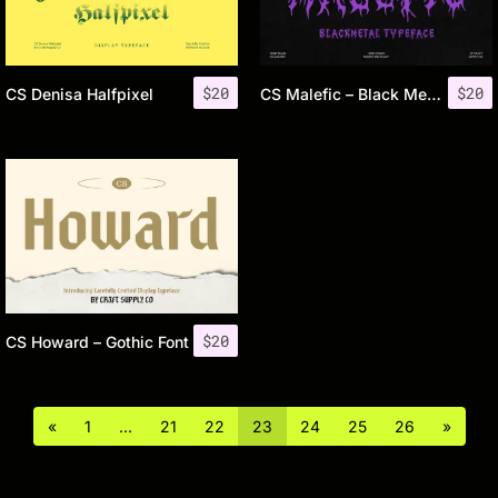
$
20
$
20
CS Denisa Halfpixel
CS Malefic – Black Metal Font
$
20
CS Howard – Gothic Font
«
1
…
21
22
23
24
25
26
»