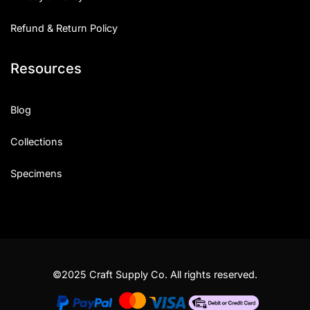
Refund & Return Policy
Resources
Blog
Collections
Specimens
©2025 Craft Supply Co. All rights reserved.