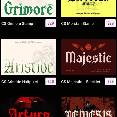
$
20
$
20
CS Grimore Stamp
CS Morstan Stamp
$
20
$
20
CS Aristide Halfpixel
CS Majestic – Blackletter Font