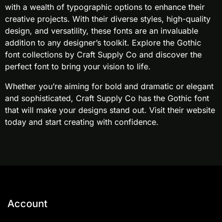
with a wealth of typographic options to enhance their
creative projects. With their diverse styles, high-quality
design, and versatility, these fonts are an invaluable
addition to any designer’s toolkit. Explore the Gothic
font collections by Craft Supply Co and discover the
perfect font to bring your vision to life.
Whether you’re aiming for bold and dramatic or elegant
and sophisticated, Craft Supply Co has the Gothic font
that will make your designs stand out. Visit their website
today and start creating with confidence.
Account