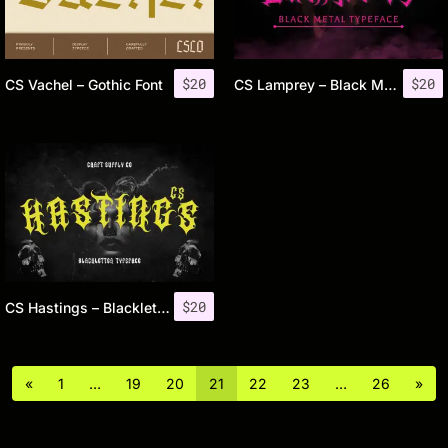
$
20
$
20
CS Vachel – Gothic Font
CS Lamprey – Black Metal Font
$
20
CS Hastings – Blackletter Font
«
1
…
19
20
21
22
23
…
26
»