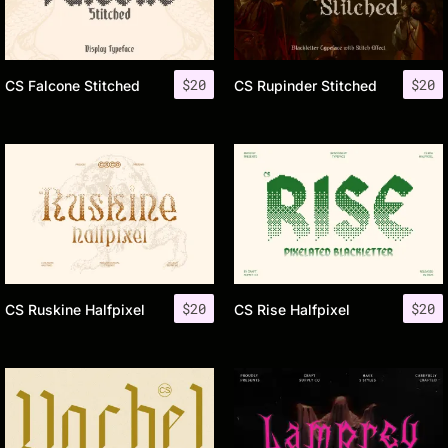
$
20
$
20
CS Falcone Stitched
CS Rupinder Stitched
$
20
$
20
CS Ruskine Halfpixel
CS Rise Halfpixel