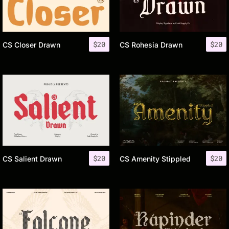
$
20
$
20
CS Closer Drawn
CS Rohesia Drawn
$
20
$
20
CS Salient Drawn
CS Amenity Stippled