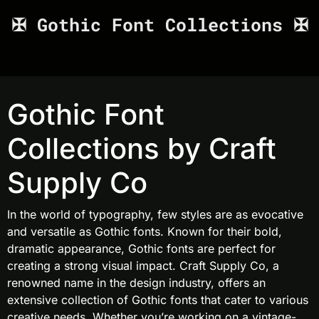
✠ Gothic Font Collections ✠
Gothic Font
Collections by Craft
Supply Co
In the world of typography, few styles are as evocative
and versatile as Gothic fonts. Known for their bold,
dramatic appearance, Gothic fonts are perfect for
creating a strong visual impact. Craft Supply Co, a
renowned name in the design industry, offers an
extensive collection of Gothic fonts that cater to various
creative needs. Whether you’re working on a vintage-