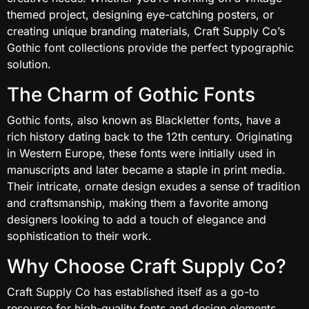
themed project, designing eye-catching posters, or
creating unique branding materials, Craft Supply Co’s
Gothic font collections provide the perfect typographic
solution.
The Charm of Gothic Fonts
Gothic fonts, also known as Blackletter fonts, have a
rich history dating back to the 12th century. Originating
in Western Europe, these fonts were initially used in
manuscripts and later became a staple in print media.
Their intricate, ornate design exudes a sense of tradition
and craftsmanship, making them a favorite among
designers looking to add a touch of elegance and
sophistication to their work.
Why Choose Craft Supply Co?
Craft Supply Co has established itself as a go-to
resource for high-quality fonts and design elements.