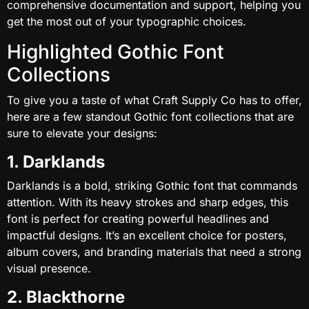
comprehensive documentation and support, helping you
get the most out of your typographic choices.
Highlighted Gothic Font
Collections
To give you a taste of what Craft Supply Co has to offer,
here are a few standout Gothic font collections that are
sure to elevate your designs:
1. Darklands
Darklands is a bold, striking Gothic font that commands
attention. With its heavy strokes and sharp edges, this
font is perfect for creating powerful headlines and
impactful designs. It’s an excellent choice for posters,
album covers, and branding materials that need a strong
visual presence.
2. Blackthorne