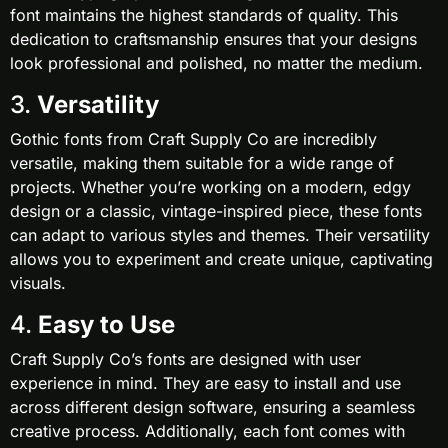
font maintains the highest standards of quality. This
dedication to craftsmanship ensures that your designs
look professional and polished, no matter the medium.
3.
Versatility
Gothic fonts from Craft Supply Co are incredibly
versatile, making them suitable for a wide range of
projects. Whether you’re working on a modern, edgy
design or a classic, vintage-inspired piece, these fonts
can adapt to various styles and themes. Their versatility
allows you to experiment and create unique, captivating
visuals.
4.
Easy to Use
Craft Supply Co’s fonts are designed with user
experience in mind. They are easy to install and use
across different design software, ensuring a seamless
creative process. Additionally, each font comes with