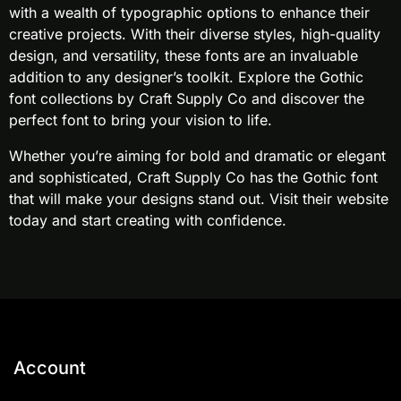
with a wealth of typographic options to enhance their
creative projects. With their diverse styles, high-quality
design, and versatility, these fonts are an invaluable
addition to any designer’s toolkit. Explore the Gothic
font collections by Craft Supply Co and discover the
perfect font to bring your vision to life.
Whether you’re aiming for bold and dramatic or elegant
and sophisticated, Craft Supply Co has the Gothic font
that will make your designs stand out. Visit their website
today and start creating with confidence.
Account