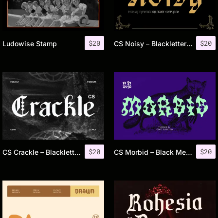
$
20
$
20
Ludowise Stamp
CS Noisy – Blackletter Font
$
20
$
20
CS Crackle – Blackletter Font
CS Morbid – Black Metal Font