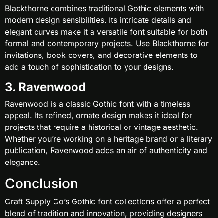
Blackthorne combines traditional Gothic elements with
modern design sensibilities. Its intricate details and
elegant curves make it a versatile font suitable for both
formal and contemporary projects. Use Blackthorne for
invitations, book covers, and decorative elements to
add a touch of sophistication to your designs.
3. Ravenwood
Ravenwood is a classic Gothic font with a timeless
appeal. Its refined, ornate design makes it ideal for
projects that require a historical or vintage aesthetic.
Whether you’re working on a heritage brand or a literary
publication, Ravenwood adds an air of authenticity and
elegance.
Conclusion
Craft Supply Co’s Gothic font collections offer a perfect
blend of tradition and innovation, providing designers