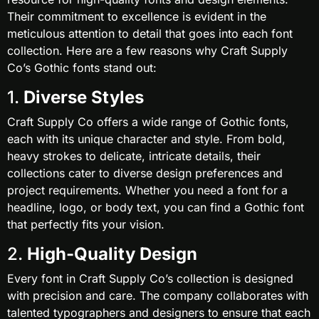
Their commitment to excellence is evident in the
meticulous attention to detail that goes into each font
collection. Here are a few reasons why Craft Supply
Co’s Gothic fonts stand out:
1.
Diverse Styles
Craft Supply Co offers a wide range of Gothic fonts,
each with its unique character and style. From bold,
heavy strokes to delicate, intricate details, their
collections cater to diverse design preferences and
project requirements. Whether you need a font for a
headline, logo, or body text, you can find a Gothic font
that perfectly fits your vision.
2.
High-Quality Design
Every font in Craft Supply Co’s collection is designed
with precision and care. The company collaborates with
talented typographers and designers to ensure that each