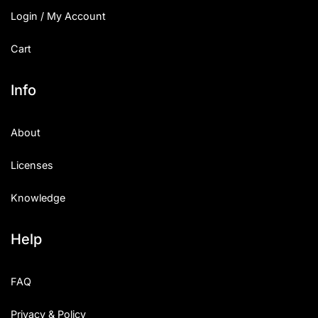
Login / My Account
Cart
Info
About
Licenses
Knowledge
Help
FAQ
Privacy & Policy