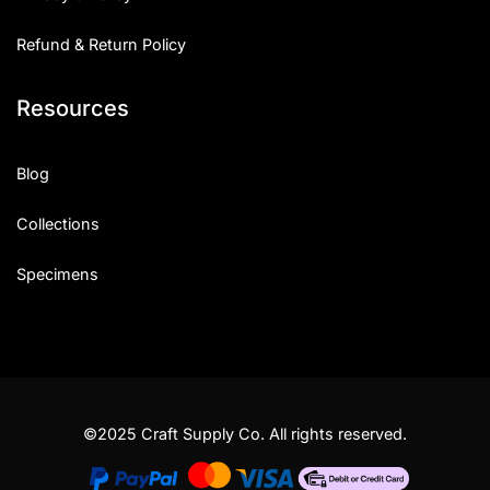
Refund & Return Policy
Resources
Blog
Collections
Specimens
©2025 Craft Supply Co. All rights reserved.