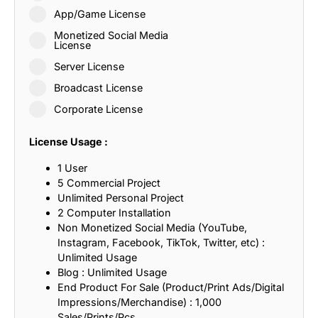
App/Game License
Monetized Social Media
License
Server License
Broadcast License
Corporate License
License Usage :
1 User
5 Commercial Project
Unlimited Personal Project
2 Computer Installation
Non Monetized Social Media (YouTube,
Instagram, Facebook, TikTok, Twitter, etc) :
Unlimited Usage
Blog : Unlimited Usage
End Product For Sale (Product/Print Ads/Digital
Impressions/Merchandise) : 1,000
Sales/Prints/Pcs