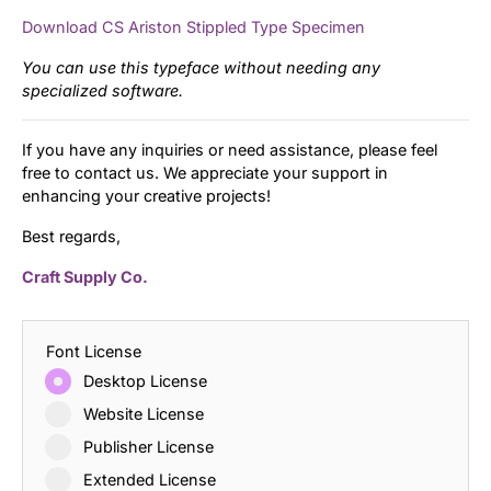
Download CS Ariston Stippled Type Specimen
You can use this typeface without needing any
specialized software.
If you have any inquiries or need assistance, please feel
free to contact us. We appreciate your support in
enhancing your creative projects!
Best regards,
Craft Supply Co.
Font License
Desktop License
Website License
Publisher License
Extended License