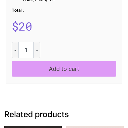
Total :
$
20
CS
Ariston
Stippled
quantity
Add to cart
Related products