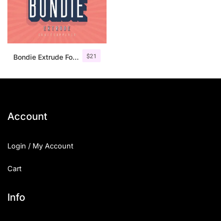
$
21
Bondie Extrude Font Family
Account
Login / My Account
Cart
Info