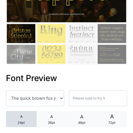
25 Trust Quotes About Honest
25 Quotes About Reading That
25 Princess Bride Quotes Ab
25 Loyalty Quotes About Tru
25 Forrest Gump Quotes Abou
Font Preview
25 Anime Quotes That Inspire
25 Robin Williams Quotes That
25 David Goggins Quotes That
A
A
A
A
24pt
36pt
48pt
72pt