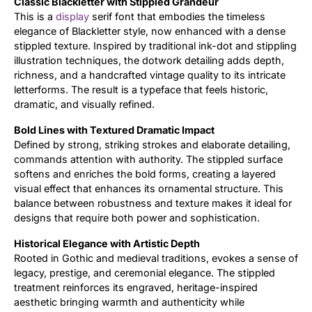
Classic Blackletter with Stippled Grandeur
This is a
display
serif font that embodies the timeless
Updates
elegance of Blackletter style, now enhanced with a dense
stippled texture. Inspired by traditional ink-dot and stippling
illustration techniques, the dotwork detailing adds depth,
richness, and a handcrafted vintage quality to its intricate
letterforms. The result is a typeface that feels historic,
dramatic, and visually refined.
Bold Lines with Textured Dramatic Impact
Defined by strong, striking strokes and elaborate detailing,
commands attention with authority. The stippled surface
softens and enriches the bold forms, creating a layered
visual effect that enhances its ornamental structure. This
balance between robustness and texture makes it ideal for
designs that require both power and sophistication.
Historical Elegance with Artistic Depth
Rooted in Gothic and medieval traditions, evokes a sense of
legacy, prestige, and ceremonial elegance. The stippled
treatment reinforces its engraved, heritage-inspired
aesthetic bringing warmth and authenticity while