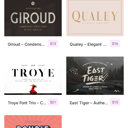
$
13
$
16
Giroud – Condensed Serif Font
Qualey – Elegant Serif Font
$
21
$
15
Troye Font Trio – Clean & Luxury
East Tiger – Authentic Brush Font