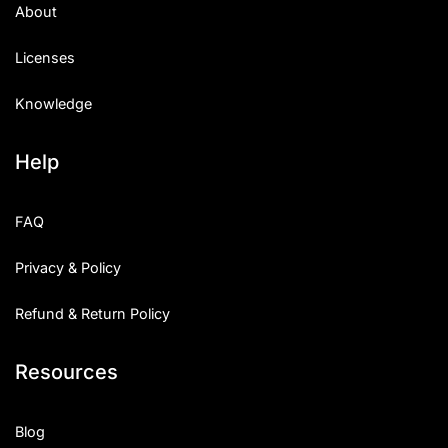
About
Licenses
Knowledge
Help
FAQ
Privacy & Policy
Refund & Return Policy
Resources
Blog