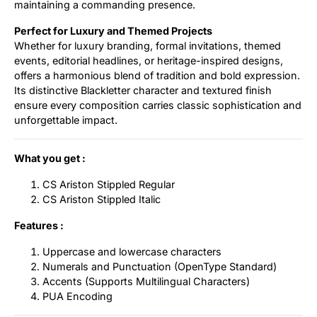
maintaining a commanding presence.
Perfect for Luxury and Themed Projects
Whether for luxury branding, formal invitations, themed
events, editorial headlines, or heritage-inspired designs,
offers a harmonious blend of tradition and bold expression.
Its distinctive Blackletter character and textured finish
ensure every composition carries classic sophistication and
unforgettable impact.
What you get :
CS Ariston Stippled Regular
CS Ariston Stippled Italic
Features :
Uppercase and lowercase characters
Numerals and Punctuation (OpenType Standard)
Accents (Supports Multilingual Characters)
PUA Encoding