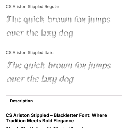
Categories
CS Ariston Stippled Regular
The quick brown fox jumps
Articles
over the lazy dog
Bundle
Case Study
CS Ariston Stippled Italic
Font In Use
The quick brown fox jumps
Knowledge
over the lazy dog
Name Ideas
Quotes
Description
Tutorial
CS Ariston Stippled – Blackletter Font: Where
Tradition Meets Bold Elegance
Uncategorized