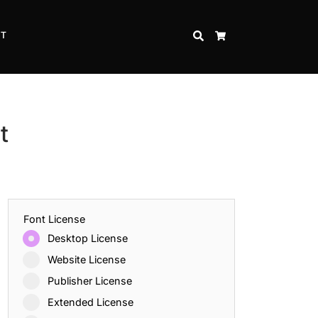
CT
SEARCH
CART
t
Font License
Desktop License
Website License
Publisher License
Extended License
Inspire Strength and Perseverance