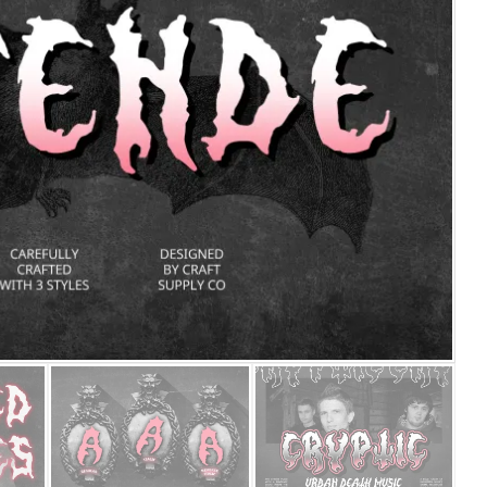
25 Islamic Quotes About Fa
25 Trust Quotes About Hone
25 Quotes About Reading Th
25 Princess Bride Quotes 
25 Loyalty Quotes About T
25 Forrest Gump Quotes Ab
25 Anime Quotes That Inspi
25 Robin Williams Quotes T
25 David Goggins Quotes Th