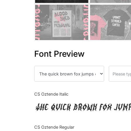
Font Preview
CS Oztende Italic
The quick brown fox jum
CS Oztende Regular