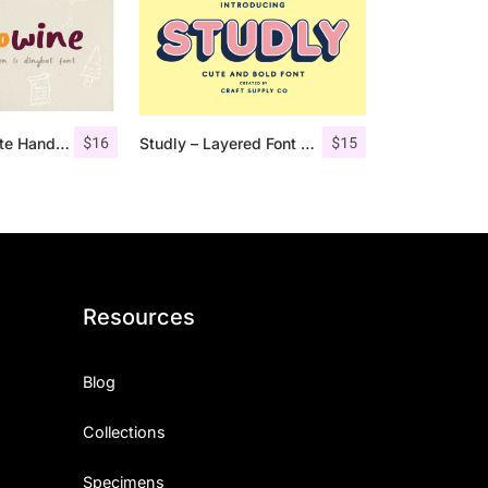
$
16
$
15
Hellowine – Cute Handwritten Font
Studly – Layered Font Family
Resources
Blog
Collections
Specimens