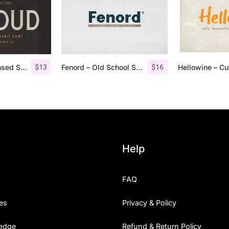
$
13
$
16
Giroud – Condensed Serif Font
Fenord – Old School Sans Serif
Help
FAQ
es
Privacy & Policy
edge
Refund & Return Policy