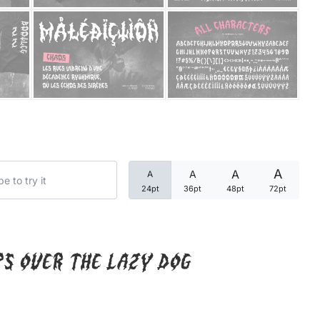
Categories
Articles
Bundle
Case Study
A
A
A
A
Font In Use
24pt
36pt
48pt
72pt
Knowledge
Name Ideas
ps over the lazy dog
Quotes
Tutorial