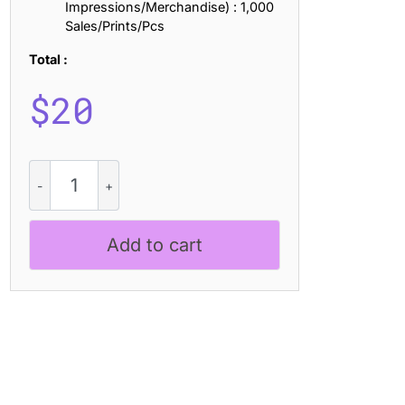
Impressions/Merchandise) : 1,000
Sales/Prints/Pcs
Total :
$
20
CS
Oztende
-
Black
Add to cart
Metal
Font
quantity