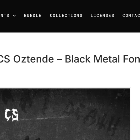
ONTS
BUNDLE
COLLECTIONS
LICENSES
CONTA
CS Oztende – Black Metal Fon
Recent Posts
25 Resilience Quotes That 