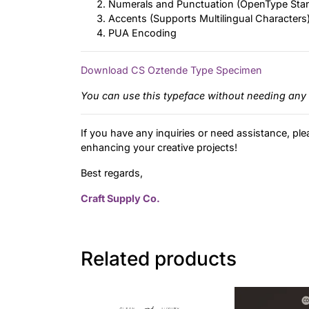
Numerals and Punctuation (OpenType Sta
Accents (Supports Multilingual Characters
PUA Encoding
Download CS Oztende Type Specimen
You can use this typeface without needing any 
If you have any inquiries or need assistance, ple
enhancing your creative projects!
Best regards,
Craft Supply Co.
Related products