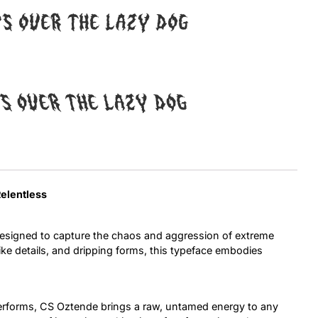
ps over the lazy dog
Uncategorized
Updates
ps over the lazy dog
Relentless
esigned to capture the chaos and aggression of extreme
ike details, and dripping forms, this typeface embodies
terforms, CS Oztende brings a raw, untamed energy to any