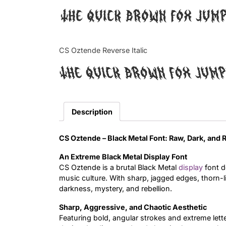
The quick brown fox jum
CS Oztende Reverse Italic
The quick brown fox jum
Description
CS Oztende – Black Metal Font: Raw, Dark, and 
An Extreme Black Metal Display Font
CS Oztende is a brutal Black Metal
display
font d
music culture. With sharp, jagged edges, thorn-l
darkness, mystery, and rebellion.
Sharp, Aggressive, and Chaotic Aesthetic
Featuring bold, angular strokes and extreme let