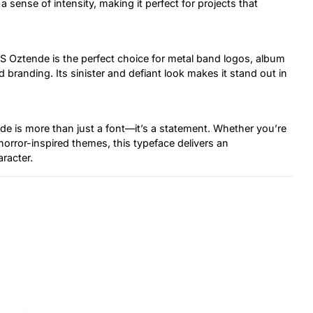
 sense of intensity, making it perfect for projects that
 Oztende is the perfect choice for metal band logos, album
randing. Its sinister and defiant look makes it stand out in
de is more than just a font—it’s a statement. Whether you’re
 horror-inspired themes, this typeface delivers an
aracter.