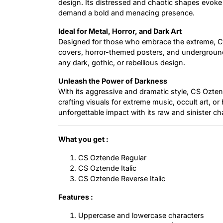
design. Its distressed and chaotic shapes evoke a
demand a bold and menacing presence.
Ideal for Metal, Horror, and Dark Art
Designed for those who embrace the extreme, CS
covers, horror-themed posters, and underground b
any dark, gothic, or rebellious design.
Unleash the Power of Darkness
With its aggressive and dramatic style, CS Ozten
crafting visuals for extreme music, occult art, or
unforgettable impact with its raw and sinister ch
What you get :
CS Oztende Regular
CS Oztende Italic
CS Oztende Reverse Italic
Features :
Uppercase and lowercase characters