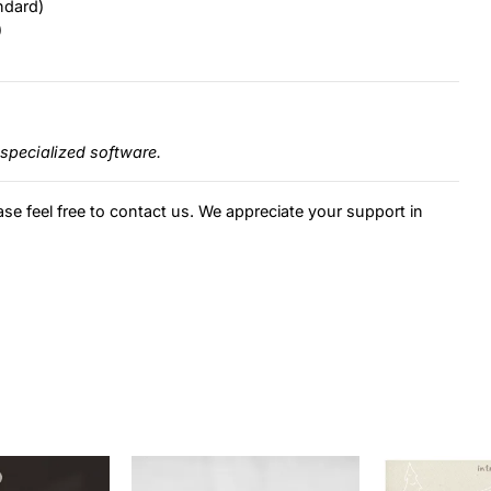
ndard)
)
specialized software.
ase feel free to contact us. We appreciate your support in