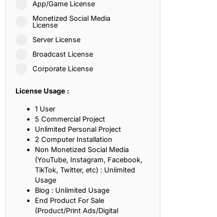
App/Game License
ith, Patience, and Inner Peace
Monetized Social Media
License
Server License
sty, Loyalty, and Meaningful Relationships
Broadcast License
at Inspire Imagination and Learning
Corporate License
About Love, Adventure, and Timeless Romance
License Usage :
rust, Friendship, and True Commitment
1 User
5 Commercial Project
Unlimited Personal Project
out Life, Love, and Simple Wisdom
2 Computer Installation
Non Monetized Social Media
re Strength, Friendship, and Dreams
(YouTube, Instagram, Facebook,
TikTok, Twitter, etc) : Unlimited
hat Inspire Laughter, Kindness, and Life Lessons
Usage
Blog : Unlimited Usage
at Build Mental Toughness and Discipline
End Product For Sale
(Product/Print Ads/Digital