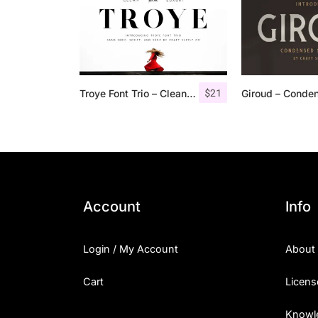
$
21
Troye Font Trio – Clean & Luxury
Account
Info
Login / My Account
About
Cart
Licens
Knowl