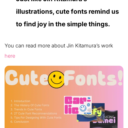
illustrations, cute fonts remind us
to find joy in the simple things.
You can read more about Jin Kitamura’s work
here