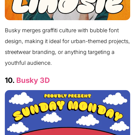
Busky merges graffiti culture with bubble font
design, making it ideal for urban-themed projects,
streetwear branding, or anything targeting a
youthful audience.
10.
Busky 3D