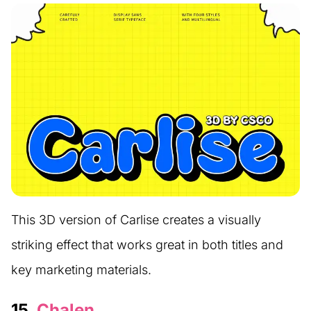
This 3D version of Carlise creates a visually
striking effect that works great in both titles and
key marketing materials.
15.
Chalen