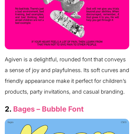
Agiven is a delightful, rounded font that conveys
a sense of joy and playfulness. Its soft curves and
friendly appearance make it perfect for children’s
products, party invitations, and casual branding.
2.
Bages – Bubble Font