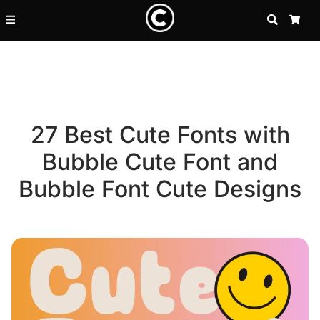
SEARCH
CA
27 Best Cute Fonts with
Bubble Cute Font and
Bubble Font Cute Designs