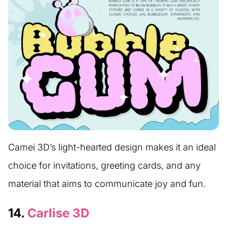
Camei 3D’s light-hearted design makes it an ideal
choice for invitations, greeting cards, and any
material that aims to communicate joy and fun.
14.
Carlise 3D