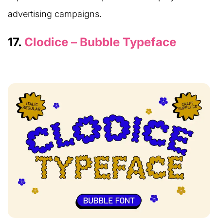
advertising campaigns.
17.
Clodice – Bubble Typeface