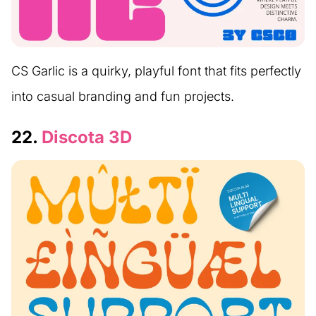
CS Garlic is a quirky, playful font that fits perfectly
into casual branding and fun projects.
22.
Discota 3D