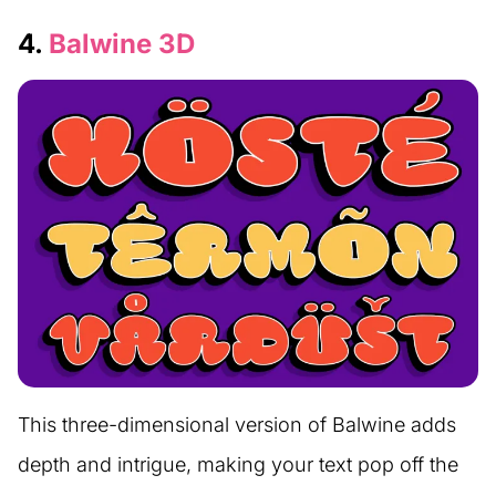
4.
Balwine 3D
This three-dimensional version of Balwine adds
depth and intrigue, making your text pop off the