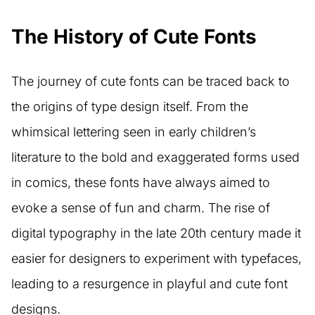
The History of Cute Fonts
The journey of cute fonts can be traced back to
the origins of type design itself. From the
whimsical lettering seen in early children’s
literature to the bold and exaggerated forms used
in comics, these fonts have always aimed to
evoke a sense of fun and charm. The rise of
digital typography in the late 20th century made it
easier for designers to experiment with typefaces,
leading to a resurgence in playful and cute font
designs.