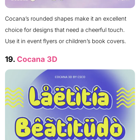
Cocana’s rounded shapes make it an excellent
choice for designs that need a cheerful touch.
Use it in event flyers or children’s book covers.
19.
Cocana 3D