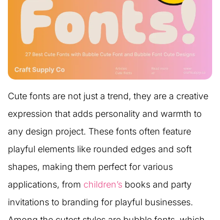
Cute fonts are not just a trend, they are a creative
expression that adds personality and warmth to
any design project. These fonts often feature
playful elements like rounded edges and soft
shapes, making them perfect for various
applications, from
children’s
books and party
invitations to branding for playful businesses.
Among the cutest styles are bubble fonts, which