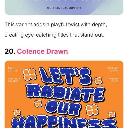
This variant adds a playful twist with depth,
creating eye-catching titles that stand out.
20.
Colence Drawn