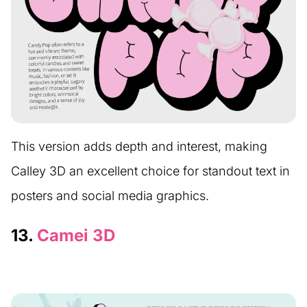
This version adds depth and interest, making
Calley 3D an excellent choice for standout text in
posters and social media graphics.
13.
Camei 3D