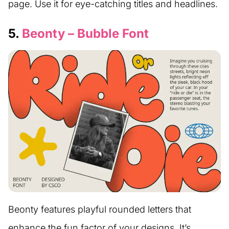
page. Use it for eye-catching titles and headlines.
5.
Beonty – Bubble Font
Beonty features playful rounded letters that
enhance the fun factor of your designs. It’s