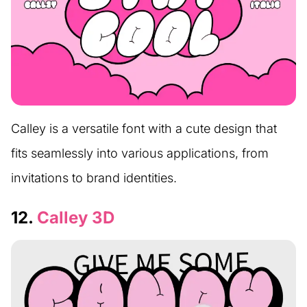
Calley is a versatile font with a cute design that
fits seamlessly into various applications, from
invitations to brand identities.
12.
Calley 3D