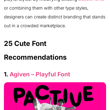
or combining them with other type styles,
designers can create distinct branding that stands
out in a crowded marketplace.
25 Cute Font
Recommendations
1.
Agiven – Playful Font