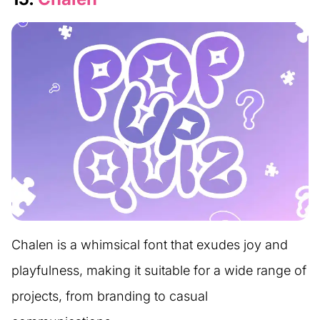
Chalen is a whimsical font that exudes joy and
playfulness, making it suitable for a wide range of
projects, from branding to casual