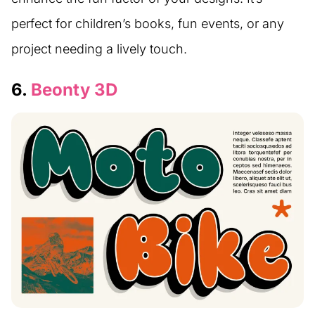
perfect for children’s books, fun events, or any
project needing a lively touch.
6.
Beonty 3D