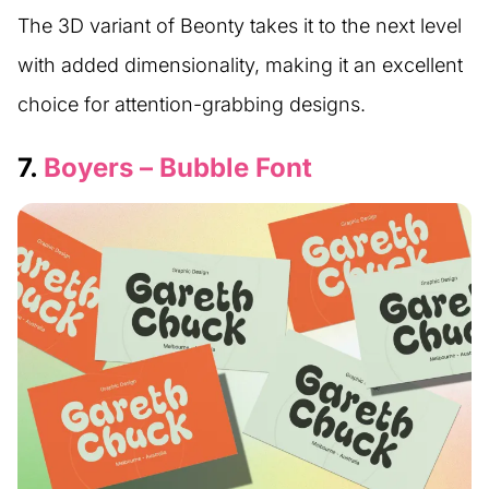
The 3D variant of Beonty takes it to the next level
with added dimensionality, making it an excellent
choice for attention-grabbing designs.
7.
Boyers – Bubble Font