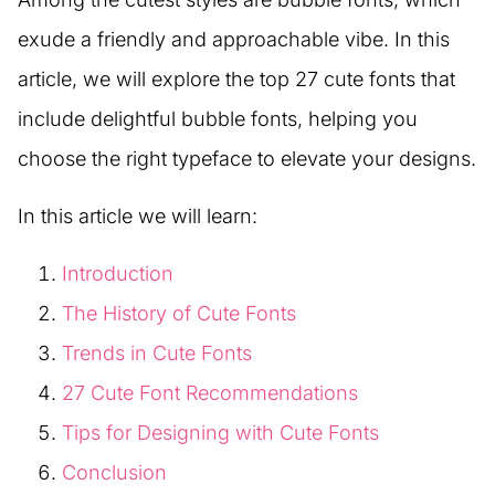
exude a friendly and approachable vibe. In this
article, we will explore the top 27 cute fonts that
include delightful bubble fonts, helping you
choose the right typeface to elevate your designs.
In this article we will learn:
Introduction
The History of Cute Fonts
Trends in Cute Fonts
27 Cute Font Recommendations
Tips for Designing with Cute Fonts
Conclusion