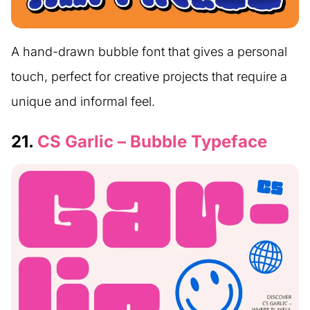
A hand-drawn bubble font that gives a personal
touch, perfect for creative projects that require a
unique and informal feel.
21.
CS Garlic – Bubble Typeface