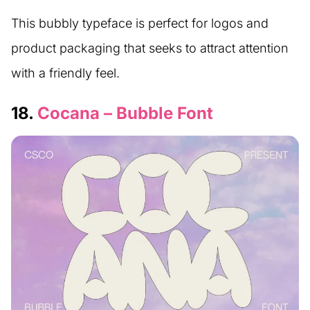
This bubbly typeface is perfect for logos and
product packaging that seeks to attract attention
with a friendly feel.
18.
Cocana – Bubble Font