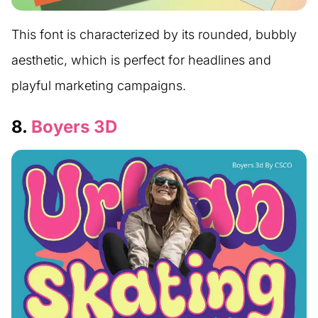
This font is characterized by its rounded, bubbly
aesthetic, which is perfect for headlines and
playful marketing campaigns.
8.
Boyers 3D