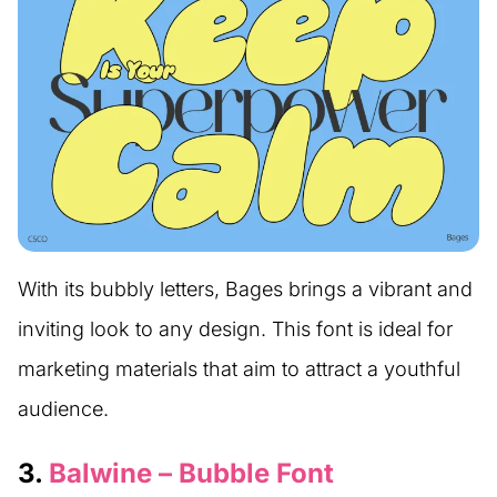
With its bubbly letters, Bages brings a vibrant and
inviting look to any design. This font is ideal for
marketing materials that aim to attract a youthful
audience.
3.
Balwine – Bubble Font