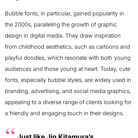
Bubble fonts, in particular, gained popularity in
the 2000s, paralleling the growth of graphic
design in digital media. They draw inspiration
from childhood aesthetics, such as cartoons and
playful doodles, which resonate with both young
audiences and those young at heart. Today, cute
fonts, especially bubble styles, are widely used in
branding, advertising, and social media graphics,
appealing to a diverse range of clients looking for
a friendly and engaging touch in their designs.
Just like Jin Kitamura’s