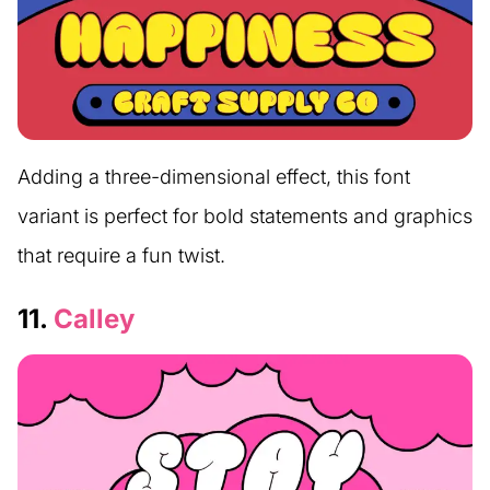
Adding a three-dimensional effect, this font
variant is perfect for bold statements and graphics
that require a fun twist.
11.
Calley