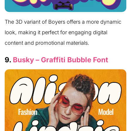
The 3D variant of Boyers offers a more dynamic
look, making it perfect for engaging digital
content and promotional materials.
9.
Busky – Graffiti Bubble Font