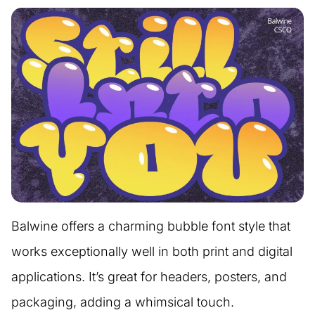
Balwine offers a charming bubble font style that
works exceptionally well in both print and digital
applications. It’s great for headers, posters, and
packaging, adding a whimsical touch.