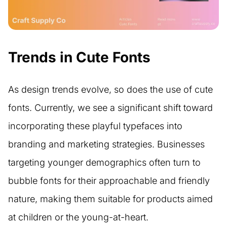
Trends in Cute Fonts
As design trends evolve, so does the use of cute
fonts. Currently, we see a significant shift toward
incorporating these playful typefaces into
branding and marketing strategies. Businesses
targeting younger demographics often turn to
bubble fonts for their approachable and friendly
nature, making them suitable for products aimed
at children or the young-at-heart.