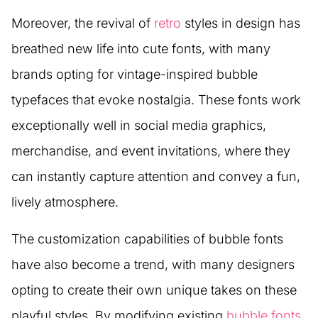
Moreover, the revival of
retro
styles in design has
breathed new life into cute fonts, with many
brands opting for vintage-inspired bubble
typefaces that evoke nostalgia. These fonts work
exceptionally well in social media graphics,
merchandise, and event invitations, where they
can instantly capture attention and convey a fun,
lively atmosphere.
The customization capabilities of bubble fonts
have also become a trend, with many designers
opting to create their own unique takes on these
playful styles. By modifying existing
bubble fonts