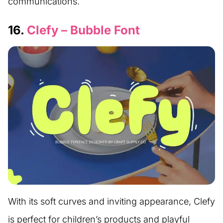
communications.
16.
Clefy – Bubble Font
With its soft curves and inviting appearance, Clefy
is perfect for children’s products and playful