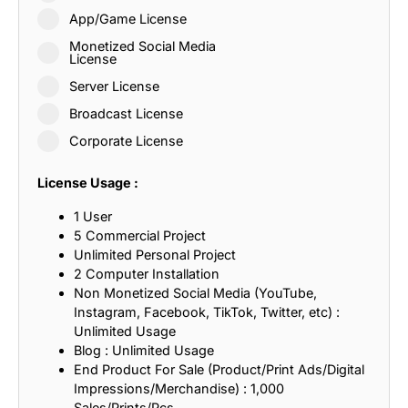
App/Game License
Monetized Social Media
License
Server License
Broadcast License
Corporate License
License Usage :
1 User
5 Commercial Project
Unlimited Personal Project
2 Computer Installation
Non Monetized Social Media (YouTube,
Instagram, Facebook, TikTok, Twitter, etc) :
Unlimited Usage
Blog : Unlimited Usage
End Product For Sale (Product/Print Ads/Digital
Impressions/Merchandise) : 1,000
Sales/Prints/Pcs