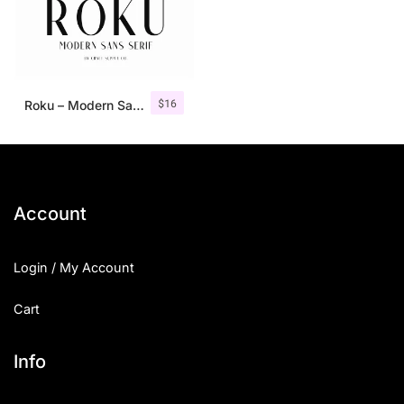
$
16
Roku – Modern Sans Serif
Account
Login / My Account
Cart
Info