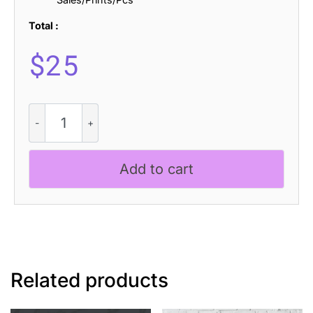
Total :
$
25
Carlise
3D
quantity
Add to cart
Related products