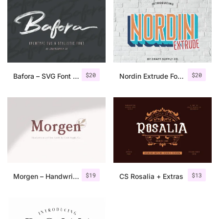
$
20
$
20
Bafora – SVG Font + Bonus
Nordin Extrude Font Family
$
19
$
13
Morgen – Handwritten Serif Font
CS Rosalia + Extras