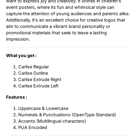
want to express joy and creativity. It shines in children’s
event posters, where its fun and whimsical style can
capture the attention of young audiences and parents alike.
Additionally, it’s an excellent choice for creative logos that
aim to communicate a vibrant brand personality or
promotional materials that seek to leave a lasting
impression.
What you get :
Carlise Regular
Carlise Outline
Carlise Extrude Right
Carlise Extrude Left
Features :
Uppercase & Lowercase
Numerals & Punctuations (OpenType Standard)
Accents (Multilingual characters)
PUA Encoded