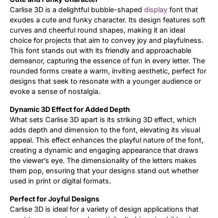
Carlise 3D is a delightful bubble-shaped
display
font that
exudes a cute and funky character. Its design features soft
curves and cheerful round shapes, making it an ideal
choice for projects that aim to convey joy and playfulness.
This font stands out with its friendly and approachable
demeanor, capturing the essence of fun in every letter. The
rounded forms create a warm, inviting aesthetic, perfect for
designs that seek to resonate with a younger audience or
evoke a sense of nostalgia.
Dynamic 3D Effect for Added Depth
What sets Carlise 3D apart is its striking 3D effect, which
adds depth and dimension to the font, elevating its visual
appeal. This effect enhances the playful nature of the font,
creating a dynamic and engaging appearance that draws
the viewer’s eye. The dimensionality of the letters makes
them pop, ensuring that your designs stand out whether
used in print or digital formats.
Perfect for Joyful Designs
Carlise 3D is ideal for a variety of design applications that