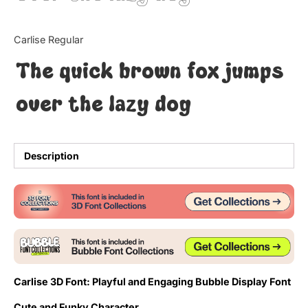
Updates
Carlise Regular
The quick brown fox jumps
over the lazy dog
Description
Carlise 3D Font: Playful and Engaging Bubble Display Font
Cute and Funky Character