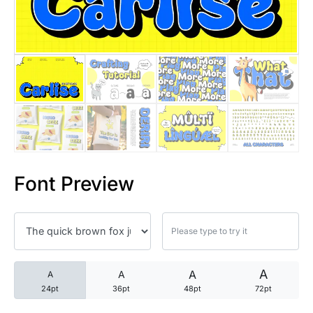
25 Trust Quotes About Honest
25 Quotes About Reading That
25 Princess Bride Quotes Ab
25 Loyalty Quotes About Tru
25 Forrest Gump Quotes Abou
Font Preview
25 Anime Quotes That Inspire
25 Robin Williams Quotes That
25 David Goggins Quotes That
A
A
A
A
24pt
36pt
48pt
72pt