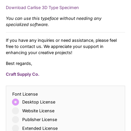
Download Carlise 3D Type Specimen
You can use this typeface without needing any
specialized software.
If you have any inquiries or need assistance, please feel
free to contact us. We appreciate your support in
enhancing your creative projects!
Best regards,
Craft Supply Co.
Font License
Desktop License
Website License
Publisher License
Extended License