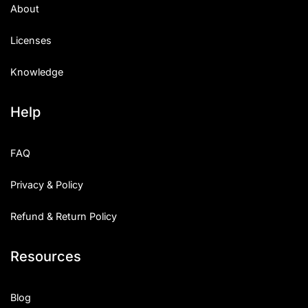
About
Licenses
Knowledge
Help
FAQ
Privacy & Policy
Refund & Return Policy
Resources
Blog