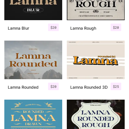
Uncategorized
Updates
$
20
$
20
Lamna Blur
Lamna Rough
$
20
$
25
Lamna Rounded
Lamna Rounded 3D