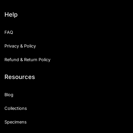
Help
FAQ
Privacy & Policy
Refund & Return Policy
Resources
Blog
Collections
Specimens