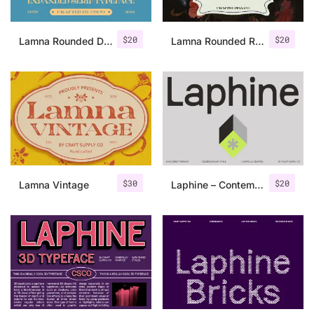
$
20
$
20
Lamna Rounded Drawn
Lamna Rounded Rough
$
30
$
20
Lamna Vintage
Laphine – Contemporary Font