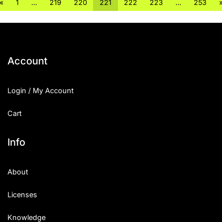
«
1
…
219
220
221
222
223
…
253
Account
Login / My Account
Cart
Info
About
Licenses
Knowledge