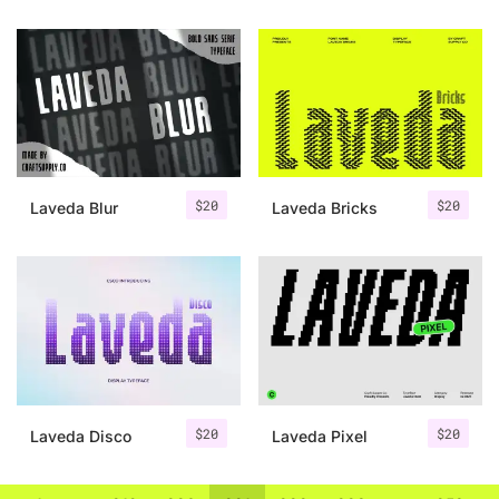
$
20
$
20
Laveda Blur
Laveda Bricks
$
20
$
20
Laveda Disco
Laveda Pixel