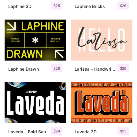
$
25
$
20
Laphine 3D
Laphine Bricks
$
20
$
20
Laphine Drawn
Larissa – Handwritten Font + Bonus
$
20
$
25
Laveda – Bold Sans Serif
Laveda 3D