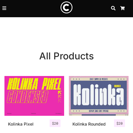
SEARCH
CA
All Products
Recent Posts
$
20
$
20
25 Resilience Quotes That In
Kolinka Pixel
Kolinka Rounded