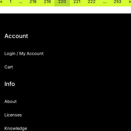
«
1
…
218
219
220
221
222
…
253
»
Account
Login / My Account
Cart
Info
About
Licenses
Knowledge