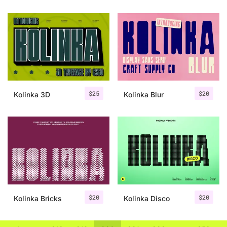
$
25
$
20
Kolinka 3D
Kolinka Blur
$
20
$
20
Kolinka Bricks
Kolinka Disco