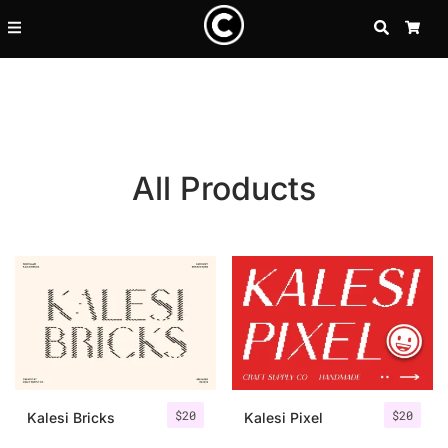
SEARCH
CA
All Products
Recent Posts
$
20
$
20
25 Resilience Quotes That In
Kalesi Bricks
Kalesi Pixel