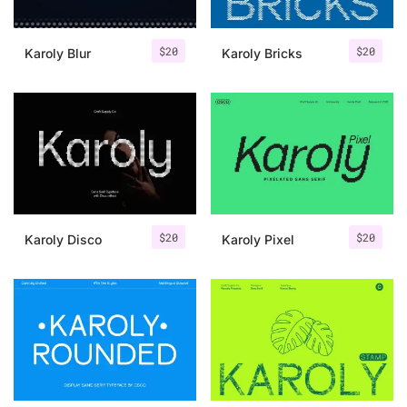
$
20
$
20
Karoly Blur
Karoly Bricks
$
20
$
20
Karoly Disco
Karoly Pixel