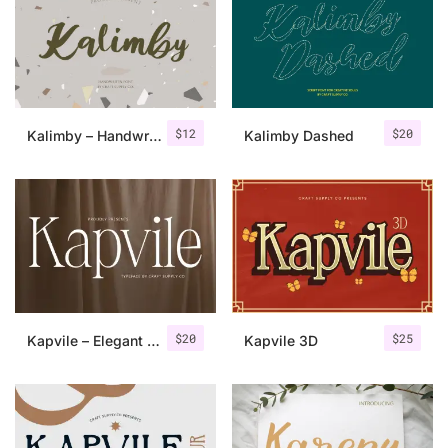
Categories
Articles
$
12
$
20
Kalimby – Handwritten Script
Kalimby Dashed
Bundle
Case Study
Font In Use
Knowledge
Name Ideas
$
20
$
25
Kapvile – Elegant Font
Kapvile 3D
Quotes
Tutorial