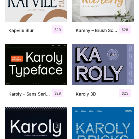
Uncategorized
Updates
$
20
$
20
Kapvile Blur
Kareny – Brush Script
$
20
$
25
Karoly – Sans Serif Typeface
Karoly 3D