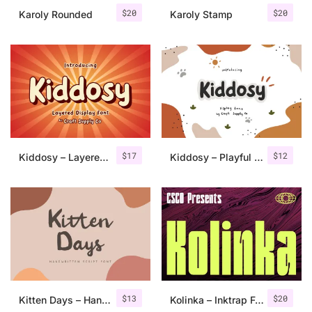
$
20
$
20
Karoly Rounded
Karoly Stamp
$
17
$
12
Kiddosy – Layered Display Font
Kiddosy – Playful Display Font
$
13
$
20
Kitten Days – Handwritten Font
Kolinka – Inktrap Font