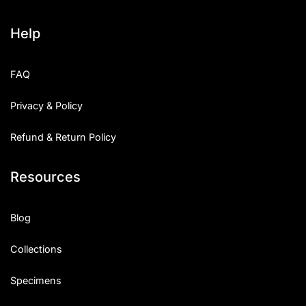
Help
FAQ
Privacy & Policy
Refund & Return Policy
Resources
Blog
Collections
Specimens