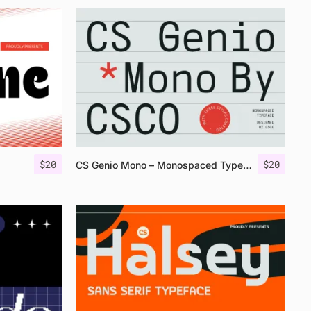
$
20
$
20
CS Genio Mono – Monospaced Typeface