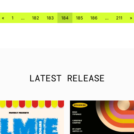
«
1
…
182
183
184
185
186
…
211
»
LATEST RELEASE