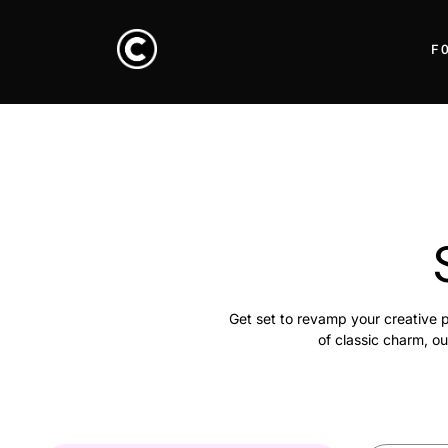
F
Get set to revamp your creative p
of classic charm, ou