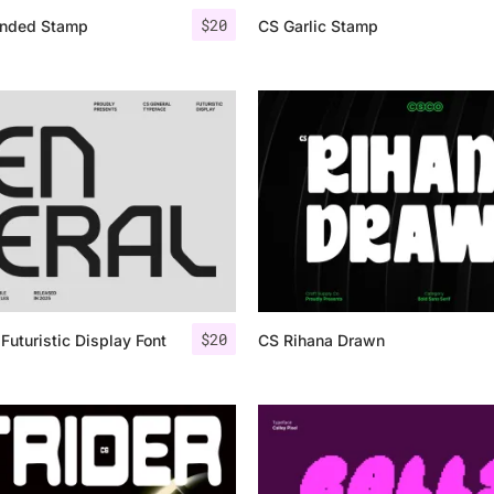
$
20
nded Stamp
CS Garlic Stamp
$
20
Futuristic Display Font
CS Rihana Drawn