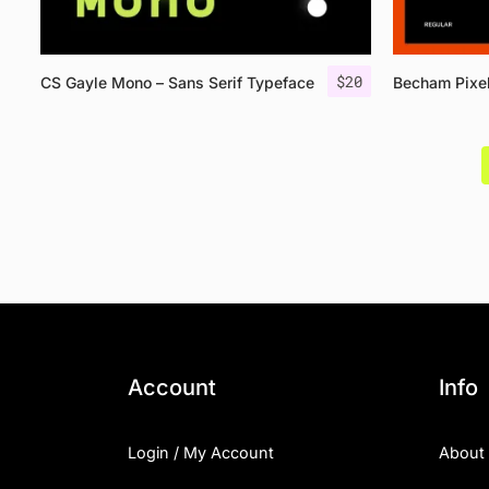
$
20
CS Gayle Mono – Sans Serif Typeface
Becham Pixe
Account
Info
Login / My Account
About