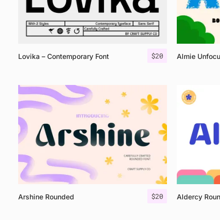
$
20
Lovika – Contemporary Font
Almie Unfoc
$
20
Arshine Rounded
Aldercy Rou