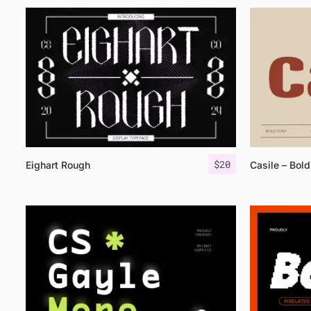
$
20
Eighart Rough
Casile – Bold