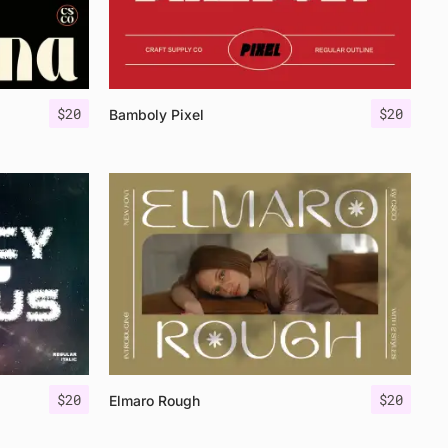
$
20
$
20
Bamboly Pixel
$
20
$
20
Elmaro Rough