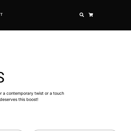
CT
SEARCH
CART
S
or a contemporary twist or a touch
 deserves this boost!