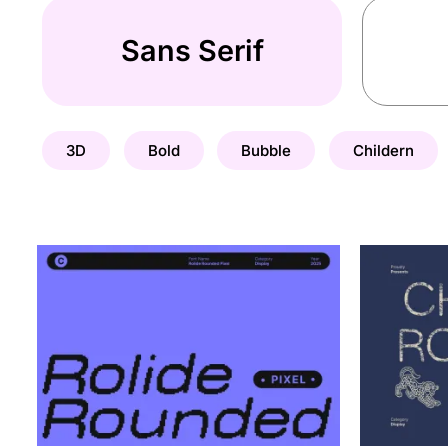
Sans Serif
3D
Bold
Bubble
Childern