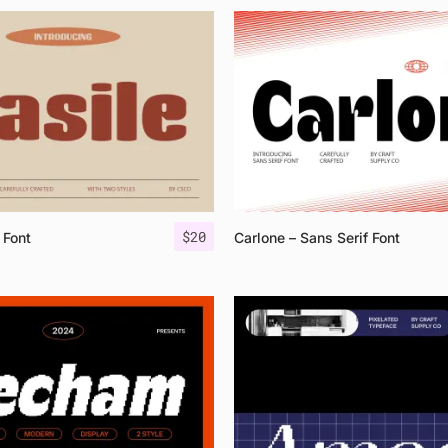
$
20
 Font
Carlone – Sans Serif Font