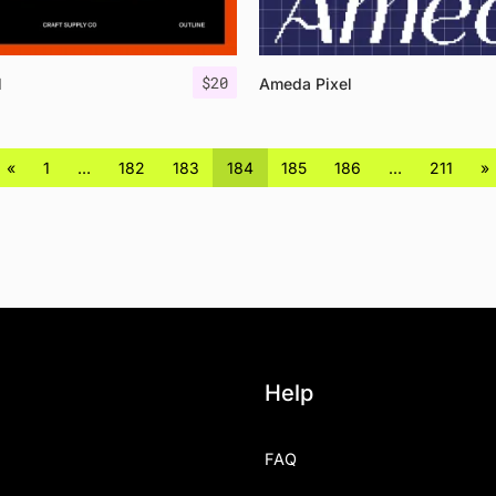
$
20
l
Ameda Pixel
«
1
…
182
183
184
185
186
…
211
»
Help
FAQ