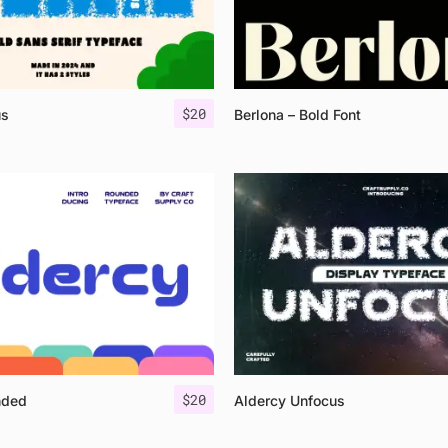
$
20
us
Berlona – Bold Font
$
20
nded
Aldercy Unfocus