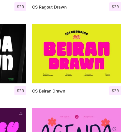
$
20
$
20
CS Ragout Drawn
$
20
$
20
CS Beiran Drawn