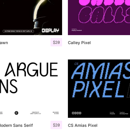
$
20
rawn
Calley Pixel
$
20
odern Sans Serif
CS Amias Pixel