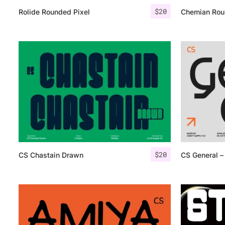
$
20
Rolide Rounded Pixel
Chemian Rou
$
20
CS Chastain Drawn
CS General – 