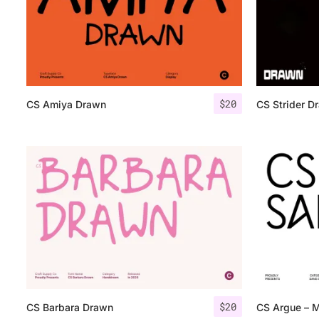
$
20
CS Amiya Drawn
CS Strider D
$
20
CS Barbara Drawn
CS Argue – M