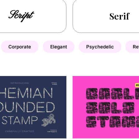
Script
Serif
Corporate
Elegant
Psychedelic
Re