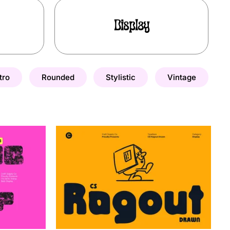
Display
tro
Rounded
Stylistic
Vintage