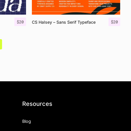
$
20
$
20
CS Halsey – Sans Serif Typeface
Resources
Blog