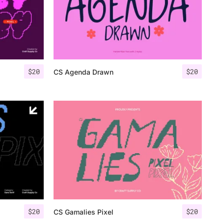
$
20
$
20
CS Agenda Drawn
$
20
$
20
CS Gamalies Pixel