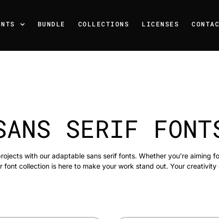
ONTS
BUNDLE
COLLECTIONS
LICENSES
CONTA
SANS SERIF FONT
rojects with our adaptable sans serif fonts. Whether you’re aiming f
r font collection is here to make your work stand out. Your creativity