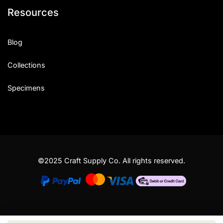
Resources
Blog
Collections
Specimens
©2025 Craft Supply Co. All rights reserved.