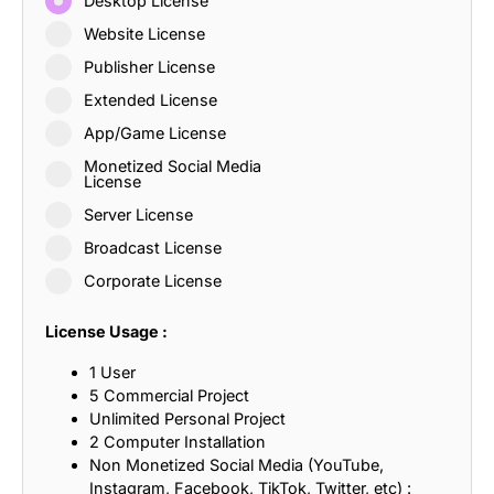
Desktop License
Website License
Publisher License
Extended License
App/Game License
Monetized Social Media
License
Server License
Broadcast License
Corporate License
License Usage :
1 User
5 Commercial Project
Unlimited Personal Project
2 Computer Installation
Non Monetized Social Media (YouTube,
Instagram, Facebook, TikTok, Twitter, etc) :