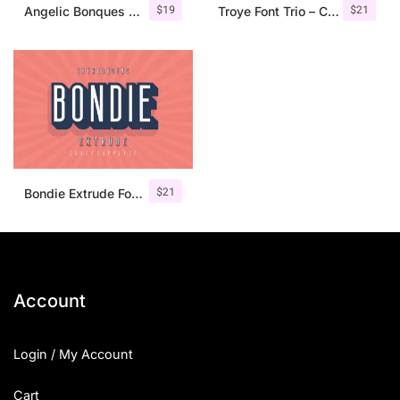
$
19
$
21
Angelic Bonques – Font Duo
Troye Font Trio – Clean & Luxury
$
21
Bondie Extrude Font Family
Account
Login / My Account
Cart