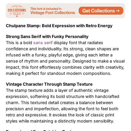
Updates
Chulpane Stamp: Bold Expression with Retro Energy
Strong Sans Serif with Funky Personality
This is a bold
sans serif
display font that radiates
confidence and individuality. Its strong, clean shapes are
infused with a funky, playful edge, giving each letter a
sense of rhythm and personality. Designed to make a visual
impact, this font effortlessly combines clarity with creativity,
making it perfect for standout modern compositions.
Vintage Character Through Stamp Texture
The stamp texture adds a layer of authentic vintage
expression, softening its bold structure with handcrafted
charm. This textured detail creates a balance between
precision and imperfection, allowing the font to feel both
retro and expressive. It evokes the look of classic print
styles while maintaining a distinctly modern sensibility.