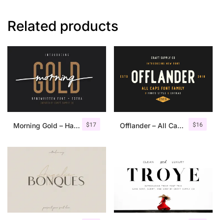
Related products
$
17
$
16
Morning Gold – Handwritten Font + Extra
Offlander – All Caps Font Family