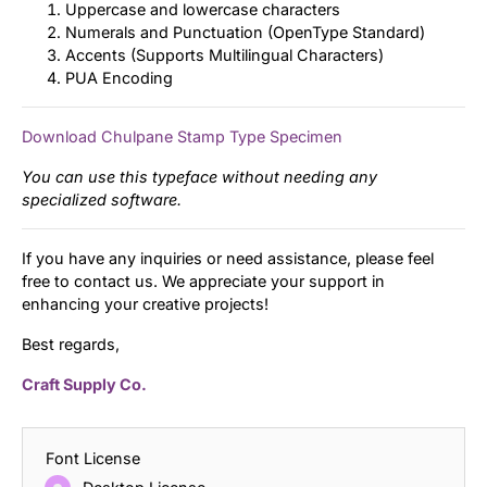
Uppercase and lowercase characters
Numerals and Punctuation (OpenType Standard)
Accents (Supports Multilingual Characters)
PUA Encoding
Download Chulpane Stamp Type Specimen
You can use this typeface without needing any
specialized software.
If you have any inquiries or need assistance, please feel
free to contact us. We appreciate your support in
enhancing your creative projects!
Best regards,
Craft Supply Co.
Font License