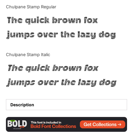
Categories
Chulpane Stamp Regular
The quick brown fox
Articles
jumps over the lazy dog
Bundle
Case Study
Chulpane Stamp Italic
Font In Use
The quick brown fox
Knowledge
jumps over the lazy dog
Name Ideas
Quotes
Description
Tutorial
Uncategorized