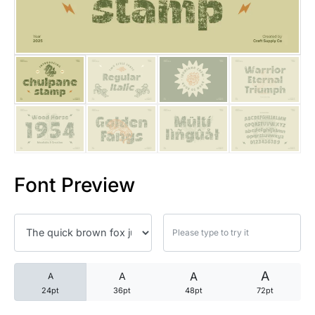
25 Trust Quotes About Honest
25 Quotes About Reading That
25 Princess Bride Quotes Ab
25 Loyalty Quotes About Tru
25 Forrest Gump Quotes Abou
Font Preview
25 Anime Quotes That Inspire
25 Robin Williams Quotes That
25 David Goggins Quotes That
A
A
A
A
24pt
36pt
48pt
72pt