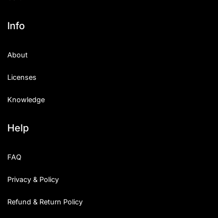
Info
About
Licenses
Knowledge
Help
FAQ
Privacy & Policy
Refund & Return Policy