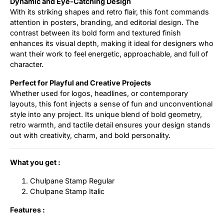
Dynamic and Eye-Catching Design
With its striking shapes and retro flair, this font commands
attention in posters, branding, and editorial design. The
contrast between its bold form and textured finish
enhances its visual depth, making it ideal for designers who
want their work to feel energetic, approachable, and full of
character.
Perfect for Playful and Creative Projects
Whether used for logos, headlines, or contemporary
layouts, this font injects a sense of fun and unconventional
style into any project. Its unique blend of bold geometry,
retro warmth, and tactile detail ensures your design stands
out with creativity, charm, and bold personality.
What you get :
Chulpane Stamp Regular
Chulpane Stamp Italic
Features :