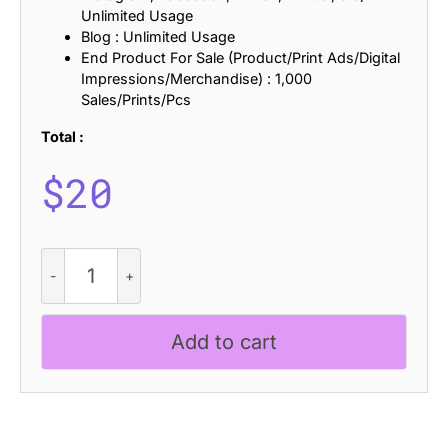
Unlimited Usage
Blog : Unlimited Usage
End Product For Sale (Product/Print Ads/Digital
Impressions/Merchandise) : 1,000
Sales/Prints/Pcs
Total :
$
20
Chulpane
Stamp
quantity
Add to cart