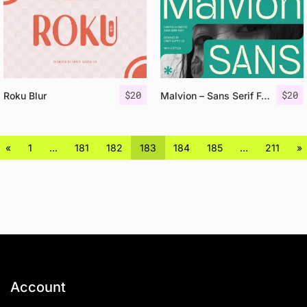
$
20
$
20
Roku Blur
Malvion – Sans Serif Font
«
1
…
181
182
183
184
185
…
211
»
Account