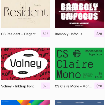
$
20
$
20
CS Resident – Elegant Font
Bamboly Unfocus
$
20
$
20
Volney – Inktrap Font
CS Claire Mono – Monospaced Typeface