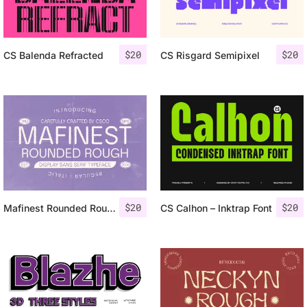
$
20
$
20
CS Balenda Refracted
CS Risgard Semipixel
$
20
$
20
Mafinest Rounded Rough
CS Calhon – Inktrap Font