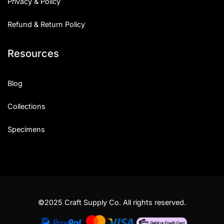
Privacy & Policy
Refund & Return Policy
Resources
Blog
Collections
Specimens
©2025 Craft Supply Co. All rights reserved.