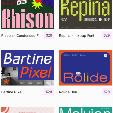
$
20
$
20
Rhison – Condensed Font
Repina – Inktrap Font
$
20
$
20
Bartine Pixel
Rolide Blur