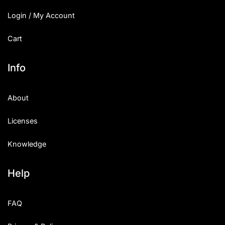
Login / My Account
Cart
Info
About
Licenses
Knowledge
Help
FAQ