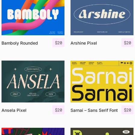
$
20
$
20
Bamboly Rounded
Arshine Pixel
$
20
$
20
Ansela Pixel
Sarnai – Sans Serif Font