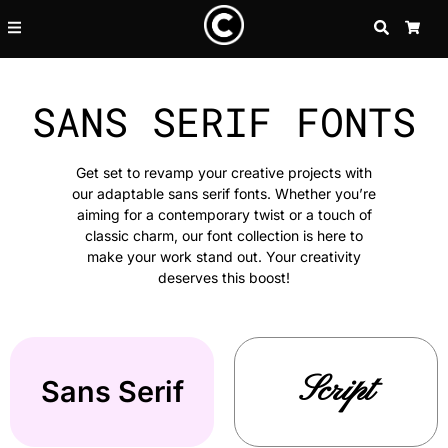
SEARCH
CA
SANS SERIF FONTS
Get set to revamp your creative projects with
our adaptable sans serif fonts. Whether you’re
aiming for a contemporary twist or a touch of
classic charm, our font collection is here to
make your work stand out. Your creativity
deserves this boost!
Script
Sans Serif