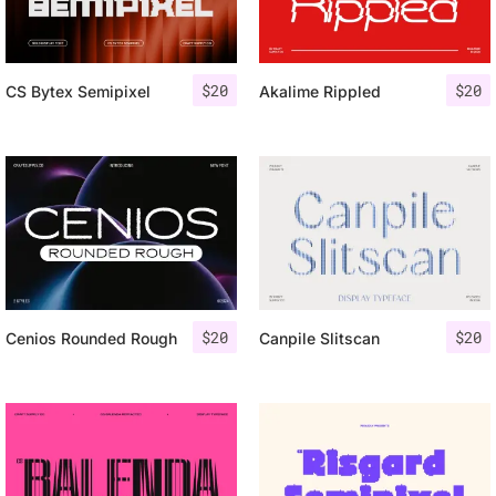
$
20
$
20
CS Bytex Semipixel
Akalime Rippled
$
20
$
20
Cenios Rounded Rough
Canpile Slitscan