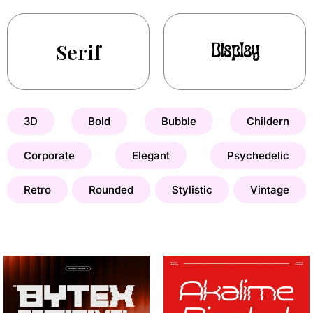
Serif
Display
3D
Bold
Bubble
Childern
Corporate
Elegant
Psychedelic
Retro
Rounded
Stylistic
Vintage