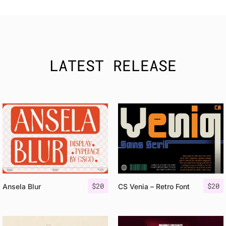
LATEST RELEASE
$
20
$
20
Ansela Blur
CS Venia – Retro Font