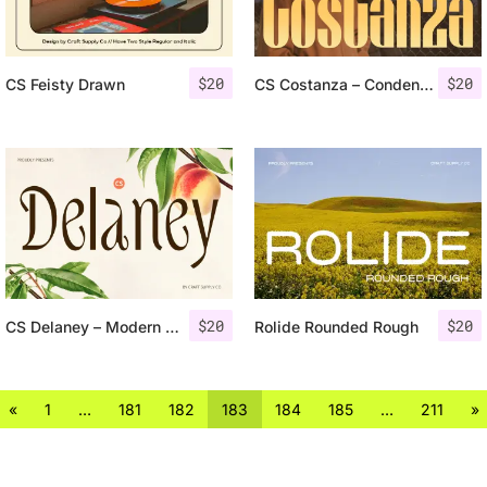
$
20
$
20
CS Feisty Drawn
CS Costanza – Condensed Font
$
20
$
20
CS Delaney – Modern Font
Rolide Rounded Rough
«
1
…
181
182
183
184
185
…
211
»