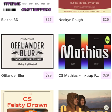
$
25
$
20
Blazhe 3D
Neckyn Rough
$
20
$
20
Offlander Blur
CS Mathias – Inktrap Font