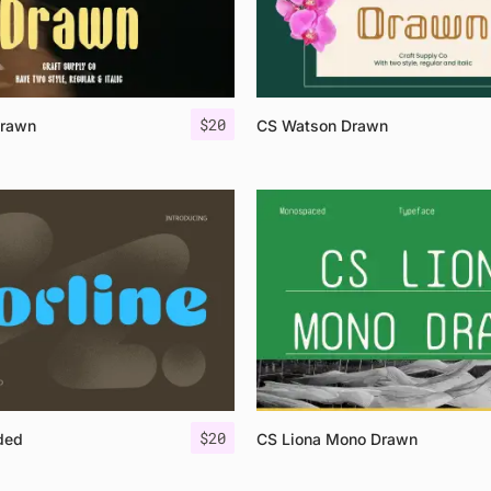
$
20
Drawn
CS Watson Drawn
$
20
ded
CS Liona Mono Drawn