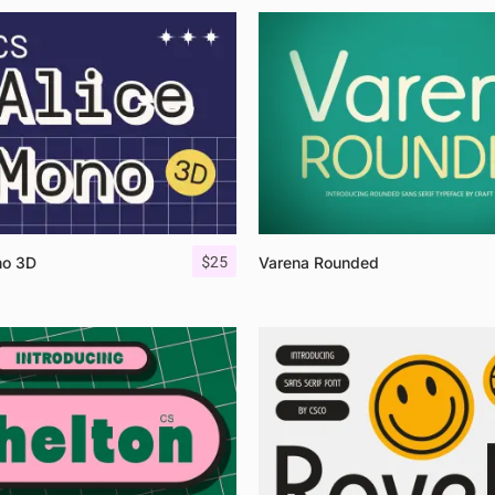
$
25
no 3D
Varena Rounded