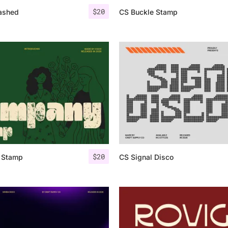
$
20
ashed
CS Buckle Stamp
$
20
 Stamp
CS Signal Disco