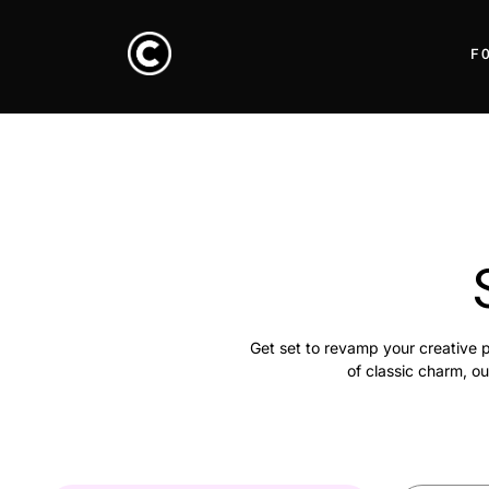
F
Get set to revamp your creative p
of classic charm, ou