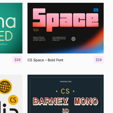
$
20
$
20
CS Space – Bold Font