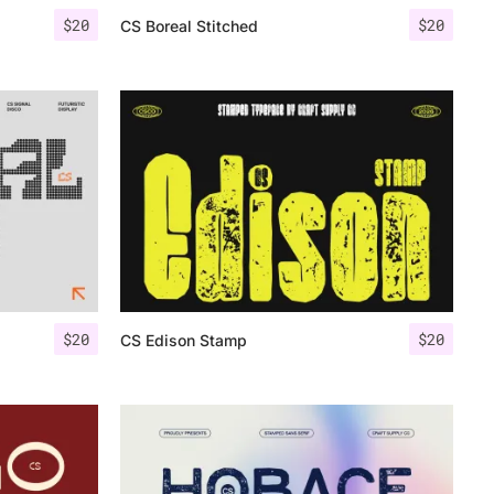
$
20
$
20
CS Boreal Stitched
$
20
$
20
CS Edison Stamp