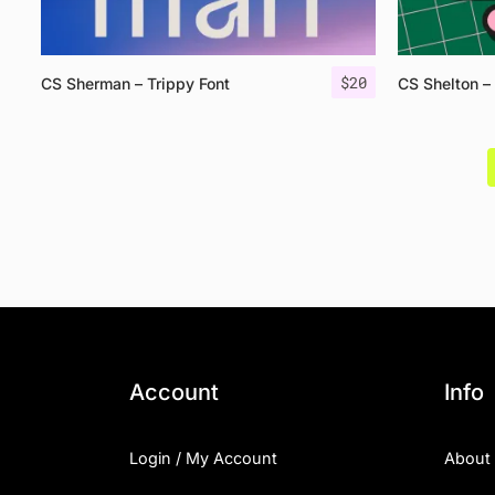
$
20
CS Sherman – Trippy Font
CS Shelton –
Account
Info
Login / My Account
About