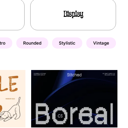
Display
tro
Rounded
Stylistic
Vintage