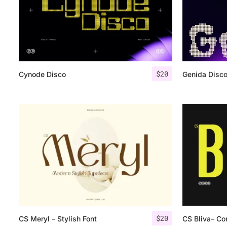
$
20
Cynode Disco
Genida Disc
$
20
CS Meryl – Stylish Font
CS Bliva– Co