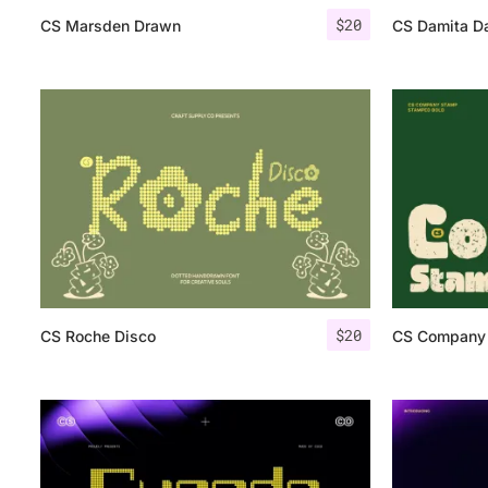
$
20
CS Marsden Drawn
CS Damita D
$
20
CS Roche Disco
CS Company