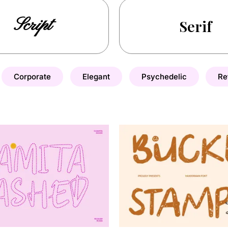
Script
Serif
Corporate
Elegant
Psychedelic
Re