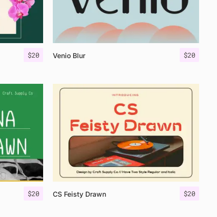
$
20
$
20
Venio Blur
$
20
$
20
CS Feisty Drawn