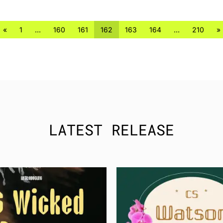
«
1
…
160
161
162
163
164
…
210
»
LATEST RELEASE