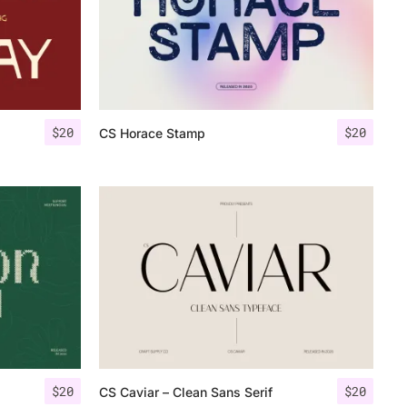
$
20
$
20
CS Horace Stamp
$
20
$
20
CS Caviar – Clean Sans Serif