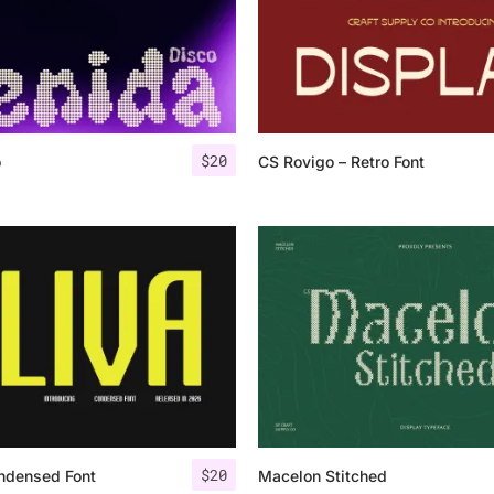
$
20
o
CS Rovigo – Retro Font
$
20
ndensed Font
Macelon Stitched