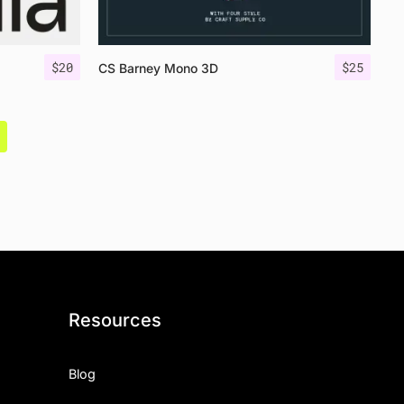
$
20
$
25
CS Barney Mono 3D
Resources
Blog