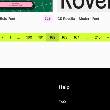
$
20
 Bold Font
CS Rovelia – Modern Font
«
1
…
160
161
162
163
164
…
210
»
Help
FAQ