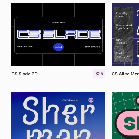
$
25
CS Slade 3D
CS Alice Mo