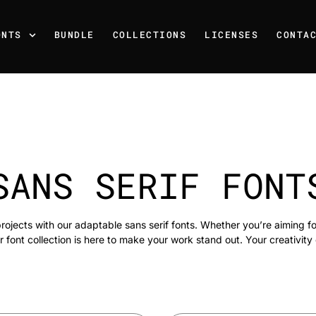
ONTS
BUNDLE
COLLECTIONS
LICENSES
CONTA
SANS SERIF FONT
rojects with our adaptable sans serif fonts. Whether you’re aiming f
r font collection is here to make your work stand out. Your creativity