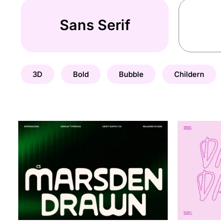
Sans Serif
3D
Bold
Bubble
Childern