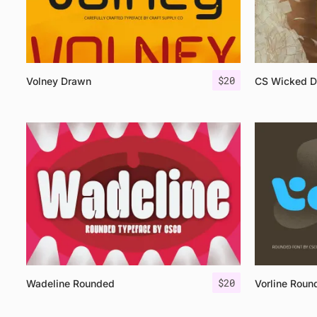
$
20
Volney Drawn
CS Wicked 
$
20
Wadeline Rounded
Vorline Roun