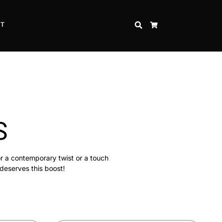
CT
SEARCH
CART
S
or a contemporary twist or a touch
 deserves this boost!