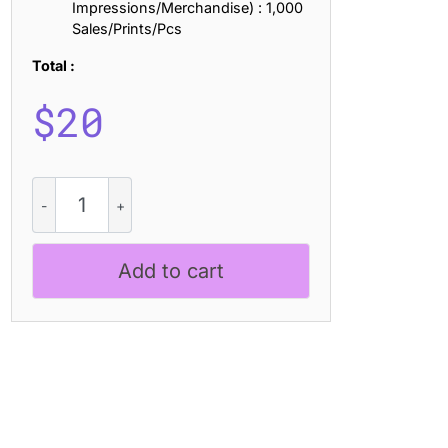
Impressions/Merchandise) : 1,000
Sales/Prints/Pcs
Total :
$
20
CS
Lindens
Stamp
quantity
Add to cart