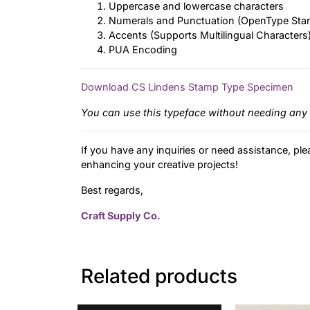
Uppercase and lowercase characters
Numerals and Punctuation (OpenType Sta
Accents (Supports Multilingual Characters
PUA Encoding
Download CS Lindens Stamp Type Specimen
You can use this typeface without needing any 
If you have any inquiries or need assistance, ple
enhancing your creative projects!
Best regards,
Craft Supply Co.
Related products