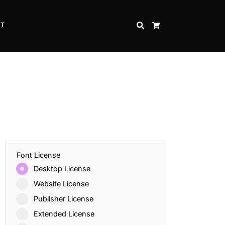
CT
SEARCH
CART
Font License
Desktop License
Website License
Publisher License
Extended License
Inspire Strength and Perseverance