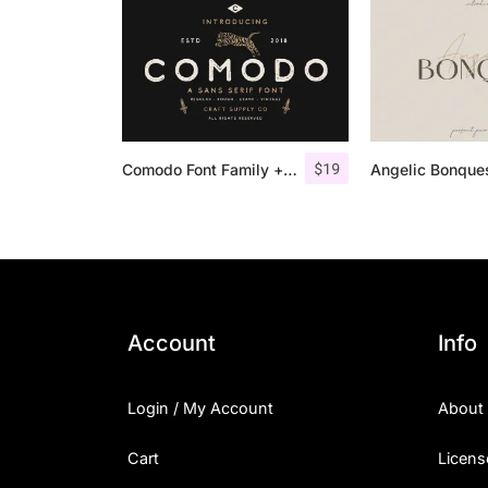
$
19
Comodo Font Family + Illustrations
Account
Info
Login / My Account
About
Cart
Licens