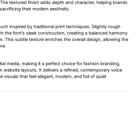
s. The textured finish adds depth and character, helping brands
crificing their modern aesthetic.
uch inspired by traditional print techniques. Slightly rough
ith the font’s sleek construction, creating a balanced harmony
This subtle texture enriches the overall design, allowing the
ive.
ital media, making it a perfect choice for fashion branding,
ean website layouts. It delivers a refined, contemporary voice
 visuals that feel elegant, modern, and full of quiet