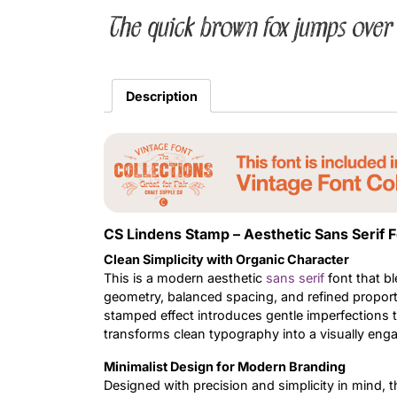
The quick brown fox jumps over 
Description
CS Lindens Stamp – Aesthetic Sans Serif 
Clean Simplicity with Organic Character
This is a modern aesthetic
sans serif
font that bl
geometry, balanced spacing, and refined propor
stamped effect introduces gentle imperfections 
transforms clean typography into a visually en
Minimalist Design for Modern Branding
Designed with precision and simplicity in mind, t