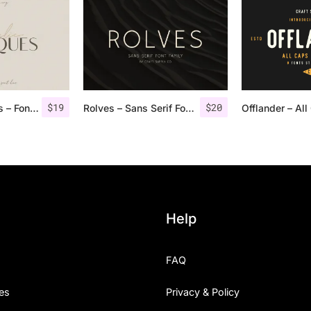
$
19
$
20
Angelic Bonques – Font Duo
Rolves – Sans Serif Font Family | 8 Fonts
Help
FAQ
es
Privacy & Policy