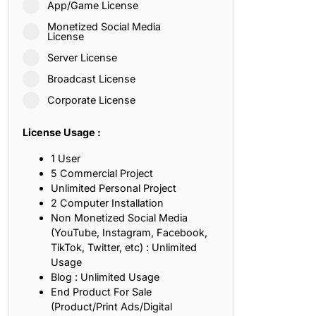
App/Game License
ith, Patience, and Inner Peace
Monetized Social Media
License
Server License
sty, Loyalty, and Meaningful Relationships
Broadcast License
at Inspire Imagination and Learning
Corporate License
About Love, Adventure, and Timeless Romance
License Usage :
rust, Friendship, and True Commitment
1 User
5 Commercial Project
Unlimited Personal Project
out Life, Love, and Simple Wisdom
2 Computer Installation
Non Monetized Social Media
re Strength, Friendship, and Dreams
(YouTube, Instagram, Facebook,
TikTok, Twitter, etc) : Unlimited
hat Inspire Laughter, Kindness, and Life Lessons
Usage
Blog : Unlimited Usage
at Build Mental Toughness and Discipline
End Product For Sale
(Product/Print Ads/Digital