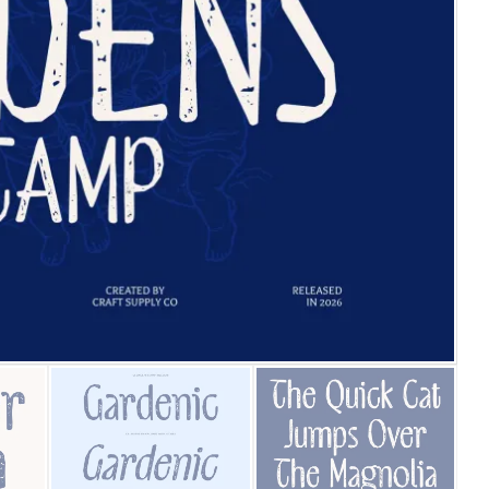
25 Islamic Quotes About Fa
25 Trust Quotes About Hone
25 Quotes About Reading Th
25 Princess Bride Quotes 
25 Loyalty Quotes About T
25 Forrest Gump Quotes Ab
25 Anime Quotes That Inspi
25 Robin Williams Quotes T
25 David Goggins Quotes Th