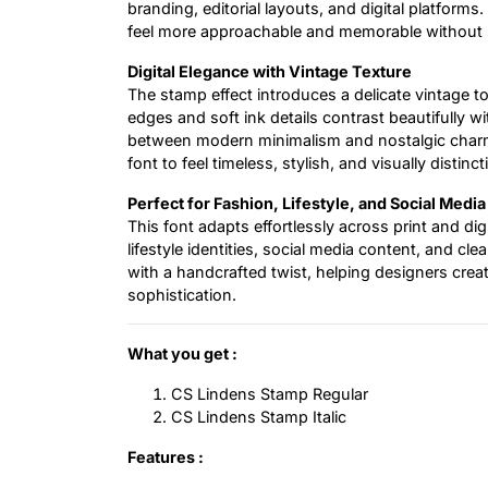
branding, editorial layouts, and digital platform
feel more approachable and memorable without sa
Digital Elegance with Vintage Texture
The stamp effect introduces a delicate vintage to
edges and soft ink details contrast beautifully w
between modern minimalism and nostalgic charm. 
font to feel timeless, stylish, and visually distinct
Perfect for Fashion, Lifestyle, and Social Media
This font adapts effortlessly across print and dig
lifestyle identities, social media content, and cl
with a handcrafted twist, helping designers create
sophistication.
What you get :
CS Lindens Stamp Regular
CS Lindens Stamp Italic
Features :