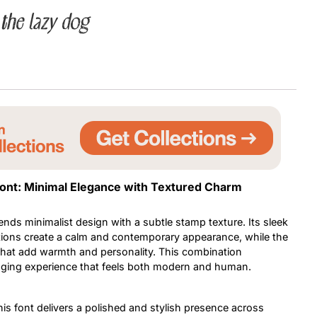
the lazy dog
Uncategorized
Updates
Font: Minimal Elegance with Textured Charm
ends minimalist design with a subtle stamp texture. Its sleek
tions create a calm and contemporary appearance, while the
that add warmth and personality. This combination
gaging experience that feels both modern and human.
his font delivers a polished and stylish presence across