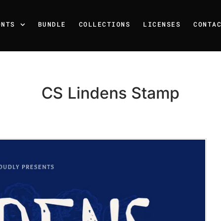
ONTS
BUNDLE
COLLECTIONS
LICENSES
CONTA
CS Lindens Stamp
Recent Posts
25 Resilience Quotes That 