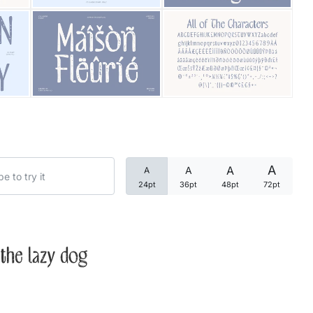
Categories
Articles
Bundle
Case Study
A
A
A
A
Font In Use
24pt
36pt
48pt
72pt
Knowledge
Name Ideas
the lazy dog
Quotes
Tutorial