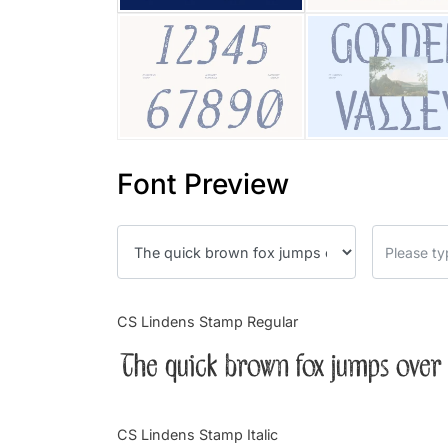
Font Preview
CS Lindens Stamp Regular
The quick brown fox jumps over 
CS Lindens Stamp Italic