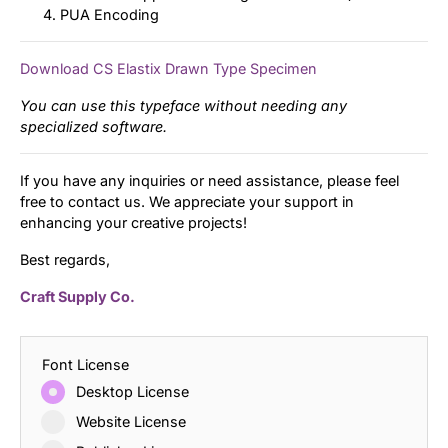
PUA Encoding
Download CS Elastix Drawn Type Specimen
You can use this typeface without needing any
specialized software.
If you have any inquiries or need assistance, please feel
free to contact us. We appreciate your support in
enhancing your creative projects!
Best regards,
Craft Supply Co.
Font License
Desktop License
Website License