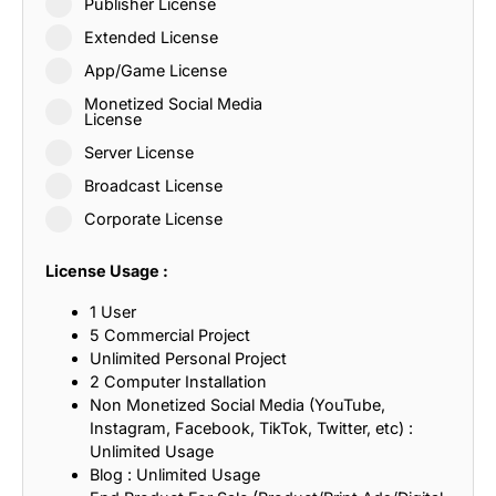
Publisher License
Extended License
App/Game License
Monetized Social Media
License
Server License
Broadcast License
Corporate License
License Usage :
1 User
5 Commercial Project
Unlimited Personal Project
2 Computer Installation
Non Monetized Social Media (YouTube,
Instagram, Facebook, TikTok, Twitter, etc) :
Unlimited Usage
Blog : Unlimited Usage