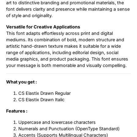
art to distinctive branding and promotional materials, the
font delivers clarity and presence while maintaining a sense
of style and originality.
Versatile for Creative Applications
This font adapts effortlessly across print and digital
mediums. Its combination of bold, modern structure and
artistic hand-drawn texture makes it suitable for a wide
range of applications, including editorial design, social
media graphics, and product packaging. This font ensures
your message is both memorable and visually compelling.
What you get :
CS Elastix Drawn Regular
CS Elastix Drawn Italic
Features :
Uppercase and lowercase characters
Numerals and Punctuation (OpenType Standard)
Accents (Supports Multilingual Characters)