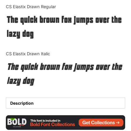
Categories
CS Elastix Drawn Regular
The quick brown fox jumps over the
Articles
lazy dog
Bundle
Case Study
CS Elastix Drawn Italic
Font In Use
The quick brown fox jumps over the
Knowledge
lazy dog
Name Ideas
Quotes
Description
Tutorial
Uncategorized