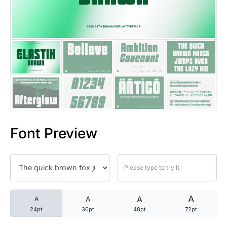
25 Trust Quotes About Honest
25 Quotes About Reading That
25 Princess Bride Quotes Ab
25 Loyalty Quotes About Tru
25 Forrest Gump Quotes Abou
Font Preview
25 Anime Quotes That Inspire
25 Robin Williams Quotes That
25 David Goggins Quotes That
A
A
A
A
24pt
36pt
48pt
72pt