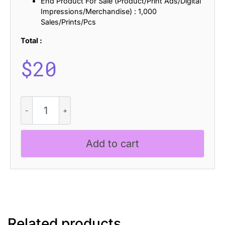
End Product For Sale (Product/Print Ads/Digital
Impressions/Merchandise) : 1,000
Sales/Prints/Pcs
Total :
$
20
CS
Elastix
Drawn
quantity
Add to cart
Related products