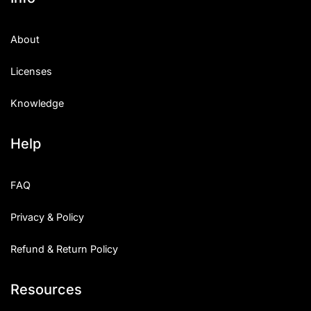
About
Licenses
Knowledge
Help
FAQ
Privacy & Policy
Refund & Return Policy
Resources