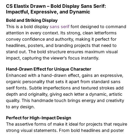
CS Elastix Drawn – Bold Display Sans Serif:
Updates
Impactful, Expressive, and Dynamic
Bold and Striking Display
This is a bold display
sans serif
font designed to command
attention in every context. Its strong, clean letterforms
convey confidence and authority, making it perfect for
headlines, posters, and branding projects that need to
stand out. The bold structure ensures maximum visual
impact, capturing the viewer’s focus instantly.
Hand-Drawn Effect for Unique Character
Enhanced with a hand-drawn effect, gains an expressive,
organic personality that sets it apart from standard sans
serif fonts. Subtle imperfections and textured strokes add
depth and originality, giving each letter a dynamic, artistic
quality. This handmade touch brings energy and creativity
to any design.
Perfect for High-Impact Design
The assertive forms of make it ideal for projects that require
strong visual statements. From bold headlines and poster