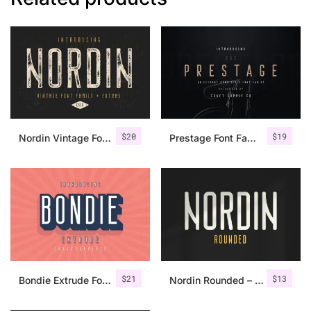
$
20
$
19
Nordin Vintage Font Family + Extra Badges
Prestage Font Family
$
21
$
13
Bondie Extrude Font Family
Nordin Rounded – Condensed Sans