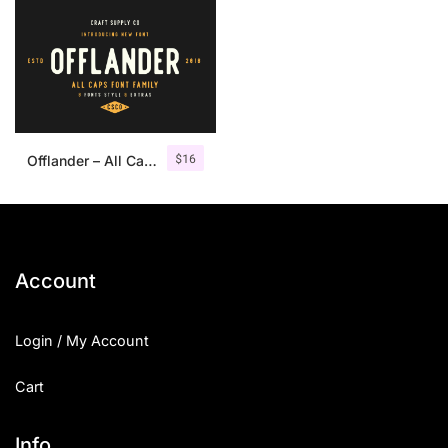
$
16
Offlander – All Caps Font Family
Account
Login / My Account
Cart
Info