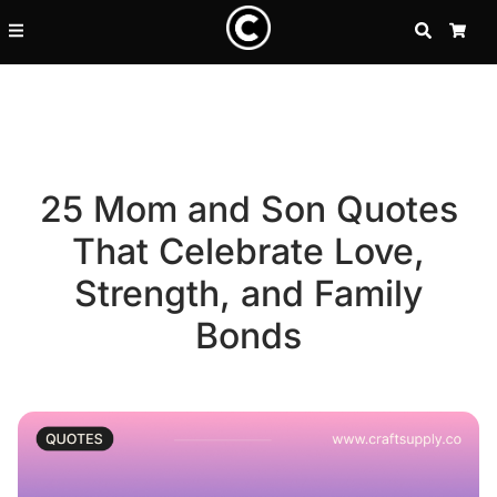
SEARCH
CA
25 Mom and Son Quotes
That Celebrate Love,
Strength, and Family
Bonds