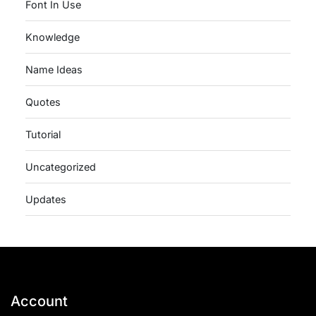
Font In Use
Knowledge
Name Ideas
Quotes
Tutorial
Uncategorized
Updates
Account