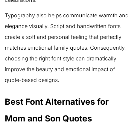
Typography also helps communicate warmth and
elegance visually. Script and handwritten fonts
create a soft and personal feeling that perfectly
matches emotional family quotes. Consequently,
choosing the right font style can dramatically
improve the beauty and emotional impact of
quote-based designs.
Best Font Alternatives for
Mom and Son Quotes