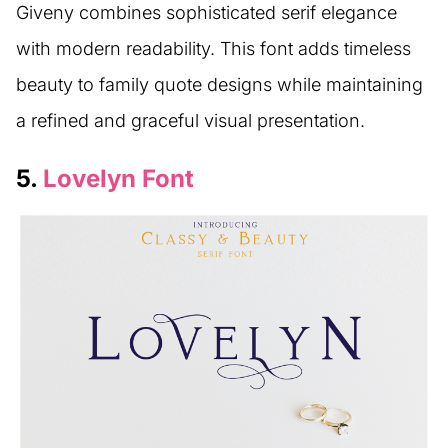
Giveny combines sophisticated serif elegance
with modern readability. This font adds timeless
beauty to family quote designs while maintaining
a refined and graceful visual presentation.
5.
Lovelyn Font