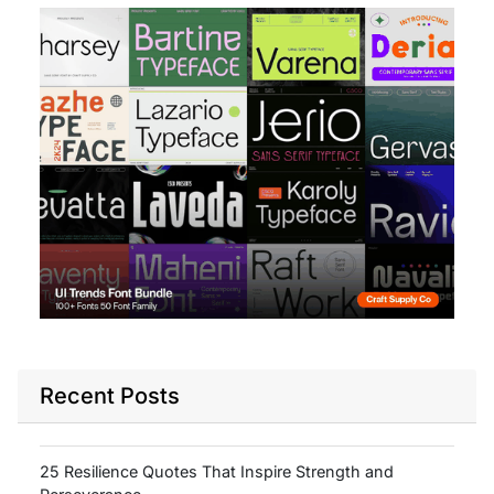
Recent Posts
25 Resilience Quotes That Inspire Strength and