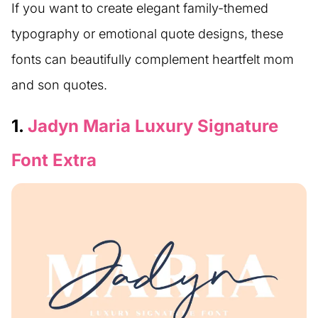
If you want to create elegant family-themed
typography or emotional quote designs, these
fonts can beautifully complement heartfelt mom
and son quotes.
1.
Jadyn Maria Luxury Signature
Font Extra