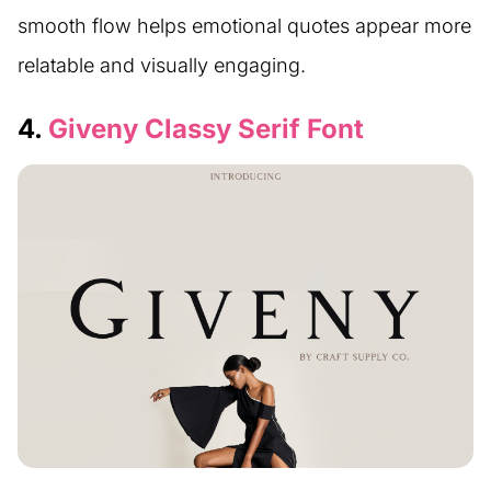
smooth flow helps emotional quotes appear more
relatable and visually engaging.
4.
Giveny Classy Serif Font