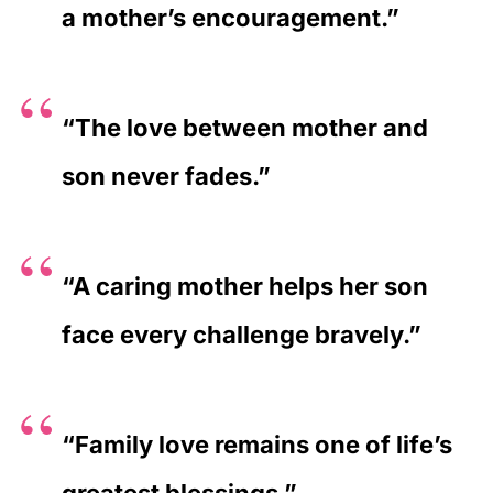
a mother’s encouragement.”
“The love between mother and
son never fades.”
“A caring mother helps her son
face every challenge bravely.”
“Family love remains one of life’s