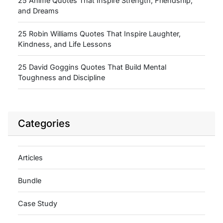
25 Anime Quotes That Inspire Strength, Friendship,
and Dreams
25 Robin Williams Quotes That Inspire Laughter,
Kindness, and Life Lessons
25 David Goggins Quotes That Build Mental
Toughness and Discipline
Categories
Articles
Bundle
Case Study