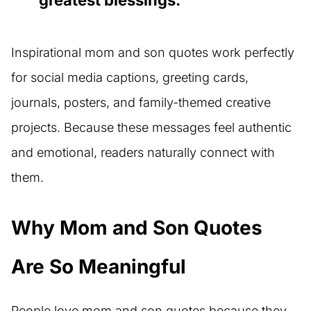
greatest blessings.”
Inspirational mom and son quotes work perfectly
for social media captions, greeting cards,
journals, posters, and family-themed creative
projects. Because these messages feel authentic
and emotional, readers naturally connect with
them.
Why Mom and Son Quotes
Are So Meaningful
People love mom and son quotes because they