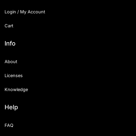
Login / My Account
Cart
Info
About
Licenses
Knowledge
Help
FAQ