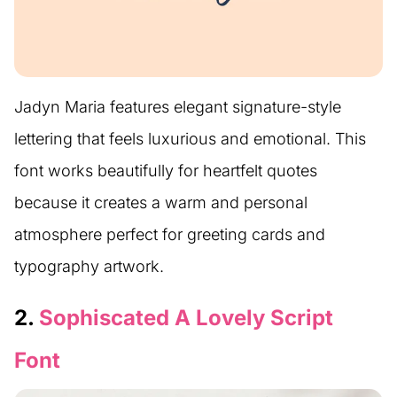
Jadyn Maria features elegant signature-style
lettering that feels luxurious and emotional. This
font works beautifully for heartfelt quotes
because it creates a warm and personal
atmosphere perfect for greeting cards and
typography artwork.
2.
Sophiscated A Lovely Script
Font