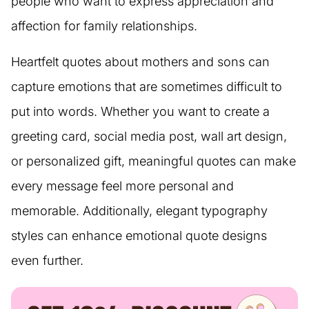
people who want to express appreciation and
affection for family relationships.
Heartfelt quotes about mothers and sons can
capture emotions that are sometimes difficult to
put into words. Whether you want to create a
greeting card, social media post, wall art design,
or personalized gift, meaningful quotes can make
every message feel more personal and
memorable. Additionally, elegant typography
styles can enhance emotional quote designs
even further.