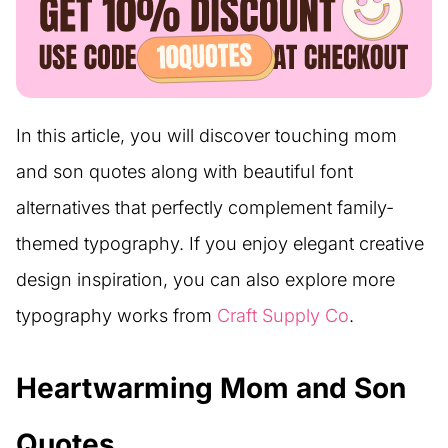
In this article, you will discover touching mom
and son quotes along with beautiful font
alternatives that perfectly complement family-
themed typography. If you enjoy elegant creative
design inspiration, you can also explore more
typography works from
Craft Supply Co
.
Heartwarming Mom and Son
Quotes