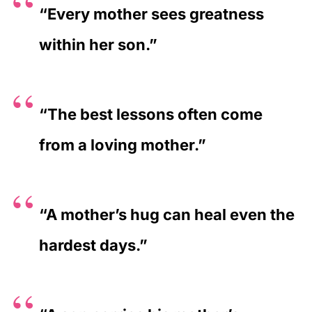
“Every mother sees greatness
within her son.”
“The best lessons often come
from a loving mother.”
“A mother’s hug can heal even the
hardest days.”