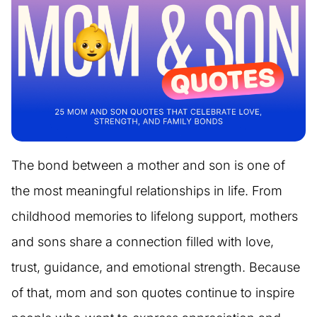
The bond between a mother and son is one of
the most meaningful relationships in life. From
childhood memories to lifelong support, mothers
and sons share a connection filled with love,
trust, guidance, and emotional strength. Because
of that, mom and son quotes continue to inspire