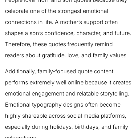
celebrate one of the strongest emotional
connections in life. A mother’s support often
shapes a son’s confidence, character, and future.
Therefore, these quotes frequently remind
readers about gratitude, love, and family values.
Additionally, family-focused quote content
performs extremely well online because it creates
emotional engagement and relatable storytelling.
Emotional typography designs often become
highly shareable across social media platforms,
especially during holidays, birthdays, and family
celebrations.