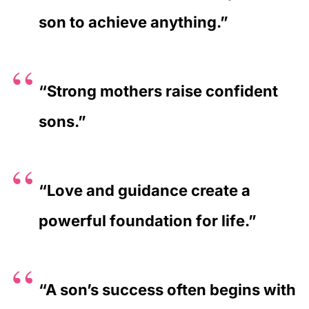
son to achieve anything.”
“Strong mothers raise confident
sons.”
“Love and guidance create a
powerful foundation for life.”
“A son’s success often begins with