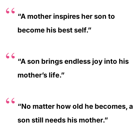
“A mother inspires her son to
become his best self.”
“A son brings endless joy into his
mother’s life.”
“No matter how old he becomes, a
son still needs his mother.”