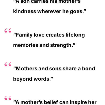
“A son carries his mother’s
kindness wherever he goes.”
“Family love creates lifelong
memories and strength.”
“Mothers and sons share a bond
beyond words.”
“A mother’s belief can inspire her