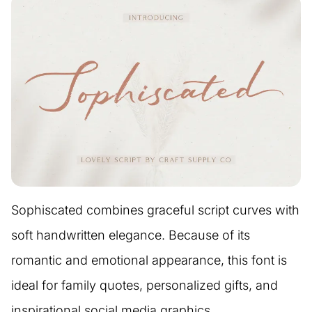
Sophiscated combines graceful script curves with
soft handwritten elegance. Because of its
romantic and emotional appearance, this font is
ideal for family quotes, personalized gifts, and
inspirational social media graphics.