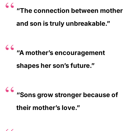
“The connection between mother
and son is truly unbreakable.”
“A mother’s encouragement
shapes her son’s future.”
“Sons grow stronger because of
their mother’s love.”