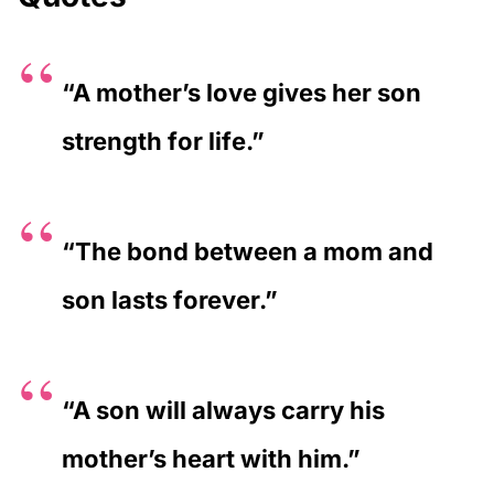
“A mother’s love gives her son
strength for life.”
“The bond between a mom and
son lasts forever.”
“A son will always carry his
mother’s heart with him.”