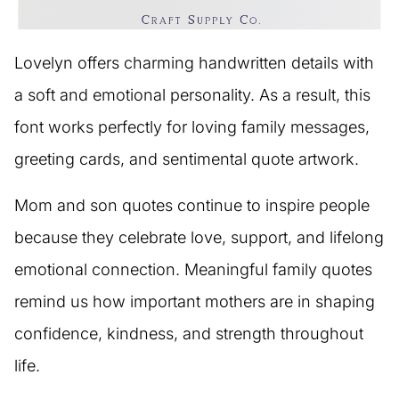
Lovelyn offers charming handwritten details with
a soft and emotional personality. As a result, this
font works perfectly for loving family messages,
greeting cards, and sentimental quote artwork.
Mom and son quotes continue to inspire people
because they celebrate love, support, and lifelong
emotional connection. Meaningful family quotes
remind us how important mothers are in shaping
confidence, kindness, and strength throughout
life.