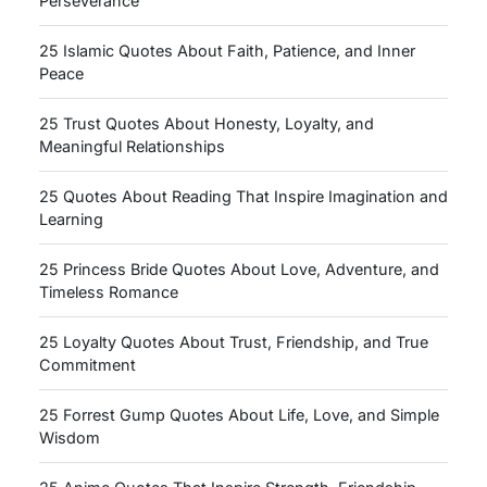
Perseverance
25 Islamic Quotes About Faith, Patience, and Inner
Peace
25 Trust Quotes About Honesty, Loyalty, and
Meaningful Relationships
25 Quotes About Reading That Inspire Imagination and
Learning
25 Princess Bride Quotes About Love, Adventure, and
Timeless Romance
25 Loyalty Quotes About Trust, Friendship, and True
Commitment
25 Forrest Gump Quotes About Life, Love, and Simple
Wisdom