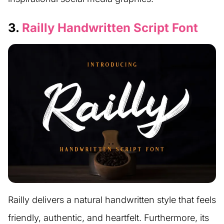
3.
Railly Handwritten Script Font
Railly delivers a natural handwritten style that feels
friendly, authentic, and heartfelt. Furthermore, its