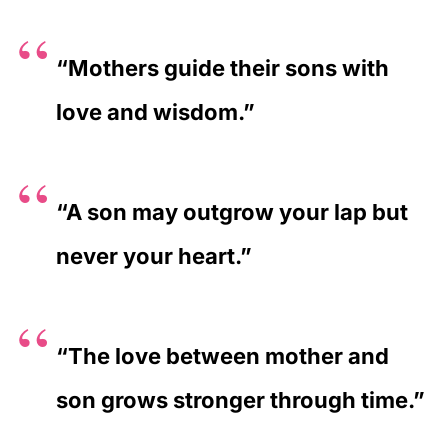
“Mothers guide their sons with
love and wisdom.”
“A son may outgrow your lap but
never your heart.”
“The love between mother and
son grows stronger through time.”