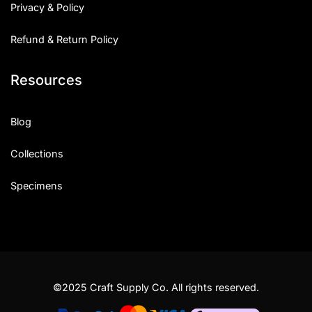
Privacy & Policy
Refund & Return Policy
Resources
Blog
Collections
Specimens
©2025 Craft Supply Co. All rights reserved.