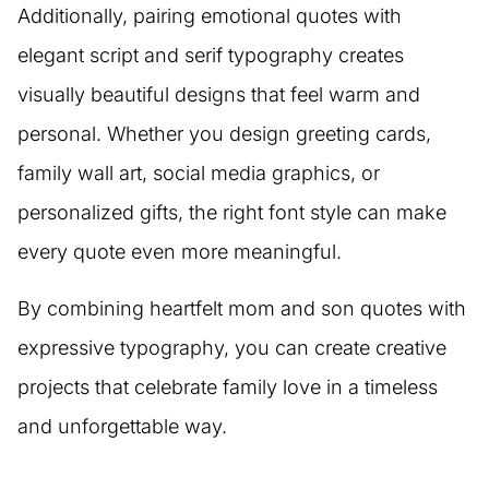
Additionally, pairing emotional quotes with
elegant script and serif typography creates
visually beautiful designs that feel warm and
personal. Whether you design greeting cards,
family wall art, social media graphics, or
personalized gifts, the right font style can make
every quote even more meaningful.
By combining heartfelt mom and son quotes with
expressive typography, you can create creative
projects that celebrate family love in a timeless
and unforgettable way.