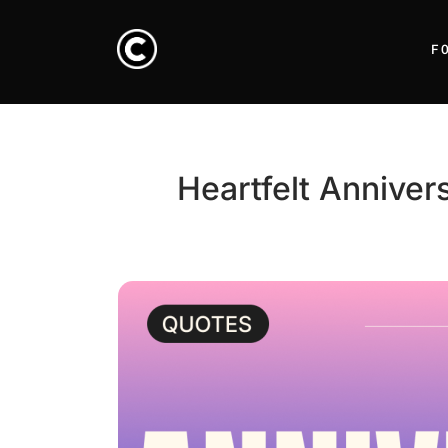
F
Heartfelt Annive