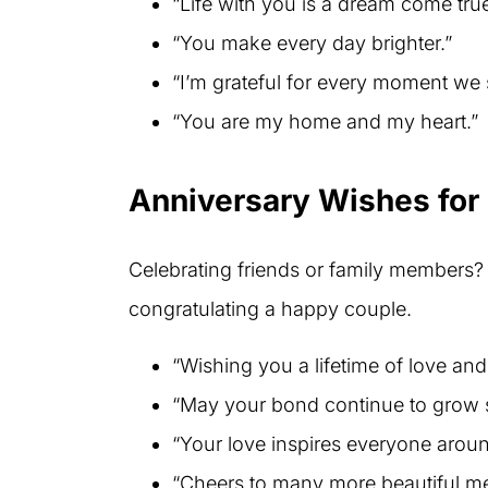
“Life with you is a dream come true
“You make every day brighter.”
“I’m grateful for every moment we 
“You are my home and my heart.”
Anniversary Wishes for
Celebrating friends or family members?
congratulating a happy couple.
“Wishing you a lifetime of love an
“May your bond continue to grow s
“Your love inspires everyone arou
“Cheers to many more beautiful me