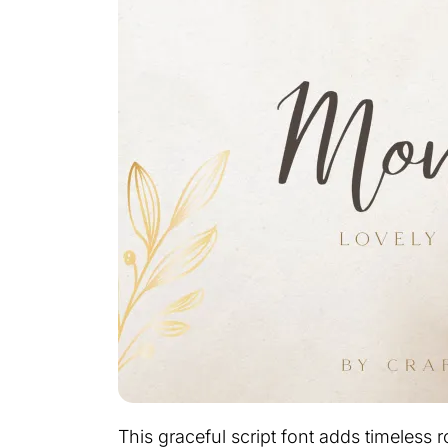
This graceful script font adds timeles