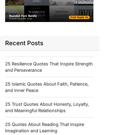
Recent Posts
25 Resilience Quotes That Inspire Strength
and Perseverance
25 Islamic Quotes About Faith, Patience,
and Inner Peace
25 Trust Quotes About Honesty, Loyalty,
and Meaningful Relationships
25 Quotes About Reading That Inspire
Imagination and Learning