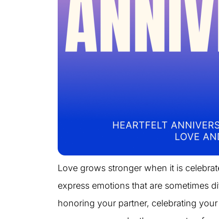
Love grows stronger when it is celebra
express emotions that are sometimes dif
honoring your partner, celebrating your 