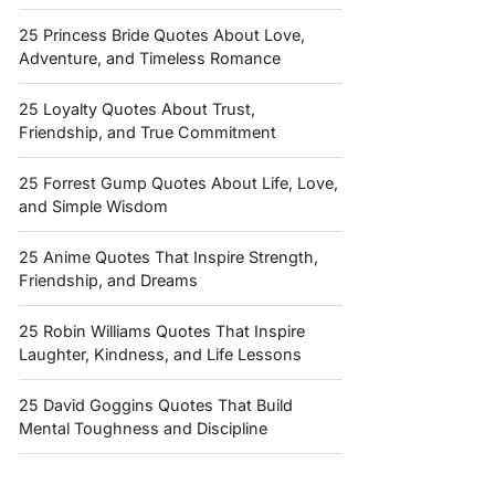
25 Princess Bride Quotes About Love,
Adventure, and Timeless Romance
25 Loyalty Quotes About Trust,
Friendship, and True Commitment
25 Forrest Gump Quotes About Life, Love,
and Simple Wisdom
25 Anime Quotes That Inspire Strength,
Friendship, and Dreams
25 Robin Williams Quotes That Inspire
Laughter, Kindness, and Life Lessons
25 David Goggins Quotes That Build
Mental Toughness and Discipline