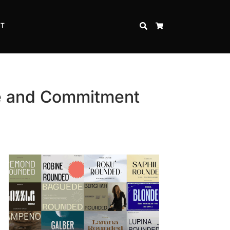
CT
SEARCH
CART
ve and Commitment