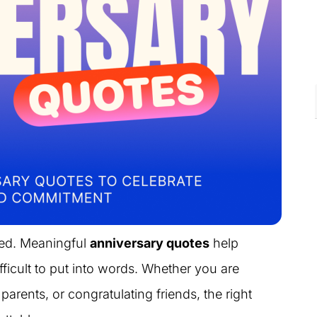
ted. Meaningful
anniversary quotes
help
ficult to put into words. Whether you are
parents, or congratulating friends, the right