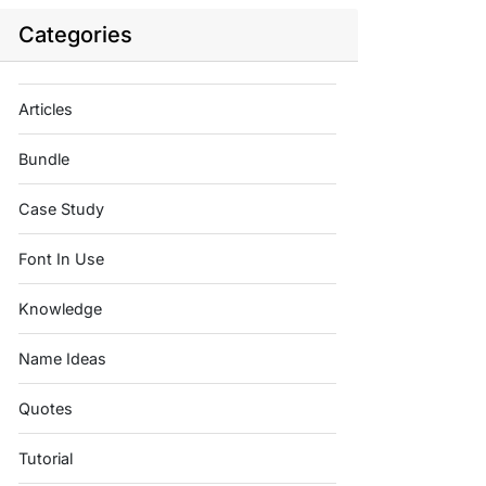
Categories
Articles
Bundle
Case Study
Font In Use
Knowledge
Name Ideas
Quotes
Tutorial