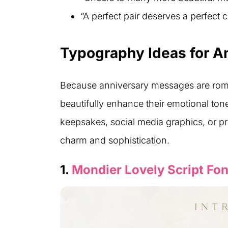
“A perfect pair deserves a perfect c
Typography Ideas for A
Because anniversary messages are roman
beautifully enhance their emotional to
keepsakes, social media graphics, or pri
charm and sophistication.
1.
Mondier Lovely Script Fon