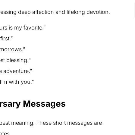
essing deep affection and lifelong devotion.
urs is my favorite.”
irst.”
omorrows.”
st blessing.”
e adventure.”
I’m with you.”
ersary Messages
pest meaning. These short messages are
otes.