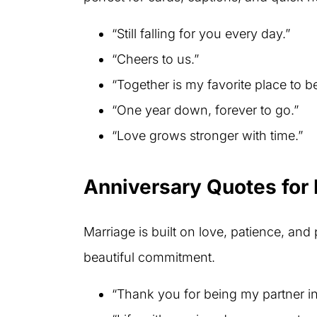
“Still falling for you every day.”
“Cheers to us.”
“Together is my favorite place to be
“One year down, forever to go.”
“Love grows stronger with time.”
Anniversary Quotes for
Marriage is built on love, patience, and 
beautiful commitment.
“Thank you for being my partner in