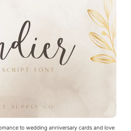
s romance to wedding anniversary cards and love