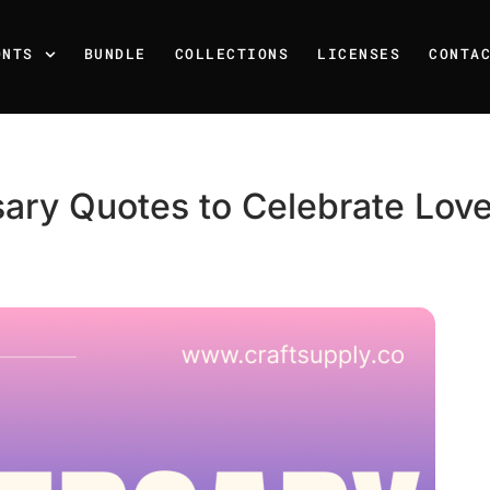
ONTS
BUNDLE
COLLECTIONS
LICENSES
CONTA
rsary Quotes to Celebrate Lo