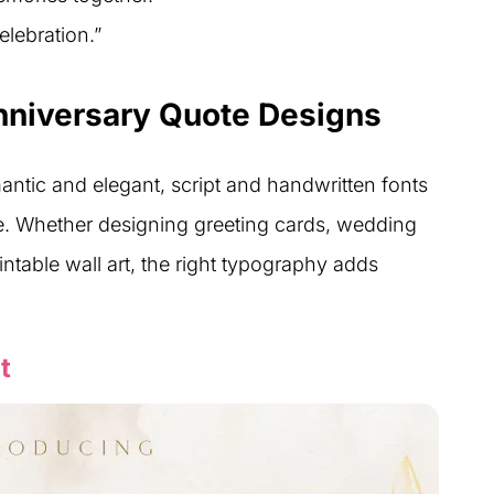
elebration.”
nniversary Quote Designs
tic and elegant, script and handwritten fonts
ne. Whether designing greeting cards, wedding
ntable wall art, the right typography adds
t