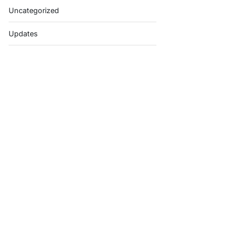
Uncategorized
Updates