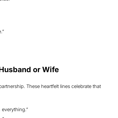
.”
 Husband or Wife
partnership. These heartfelt lines celebrate that
 everything.”