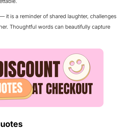
ttable.
— it is a reminder of shared laughter, challenges
er. Thoughtful words can beautifully capture
Quotes