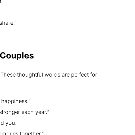
.”
share.”
 Couples
 These thoughtful words are perfect for
d happiness.”
tronger each year.”
nd you.”
mories together.”