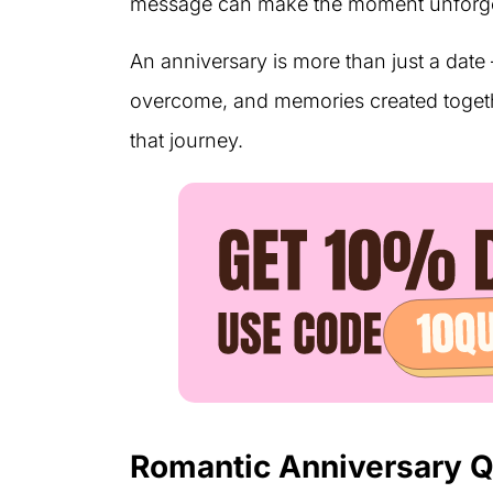
message can make the moment unforge
An anniversary is more than just a date 
overcome, and memories created togeth
that journey.
Romantic Anniversary 