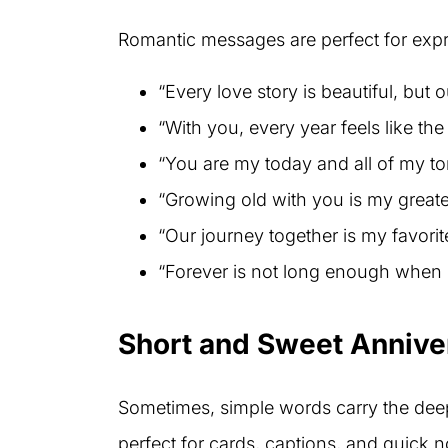
Romantic messages are perfect for expr
“Every love story is beautiful, but o
“With you, every year feels like the f
“You are my today and all of my t
“Growing old with you is my greate
“Our journey together is my favorit
“Forever is not long enough when 
Short and Sweet Anniv
Sometimes, simple words carry the dee
perfect for cards, captions, and quick n