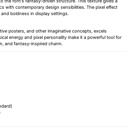
o the font’s fantasy-driven structure. This texture gives a
cs with contemporary design sensibilities. The pixel effect
y and boldness in display settings.
tive posters, and other imaginative concepts, excels
sical energy and pixel personality make it a powerful tool for
n, and fantasy-inspired charm.
ndard)
)