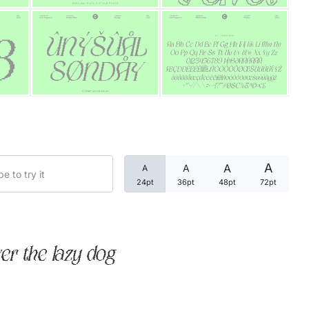
Categories
Articles
Bundle
Case Study
A
A
A
A
Font In Use
24pt
36pt
48pt
72pt
Knowledge
Name Ideas
er the lazy dog
Quotes
Tutorial