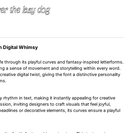
er the lazy dog
Uncategorized
Updates
th Digital Whimsy
ife through its playful curves and fantasy-inspired letterforms.
ing a sense of movement and storytelling within every word.
eative digital twist, giving the font a distinctive personality
ons.
y rhythm in text, making it instantly appealing for creative
on, inviting designers to craft visuals that feel joyful,
headlines or decorative elements, its curves ensure a playful