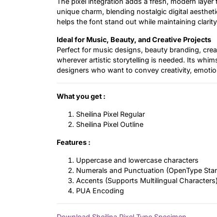
The pixel integration adds a fresh, modern layer t
unique charm, blending nostalgic digital aestheti
helps the font stand out while maintaining clarit
Ideal for Music, Beauty, and Creative Projects
Perfect for music designs, beauty branding, crea
wherever artistic storytelling is needed. Its whim
designers who want to convey creativity, emotio
What you get :
Sheilina Pixel Regular
Sheilina Pixel Outline
Features :
Uppercase and lowercase characters
Numerals and Punctuation (OpenType Sta
Accents (Supports Multilingual Characters
PUA Encoding
Download Sheilina Pixel Type Specimen