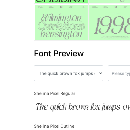
Font Preview
Sheilina Pixel Regular
The quick brown fox jumps ov
Sheilina Pixel Outline