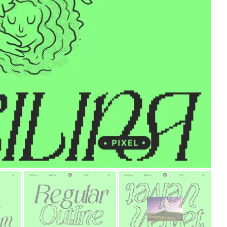
25 Islamic Quotes About Fa
25 Trust Quotes About Hone
25 Quotes About Reading Th
25 Princess Bride Quotes 
25 Loyalty Quotes About T
25 Forrest Gump Quotes Ab
25 Anime Quotes That Inspi
25 Robin Williams Quotes T
25 David Goggins Quotes Th