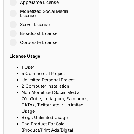
App/Game License
ith, Patience, and Inner Peace
Monetized Social Media
License
Server License
sty, Loyalty, and Meaningful Relationships
Broadcast License
at Inspire Imagination and Learning
Corporate License
About Love, Adventure, and Timeless Romance
License Usage :
rust, Friendship, and True Commitment
1 User
5 Commercial Project
Unlimited Personal Project
out Life, Love, and Simple Wisdom
2 Computer Installation
Non Monetized Social Media
re Strength, Friendship, and Dreams
(YouTube, Instagram, Facebook,
TikTok, Twitter, etc) : Unlimited
hat Inspire Laughter, Kindness, and Life Lessons
Usage
Blog : Unlimited Usage
at Build Mental Toughness and Discipline
End Product For Sale
(Product/Print Ads/Digital