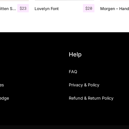
$
23
$
20
Rovey – Handwritten Serif Font+Bonus
Lovelyn Font
Help
FAQ
es
Privacy & Policy
edge
Refund & Return Policy