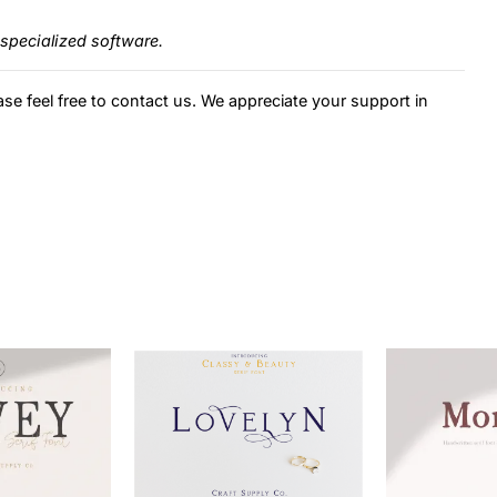
specialized software.
ase feel free to contact us. We appreciate your support in