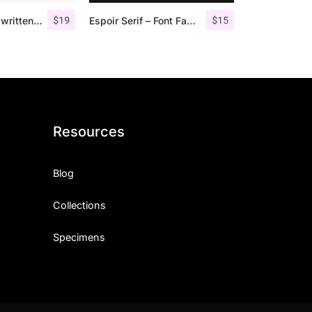
$
19
$
15
Morgen – Handwritten Serif Font
Espoir Serif – Font Family
Resources
Blog
Collections
Specimens