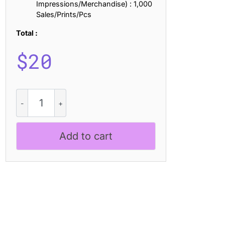
Impressions/Merchandise) : 1,000
Sales/Prints/Pcs
Total :
$
20
Sheilina
Pixel
quantity
Add to cart