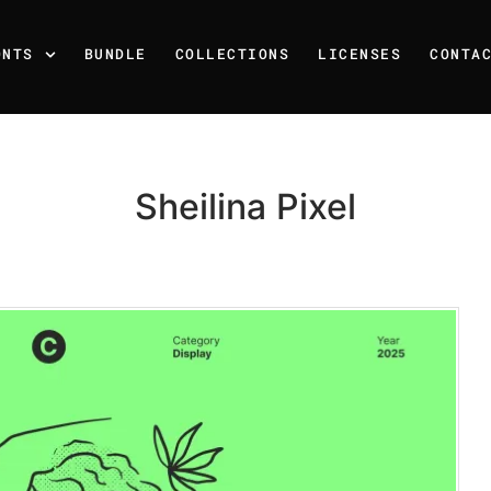
ONTS
BUNDLE
COLLECTIONS
LICENSES
CONTA
Sheilina Pixel
Recent Posts
25 Resilience Quotes That 