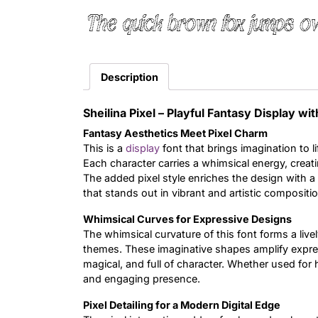
The quick brown fox jumps ov
Description
Sheilina Pixel – Playful Fantasy Display wi
Fantasy Aesthetics Meet Pixel Charm
This is a
display
font that brings imagination to l
Each character carries a whimsical energy, creat
The added pixel style enriches the design with a cr
that stands out in vibrant and artistic compositi
Whimsical Curves for Expressive Designs
The whimsical curvature of this font forms a livel
themes. These imaginative shapes amplify expressi
magical, and full of character. Whether used for 
and engaging presence.
Pixel Detailing for a Modern Digital Edge