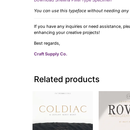
You can use this typeface without needing any 
If you have any inquiries or need assistance, ple
enhancing your creative projects!
Best regards,
Craft Supply Co.
Related products