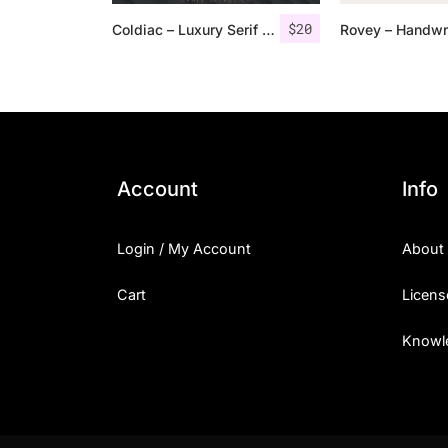
$
20
Coldiac – Luxury Serif Font
Account
Info
Login / My Account
About
Cart
Licens
Knowl