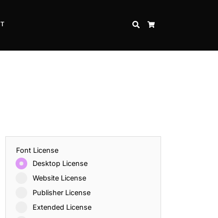
CT
SEARCH
CART
Font License
Desktop License
Website License
Publisher License
Extended License
Inspire Strength and Perseverance