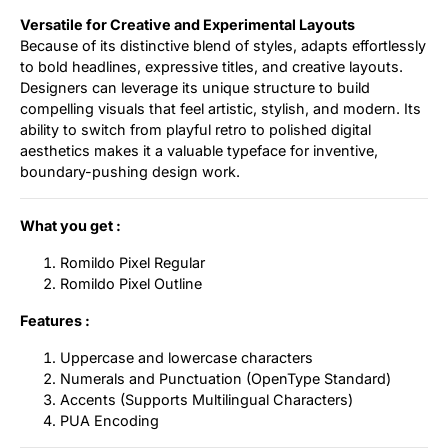
Versatile for Creative and Experimental Layouts
Because of its distinctive blend of styles, adapts effortlessly
to bold headlines, expressive titles, and creative layouts.
Designers can leverage its unique structure to build
compelling visuals that feel artistic, stylish, and modern. Its
ability to switch from playful retro to polished digital
aesthetics makes it a valuable typeface for inventive,
boundary-pushing design work.
What you get :
Romildo Pixel Regular
Romildo Pixel Outline
Features :
Uppercase and lowercase characters
Numerals and Punctuation (OpenType Standard)
Accents (Supports Multilingual Characters)
PUA Encoding