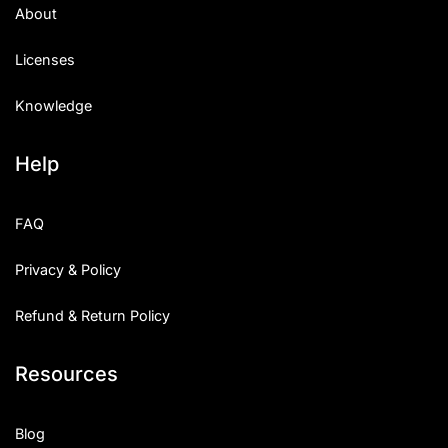
About
Licenses
Knowledge
Help
FAQ
Privacy & Policy
Refund & Return Policy
Resources
Blog