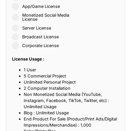
App/Game License
Monetized Social Media
License
Server License
Broadcast License
Corporate License
License Usage :
1 User
5 Commercial Project
Unlimited Personal Project
2 Computer Installation
Non Monetized Social Media (YouTube,
Instagram, Facebook, TikTok, Twitter, etc) :
Unlimited Usage
Blog : Unlimited Usage
End Product For Sale (Product/Print Ads/Digital
Impressions/Merchandise) : 1,000