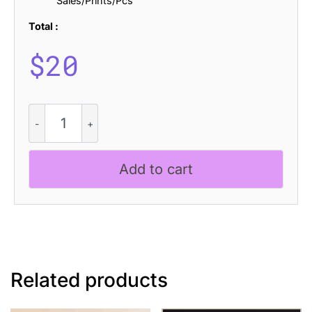
Sales/Prints/Pcs
Total :
$
20
Romildo
Pixel
quantity
Add to cart
Related products