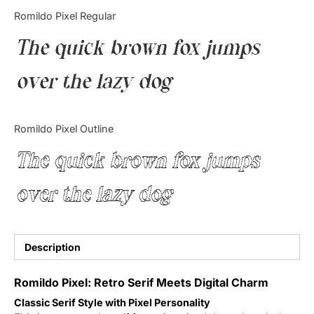
Categories
Romildo Pixel Regular
The quick brown fox jumps
Articles
over the lazy dog
Bundle
Case Study
Romildo Pixel Outline
Font In Use
The quick brown fox jumps
Knowledge
over the lazy dog
Name Ideas
Quotes
Description
Tutorial
Romildo Pixel: Retro Serif Meets Digital Charm
Classic Serif Style with Pixel Personality
Uncategorized