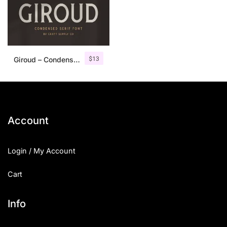
$
13
Giroud – Condensed Serif Font
Account
Login / My Account
Cart
Info