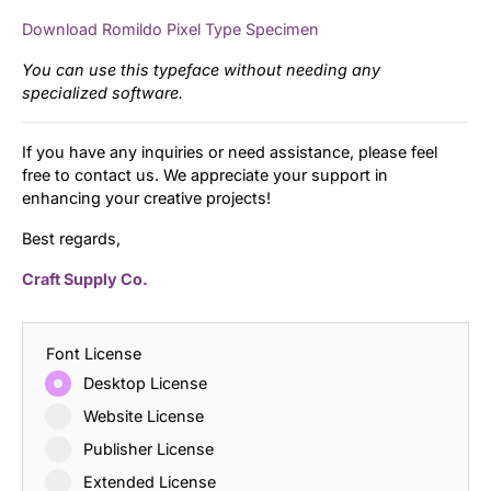
Download Romildo Pixel Type Specimen
You can use this typeface without needing any
specialized software.
If you have any inquiries or need assistance, please feel
free to contact us. We appreciate your support in
enhancing your creative projects!
Best regards,
Craft Supply Co.
Font License
Desktop License
Website License
Publisher License
Extended License