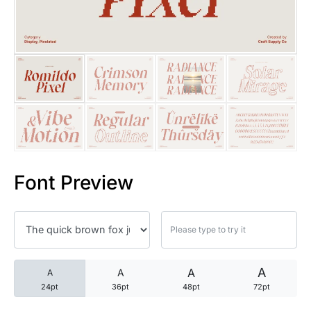
25 Trust Quotes About Honest
25 Quotes About Reading That
25 Princess Bride Quotes Ab
25 Loyalty Quotes About Tru
25 Forrest Gump Quotes Abou
Font Preview
25 Anime Quotes That Inspire
25 Robin Williams Quotes That
25 David Goggins Quotes That
A
A
A
A
24pt
36pt
48pt
72pt