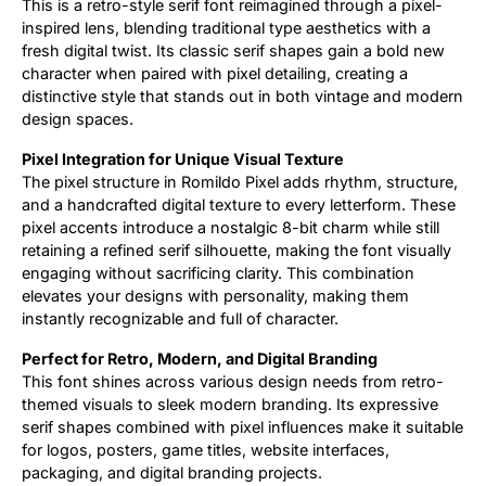
This is a retro-style serif font reimagined through a pixel-
inspired lens, blending traditional type aesthetics with a
Updates
fresh digital twist. Its classic serif shapes gain a bold new
character when paired with pixel detailing, creating a
distinctive style that stands out in both vintage and modern
design spaces.
Pixel Integration for Unique Visual Texture
The pixel structure in Romildo Pixel adds rhythm, structure,
and a handcrafted digital texture to every letterform. These
pixel accents introduce a nostalgic 8-bit charm while still
retaining a refined serif silhouette, making the font visually
engaging without sacrificing clarity. This combination
elevates your designs with personality, making them
instantly recognizable and full of character.
Perfect for Retro, Modern, and Digital Branding
This font shines across various design needs from retro-
themed visuals to sleek modern branding. Its expressive
serif shapes combined with pixel influences make it suitable
for logos, posters, game titles, website interfaces,
packaging, and digital branding projects.