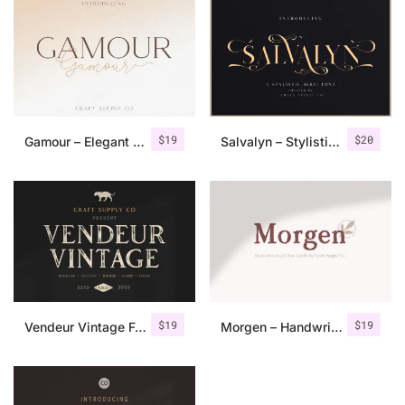
$
19
$
20
Gamour – Elegant Serif Font + Bonus
Salvalyn – Stylistic Serif Font
$
19
$
19
Vendeur Vintage Font Family + Extras
Morgen – Handwritten Serif Font