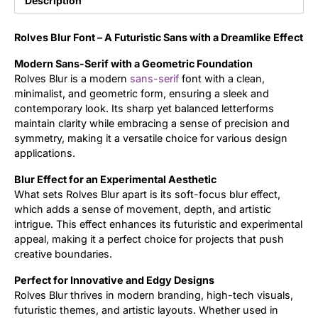
Description
Updates
Rolves Blur Font – A Futuristic Sans with a Dreamlike Effect
Modern Sans-Serif with a Geometric Foundation
Rolves Blur is a modern
sans-serif
font with a clean,
minimalist, and geometric form, ensuring a sleek and
contemporary look. Its sharp yet balanced letterforms
maintain clarity while embracing a sense of precision and
symmetry, making it a versatile choice for various design
applications.
Blur Effect for an Experimental Aesthetic
What sets Rolves Blur apart is its soft-focus blur effect,
which adds a sense of movement, depth, and artistic
intrigue. This effect enhances its futuristic and experimental
appeal, making it a perfect choice for projects that push
creative boundaries.
Perfect for Innovative and Edgy Designs
Rolves Blur thrives in modern branding, high-tech visuals,
futuristic themes, and artistic layouts. Whether used in