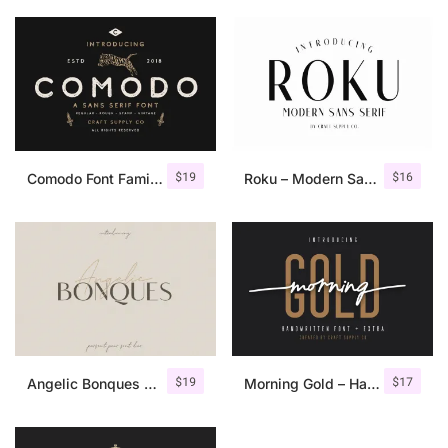
$
19
$
16
Comodo Font Family + Illustrations
Roku – Modern Sans Serif
$
19
$
17
Angelic Bonques – Font Duo
Morning Gold – Handwritten Font + Extra