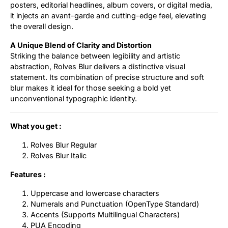
posters, editorial headlines, album covers, or digital media,
it injects an avant-garde and cutting-edge feel, elevating
the overall design.
A Unique Blend of Clarity and Distortion
Striking the balance between legibility and artistic
abstraction, Rolves Blur delivers a distinctive visual
statement. Its combination of precise structure and soft
blur makes it ideal for those seeking a bold yet
unconventional typographic identity.
What you get :
Rolves Blur Regular
Rolves Blur Italic
Features :
Uppercase and lowercase characters
Numerals and Punctuation (OpenType Standard)
Accents (Supports Multilingual Characters)
PUA Encoding