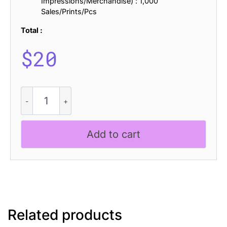
Impressions/Merchandise) : 1,000
Sales/Prints/Pcs
Total :
$
20
Rolves
Blur
quantity
Add to cart
Related products