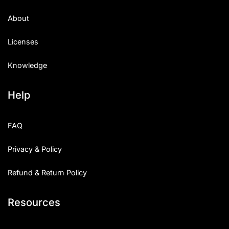
About
Licenses
Knowledge
Help
FAQ
Privacy & Policy
Refund & Return Policy
Resources