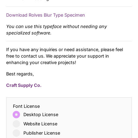
Download Rolves Blur Type Specimen
You can use this typeface without needing any
specialized software.
If you have any inquiries or need assistance, please feel
free to contact us. We appreciate your support in
enhancing your creative projects!
Best regards,
Craft Supply Co.
Font License
Desktop License
Website License
Publisher License