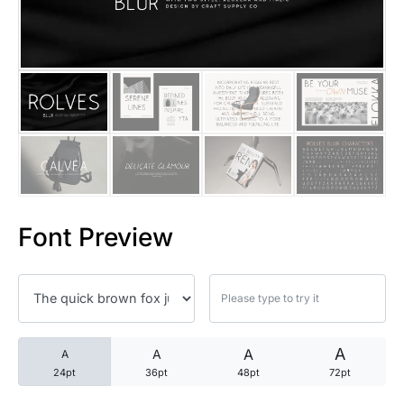
25 Trust Quotes About Honest
25 Quotes About Reading That
25 Princess Bride Quotes Ab
25 Loyalty Quotes About Tru
25 Forrest Gump Quotes Abou
Font Preview
25 Anime Quotes That Inspire
25 Robin Williams Quotes That
25 David Goggins Quotes That
A
A
A
A
24pt
36pt
48pt
72pt