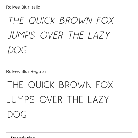
Categories
Rolves Blur Italic
The quick brown fox
Articles
jumps over the lazy
Bundle
dog
Case Study
Font In Use
Rolves Blur Regular
Knowledge
The quick brown fox
Name Ideas
jumps over the lazy
Quotes
dog
Tutorial
Uncategorized