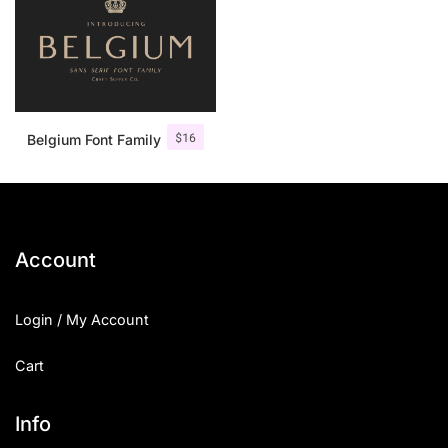
$
16
Belgium Font Family
Account
Login / My Account
Cart
Info