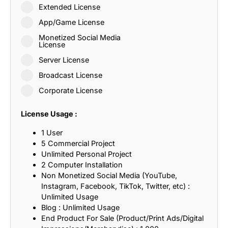
Extended License
App/Game License
Monetized Social Media
License
Server License
Broadcast License
Corporate License
License Usage :
1 User
5 Commercial Project
Unlimited Personal Project
2 Computer Installation
Non Monetized Social Media (YouTube,
Instagram, Facebook, TikTok, Twitter, etc) :
Unlimited Usage
Blog : Unlimited Usage
End Product For Sale (Product/Print Ads/Digital