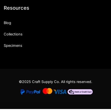
Resources
Blog
Collections
Specimens
©2025 Craft Supply Co. All rights reserved.