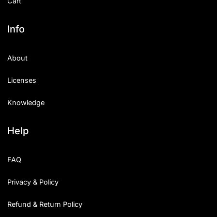
Cart
Info
About
Licenses
Knowledge
Help
FAQ
Privacy & Policy
Refund & Return Policy