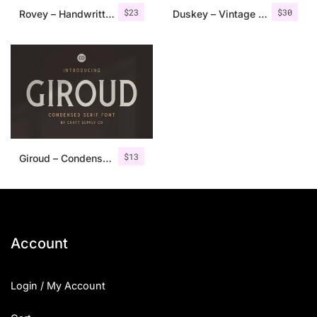
$
23
$
30
Rovey – Handwritten Serif Font+Bonus
Duskey – Vintage Serif Font + Extras
$
13
Giroud – Condensed Serif Font
Account
Login / My Account