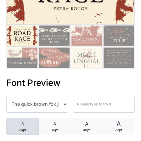
25 Trust Quotes About Honest
25 Quotes About Reading That
25 Princess Bride Quotes Ab
25 Loyalty Quotes About Tru
25 Forrest Gump Quotes Abou
Font Preview
25 Anime Quotes That Inspire
25 Robin Williams Quotes That
25 David Goggins Quotes That
A
A
A
A
24pt
36pt
48pt
72pt