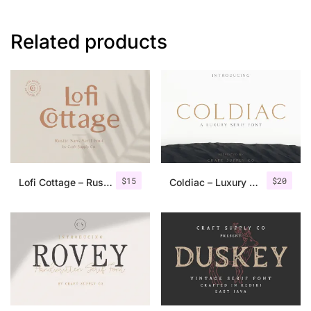
Related products
$
15
$
20
Lofi Cottage – Rustic Sans Serif
Coldiac – Luxury Serif Font