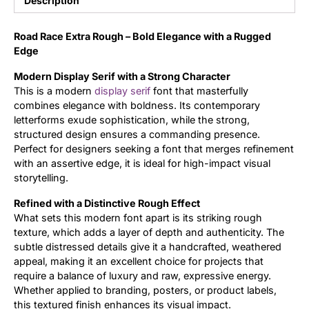
Description
Updates
Road Race Extra Rough – Bold Elegance with a Rugged
Edge
Modern Display Serif with a Strong Character
This is a modern
display
serif
font that masterfully
combines elegance with boldness. Its contemporary
letterforms exude sophistication, while the strong,
structured design ensures a commanding presence.
Perfect for designers seeking a font that merges refinement
with an assertive edge, it is ideal for high-impact visual
storytelling.
Refined with a Distinctive Rough Effect
What sets this modern font apart is its striking rough
texture, which adds a layer of depth and authenticity. The
subtle distressed details give it a handcrafted, weathered
appeal, making it an excellent choice for projects that
require a balance of luxury and raw, expressive energy.
Whether applied to branding, posters, or product labels,
this textured finish enhances its visual impact.