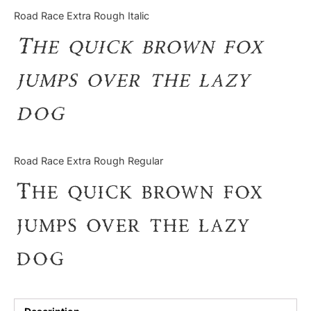
Categories
Road Race Extra Rough Italic
The quick brown fox
Articles
jumps over the lazy
Bundle
dog
Case Study
Font In Use
Road Race Extra Rough Regular
Knowledge
The quick brown fox
Name Ideas
jumps over the lazy
Quotes
dog
Tutorial
Uncategorized