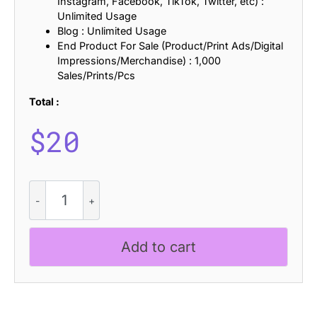
Instagram, Facebook, TikTok, Twitter, etc) :
Unlimited Usage
Blog : Unlimited Usage
End Product For Sale (Product/Print Ads/Digital
Impressions/Merchandise) : 1,000
Sales/Prints/Pcs
Total :
$
20
Road
Race
Extra
Rough
Add to cart
quantity