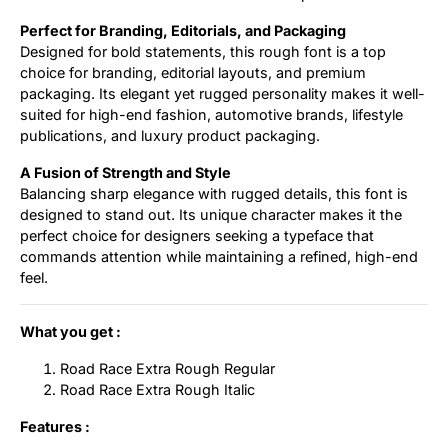
Perfect for Branding, Editorials, and Packaging
Designed for bold statements, this rough font is a top
choice for branding, editorial layouts, and premium
packaging. Its elegant yet rugged personality makes it well-
suited for high-end fashion, automotive brands, lifestyle
publications, and luxury product packaging.
A Fusion of Strength and Style
Balancing sharp elegance with rugged details, this font is
designed to stand out. Its unique character makes it the
perfect choice for designers seeking a typeface that
commands attention while maintaining a refined, high-end
feel.
What you get :
Road Race Extra Rough Regular
Road Race Extra Rough Italic
Features :