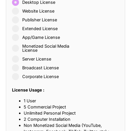
Desktop License
Website License
Publisher License
Extended License
App/Game License
Monetized Social Media
License
Server License
Broadcast License
Corporate License
License Usage :
1 User
5 Commercial Project
Unlimited Personal Project
2 Computer Installation
Non Monetized Social Media (YouTube,