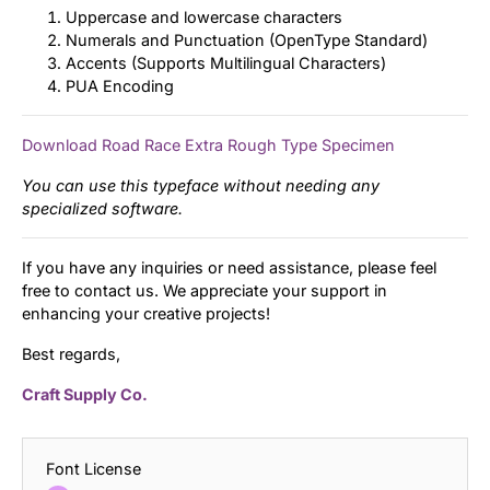
Uppercase and lowercase characters
Numerals and Punctuation (OpenType Standard)
Accents (Supports Multilingual Characters)
PUA Encoding
Download Road Race Extra Rough Type Specimen
You can use this typeface without needing any
specialized software.
If you have any inquiries or need assistance, please feel
free to contact us. We appreciate your support in
enhancing your creative projects!
Best regards,
Craft Supply Co.
Font License