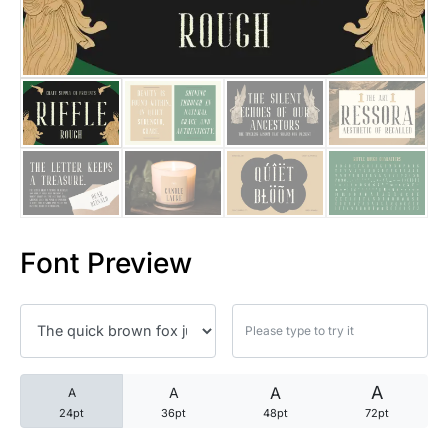
25 Trust Quotes About Honest
25 Quotes About Reading That
25 Princess Bride Quotes Ab
25 Loyalty Quotes About Tru
25 Forrest Gump Quotes Abou
Font Preview
25 Anime Quotes That Inspire
25 Robin Williams Quotes That
25 David Goggins Quotes That
A
A
A
A
24pt
36pt
48pt
72pt