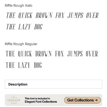
Categories
Riffle Rough Italic
The quick brown fox jumps over
Articles
the lazy dog
Bundle
Case Study
Riffle Rough Regular
Font In Use
The quick brown fox jumps over
Knowledge
the lazy dog
Name Ideas
Quotes
Description
Tutorial
Uncategorized