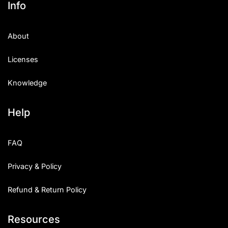
Info
About
Licenses
Knowledge
Help
FAQ
Privacy & Policy
Refund & Return Policy
Resources