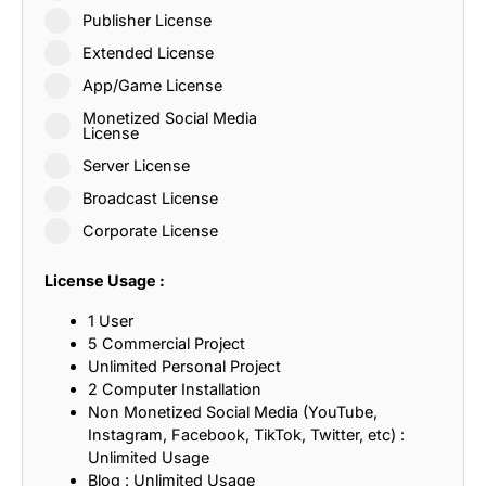
Publisher License
Extended License
App/Game License
Monetized Social Media
License
Server License
Broadcast License
Corporate License
License Usage :
1 User
5 Commercial Project
Unlimited Personal Project
2 Computer Installation
Non Monetized Social Media (YouTube,
Instagram, Facebook, TikTok, Twitter, etc) :
Unlimited Usage
Blog : Unlimited Usage