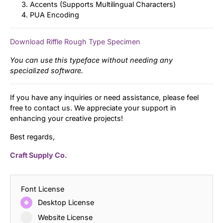
Accents (Supports Multilingual Characters)
PUA Encoding
Download Riffle Rough Type Specimen
You can use this typeface without needing any
specialized software.
If you have any inquiries or need assistance, please feel
free to contact us. We appreciate your support in
enhancing your creative projects!
Best regards,
Craft Supply Co.
Font License
Desktop License
Website License