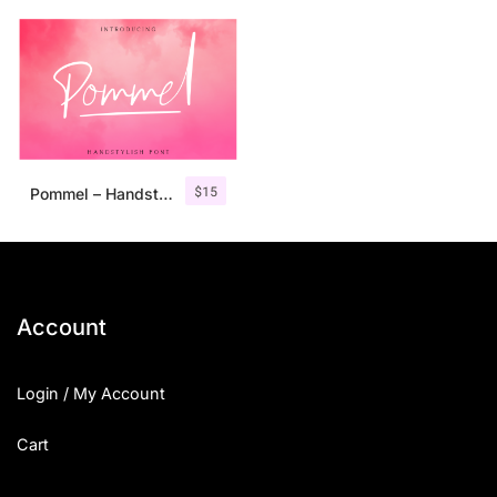
$
15
Pommel – Handstylish Font
Account
Login / My Account
Cart