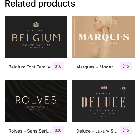
Related products
$
16
$
16
Belgium Font Family
Marques – Modern Serif Font Family
$
20
$
16
Rolves – Sans Serif Font Family | 8 Fonts
Deluce – Luxury Serif Font