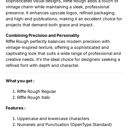
sophisticated visual designs, Riffle Rough adds a touch of
vintage charm while maintaining a sleek, professional
presence. It enhances upscale logos, refined packaging,
and high-end publications, making it an excellent choice for
projects that demand both grace and impact.
Combining Precision and Personality
Riffle Rough perfectly balances modern precision with
vintage-inspired texture, offering a sophisticated and
captivating look that suits a wide range of professional and
creative needs. It’s the ideal choice for designers seeking a
refined font with depth and character.
What you get :
Riffle Rough Regular
Riffle Rough Italic
Features :
Uppercase and lowercase characters
Numerals and Punctuation (OpenType Standard)