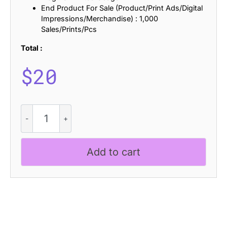
End Product For Sale (Product/Print Ads/Digital
Impressions/Merchandise) : 1,000
Sales/Prints/Pcs
Total :
$
20
Riffle
Rough
quantity
Add to cart