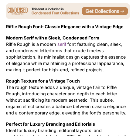
Updates
Riffle Rough Font: Classic Elegance with a Vintage Edge
Modern Serif with a Sleek, Condensed Form
Riffle Rough is a modern
serif
font featuring clean, sleek,
and condensed letterforms that exude timeless
sophistication. Its minimalist design captures the essence
of elegance while maintaining a professional appearance,
making it perfect for high-end, refined projects.
Rough Texture for a Vintage Touch
The rough texture adds a unique, vintage flair to Riffle
Rough, introducing character and depth to each letter
without sacrificing its modern aesthetic. This subtle,
organic effect creates a balance between classic elegance
and a contemporary edge, elevating the font’s personality.
Perfect for Luxury Branding and Editorials
Ideal for luxury branding, editorial layouts, and