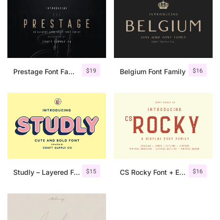
$
19
$
16
Prestage Font Family
Belgium Font Family
$
15
$
16
Studly – Layered Font Family
CS Rocky Font + Extras