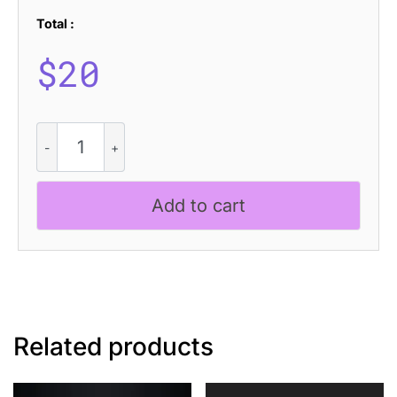
Total :
$
20
Ravio
Disco
quantity
Add to cart
Related products