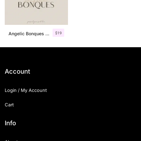
$
19
Angelic Bonques – Font Duo
Account
Login / My Account
Cart
Info