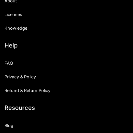
About
Licenses
Knowledge
Help
FAQ
Privacy & Policy
Refund & Return Policy
Resources
Blog