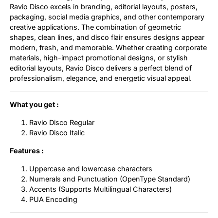
Ravio Disco excels in branding, editorial layouts, posters,
packaging, social media graphics, and other contemporary
creative applications. The combination of geometric
shapes, clean lines, and disco flair ensures designs appear
modern, fresh, and memorable. Whether creating corporate
materials, high-impact promotional designs, or stylish
editorial layouts, Ravio Disco delivers a perfect blend of
professionalism, elegance, and energetic visual appeal.
What you get :
Ravio Disco Regular
Ravio Disco Italic
Features :
Uppercase and lowercase characters
Numerals and Punctuation (OpenType Standard)
Accents (Supports Multilingual Characters)
PUA Encoding