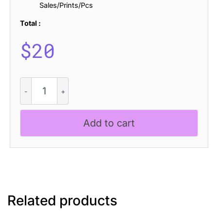
Sales/Prints/Pcs
Total :
$
20
Raely
Rough
quantity
Add to cart
Related products