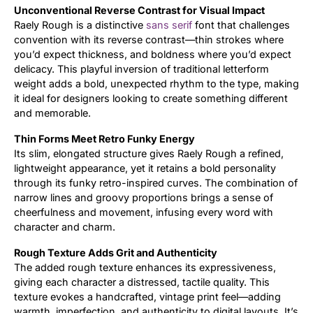
Unconventional Reverse Contrast for Visual Impact
Raely Rough is a distinctive
sans serif
font that challenges
Updates
convention with its reverse contrast—thin strokes where
you’d expect thickness, and boldness where you’d expect
delicacy. This playful inversion of traditional letterform
weight adds a bold, unexpected rhythm to the type, making
it ideal for designers looking to create something different
and memorable.
Thin Forms Meet Retro Funky Energy
Its slim, elongated structure gives Raely Rough a refined,
lightweight appearance, yet it retains a bold personality
through its funky retro-inspired curves. The combination of
narrow lines and groovy proportions brings a sense of
cheerfulness and movement, infusing every word with
character and charm.
Rough Texture Adds Grit and Authenticity
The added rough texture enhances its expressiveness,
giving each character a distressed, tactile quality. This
texture evokes a handcrafted, vintage print feel—adding
warmth, imperfection, and authenticity to digital layouts. It’s