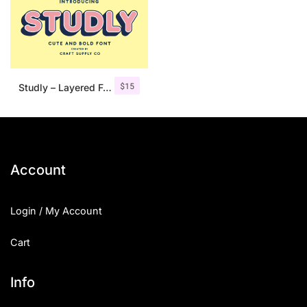
$
15
Studly – Layered Font Family
Account
Login / My Account
Cart
Info