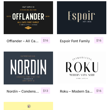
$
16
$
16
Offlander – All Caps Font Family
Espoir Font Family
$
13
$
16
Nordin – Condensed Sans Serif
Roku – Modern Sans Serif