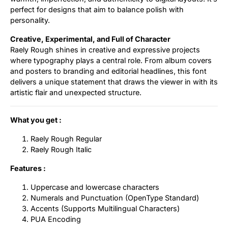
perfect for designs that aim to balance polish with
personality.
Creative, Experimental, and Full of Character
Raely Rough shines in creative and expressive projects
where typography plays a central role. From album covers
and posters to branding and editorial headlines, this font
delivers a unique statement that draws the viewer in with its
artistic flair and unexpected structure.
What you get :
Raely Rough Regular
Raely Rough Italic
Features :
Uppercase and lowercase characters
Numerals and Punctuation (OpenType Standard)
Accents (Supports Multilingual Characters)
PUA Encoding