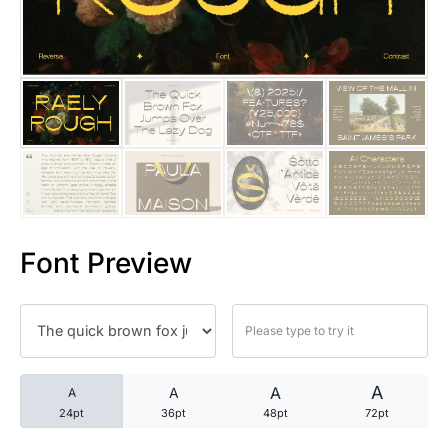
25 Trust Quotes About Honest
25 Quotes About Reading That
25 Princess Bride Quotes Ab
25 Loyalty Quotes About Tru
25 Forrest Gump Quotes Abou
Font Preview
25 Anime Quotes That Inspire
25 Robin Williams Quotes That
25 David Goggins Quotes That
A
A
A
A
24pt
36pt
48pt
72pt