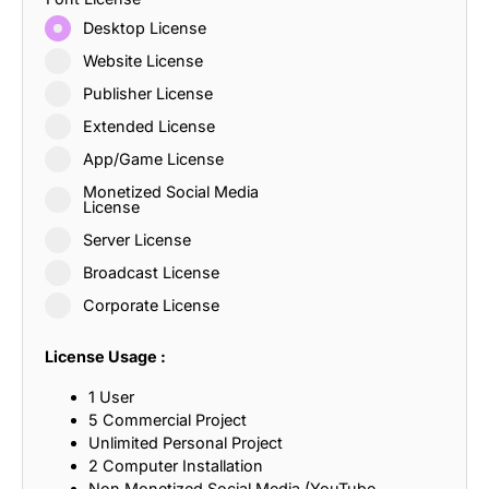
Desktop License
Website License
Publisher License
Extended License
App/Game License
Monetized Social Media
License
Server License
Broadcast License
Corporate License
License Usage :
1 User
5 Commercial Project
Unlimited Personal Project
2 Computer Installation
Non Monetized Social Media (YouTube,