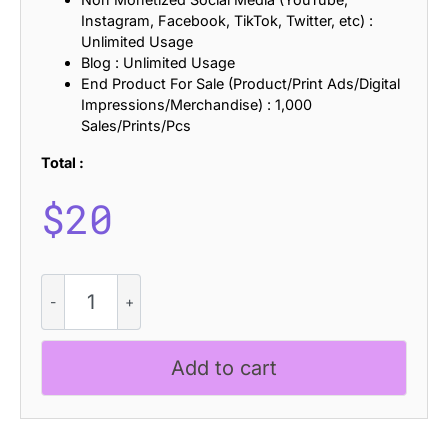
Instagram, Facebook, TikTok, Twitter, etc) :
Unlimited Usage
Blog : Unlimited Usage
End Product For Sale (Product/Print Ads/Digital
Impressions/Merchandise) : 1,000
Sales/Prints/Pcs
Total :
$
20
Offlander
Bricks
quantity
Add to cart