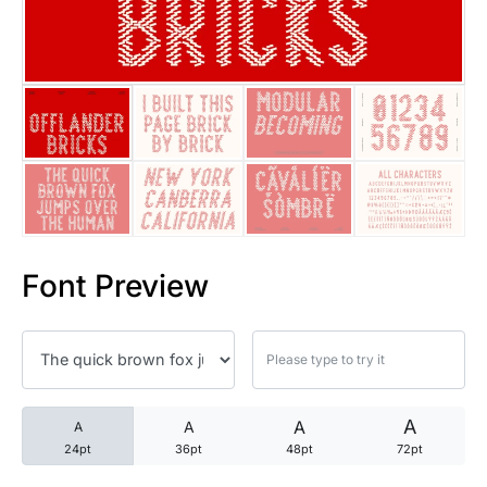
25 Trust Quotes About Honest
25 Quotes About Reading That
25 Princess Bride Quotes Ab
25 Loyalty Quotes About Tru
25 Forrest Gump Quotes Abou
Font Preview
25 Anime Quotes That Inspire
25 Robin Williams Quotes That
25 David Goggins Quotes That
A
A
A
A
24pt
36pt
48pt
72pt