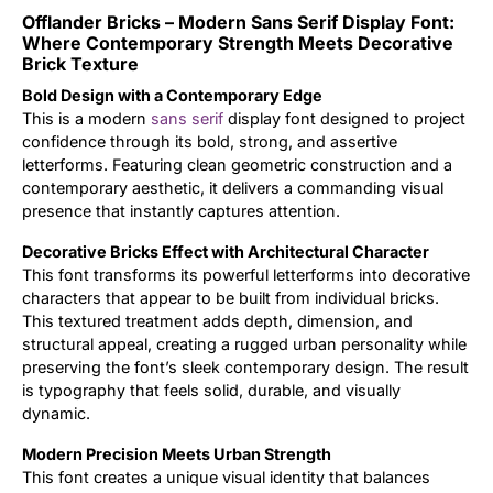
Offlander Bricks – Modern Sans Serif Display Font:
Updates
Where Contemporary Strength Meets Decorative
Brick Texture
Bold Design with a Contemporary Edge
This is a modern
sans serif
display font designed to project
confidence through its bold, strong, and assertive
letterforms. Featuring clean geometric construction and a
contemporary aesthetic, it delivers a commanding visual
presence that instantly captures attention.
Decorative Bricks Effect with Architectural Character
This font transforms its powerful letterforms into decorative
characters that appear to be built from individual bricks.
This textured treatment adds depth, dimension, and
structural appeal, creating a rugged urban personality while
preserving the font’s sleek contemporary design. The result
is typography that feels solid, durable, and visually
dynamic.
Modern Precision Meets Urban Strength
This font creates a unique visual identity that balances