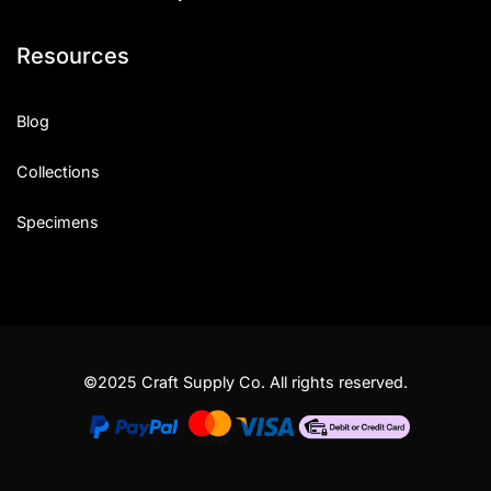
Resources
Blog
Collections
Specimens
©2025 Craft Supply Co. All rights reserved.