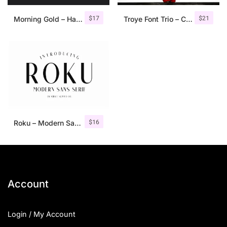
$
17
$
21
Morning Gold – Handwritten Font + Extra
Troye Font Trio – Clean & Luxury
$
16
Roku – Modern Sans Serif
Account
Login / My Account