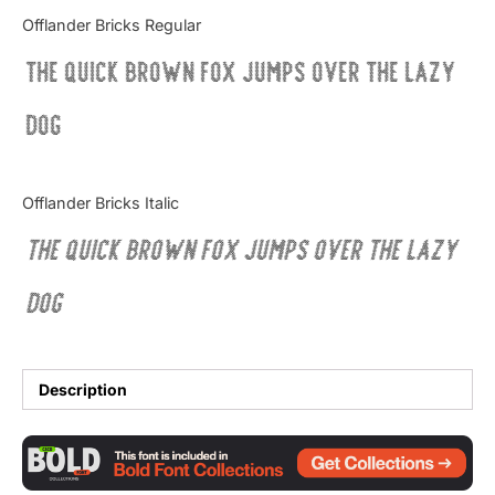
Categories
Offlander Bricks Regular
The quick brown fox jumps over the lazy
Articles
dog
Bundle
Case Study
Offlander Bricks Italic
Font In Use
The quick brown fox jumps over the lazy
Knowledge
dog
Name Ideas
Quotes
Description
Tutorial
Uncategorized