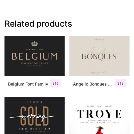
Related products
$
16
$
19
Belgium Font Family
Angelic Bonques – Font Duo