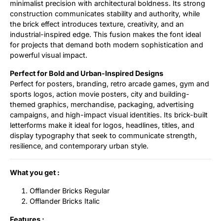
minimalist precision with architectural boldness. Its strong
construction communicates stability and authority, while
the brick effect introduces texture, creativity, and an
industrial-inspired edge. This fusion makes the font ideal
for projects that demand both modern sophistication and
powerful visual impact.
Perfect for Bold and Urban-Inspired Designs
Perfect for posters, branding, retro arcade games, gym and
sports logos, action movie posters, city and building-
themed graphics, merchandise, packaging, advertising
campaigns, and high-impact visual identities. Its brick-built
letterforms make it ideal for logos, headlines, titles, and
display typography that seek to communicate strength,
resilience, and contemporary urban style.
What you get :
Offlander Bricks Regular
Offlander Bricks Italic
Features :