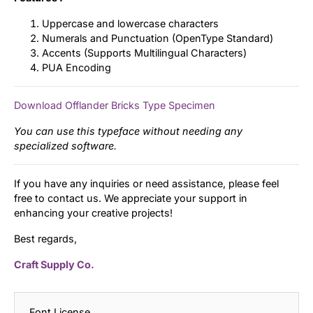
Uppercase and lowercase characters
Numerals and Punctuation (OpenType Standard)
Accents (Supports Multilingual Characters)
PUA Encoding
Download Offlander Bricks Type Specimen
You can use this typeface without needing any
specialized software.
If you have any inquiries or need assistance, please feel
free to contact us. We appreciate your support in
enhancing your creative projects!
Best regards,
Craft Supply Co.
Font License