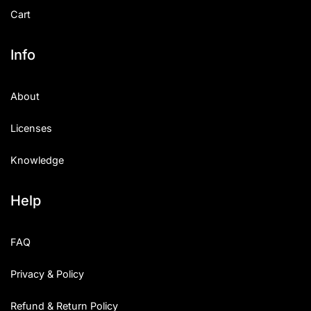
Cart
Info
About
Licenses
Knowledge
Help
FAQ
Privacy & Policy
Refund & Return Policy