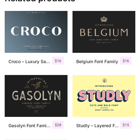
$
16
$
16
Croco – Luxury Sans Serif Font
Belgium Font Family
$
20
$
15
Gasolyn Font Family + Extras
Studly – Layered Font Family