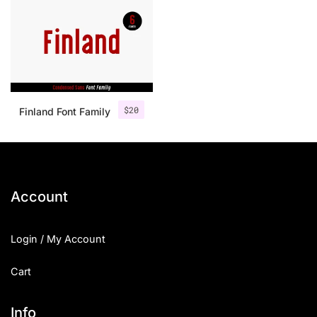
$
20
Finland Font Family
Account
Login / My Account
Cart
Info