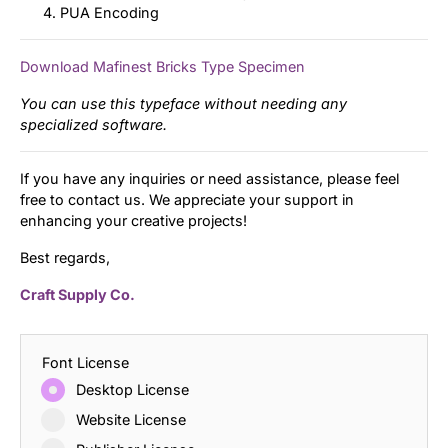
PUA Encoding
Download Mafinest Bricks Type Specimen
You can use this typeface without needing any
specialized software.
If you have any inquiries or need assistance, please feel
free to contact us. We appreciate your support in
enhancing your creative projects!
Best regards,
Craft Supply Co.
Font License
Desktop License
Website License