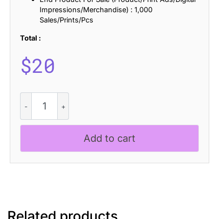
Impressions/Merchandise) : 1,000
Sales/Prints/Pcs
Total :
$
20
Mafinest
Bricks
quantity
Add to cart
Related products