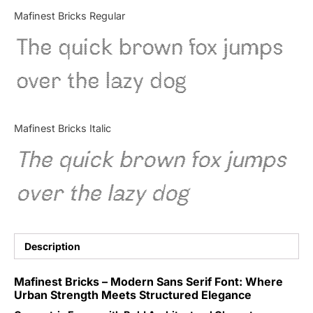
Categories
Mafinest Bricks Regular
The quick brown fox jumps
Articles
over the lazy dog
Bundle
Case Study
Mafinest Bricks Italic
Font In Use
The quick brown fox jumps
Knowledge
over the lazy dog
Name Ideas
Quotes
Description
Tutorial
Mafinest Bricks – Modern Sans Serif Font: Where
Urban Strength Meets Structured Elegance
Uncategorized