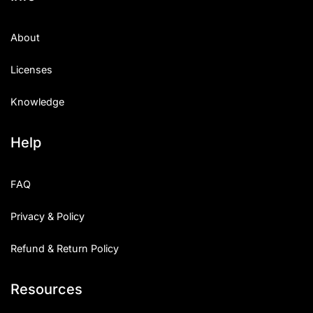
About
Licenses
Knowledge
Help
FAQ
Privacy & Policy
Refund & Return Policy
Resources