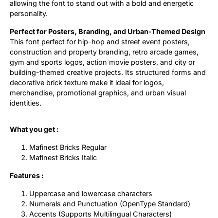
allowing the font to stand out with a bold and energetic
personality.
Perfect for Posters, Branding, and Urban-Themed Design
This font perfect for hip-hop and street event posters,
construction and property branding, retro arcade games,
gym and sports logos, action movie posters, and city or
building-themed creative projects. Its structured forms and
decorative brick texture make it ideal for logos,
merchandise, promotional graphics, and urban visual
identities.
What you get :
Mafinest Bricks Regular
Mafinest Bricks Italic
Features :
Uppercase and lowercase characters
Numerals and Punctuation (OpenType Standard)
Accents (Supports Multilingual Characters)