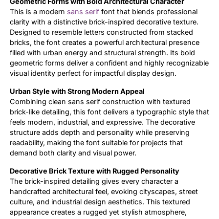
Geometric Forms with Bold Architectural Character
This is a modern
sans serif
font that blends professional
Updates
clarity with a distinctive brick-inspired decorative texture.
Designed to resemble letters constructed from stacked
bricks, the font creates a powerful architectural presence
filled with urban energy and structural strength. Its bold
geometric forms deliver a confident and highly recognizable
visual identity perfect for impactful display design.
Urban Style with Strong Modern Appeal
Combining clean sans serif construction with textured
brick-like detailing, this font delivers a typographic style that
feels modern, industrial, and expressive. The decorative
structure adds depth and personality while preserving
readability, making the font suitable for projects that
demand both clarity and visual power.
Decorative Brick Texture with Rugged Personality
The brick-inspired detailing gives every character a
handcrafted architectural feel, evoking cityscapes, street
culture, and industrial design aesthetics. This textured
appearance creates a rugged yet stylish atmosphere,