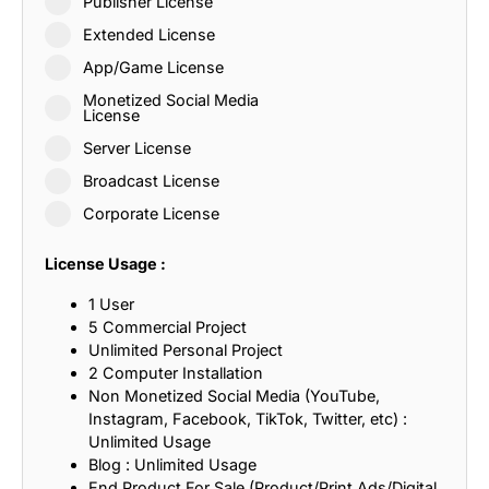
Publisher License
Extended License
App/Game License
Monetized Social Media
License
Server License
Broadcast License
Corporate License
License Usage :
1 User
5 Commercial Project
Unlimited Personal Project
2 Computer Installation
Non Monetized Social Media (YouTube,
Instagram, Facebook, TikTok, Twitter, etc) :
Unlimited Usage
Blog : Unlimited Usage
End Product For Sale (Product/Print Ads/Digital