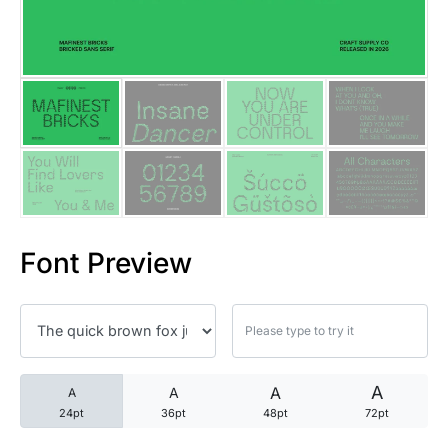
25 Trust Quotes About Honest
25 Quotes About Reading That
25 Princess Bride Quotes Ab
25 Loyalty Quotes About Tru
25 Forrest Gump Quotes Abou
Font Preview
25 Anime Quotes That Inspire
25 Robin Williams Quotes That
25 David Goggins Quotes That
A
A
A
A
24pt
36pt
48pt
72pt