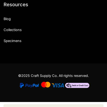
Resources
Blog
Collections
Specimens
©2025 Craft Supply Co. All rights reserved.