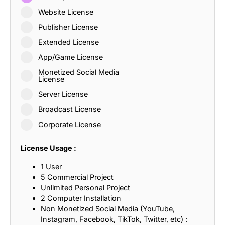
Website License
Publisher License
Extended License
App/Game License
Monetized Social Media
License
Server License
Broadcast License
Corporate License
License Usage :
1 User
5 Commercial Project
Unlimited Personal Project
2 Computer Installation
Non Monetized Social Media (YouTube,
Instagram, Facebook, TikTok, Twitter, etc) :