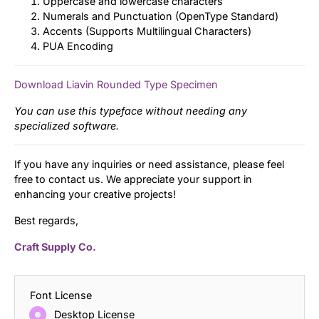
Uppercase and lowercase characters
Numerals and Punctuation (OpenType Standard)
Accents (Supports Multilingual Characters)
PUA Encoding
Download Liavin Rounded Type Specimen
You can use this typeface without needing any
specialized software.
If you have any inquiries or need assistance, please feel
free to contact us. We appreciate your support in
enhancing your creative projects!
Best regards,
Craft Supply Co.
Font License
Desktop License