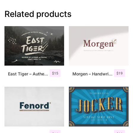
Related products
$
15
$
19
East Tiger – Authentic Brush Font
Morgen – Handwritten Serif Font