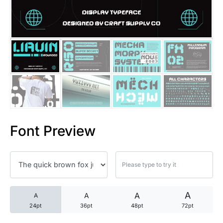
25 Trust Quotes About Honest
25 Quotes About Reading That
25 Princess Bride Quotes Ab
25 Loyalty Quotes About Tru
25 Forrest Gump Quotes Abou
Font Preview
25 Anime Quotes That Inspire
25 Robin Williams Quotes That
25 David Goggins Quotes That
A
A
A
A
24pt
36pt
48pt
72pt