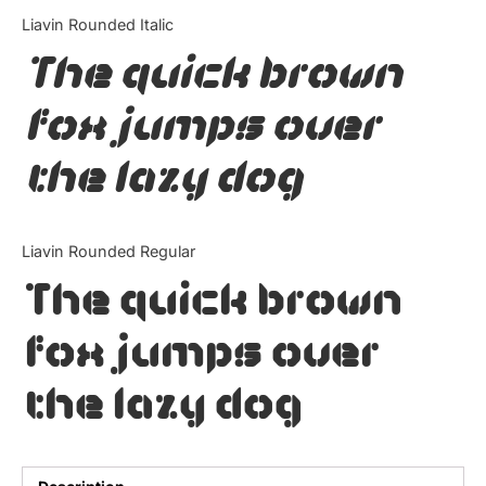
Categories
Liavin Rounded Italic
The quick brown
Articles
fox jumps over
Bundle
the lazy dog
Case Study
Font In Use
Liavin Rounded Regular
Knowledge
The quick brown
Name Ideas
fox jumps over
Quotes
the lazy dog
Tutorial
Uncategorized