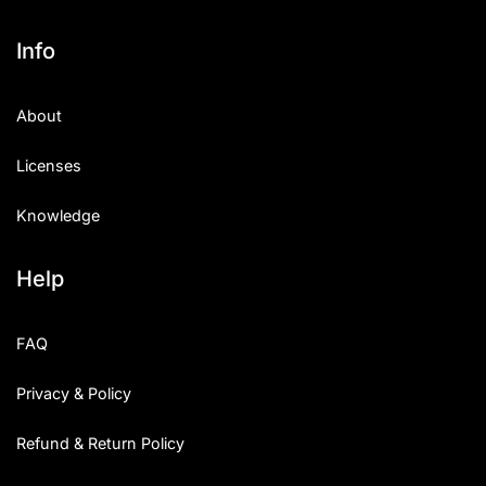
Info
About
Licenses
Knowledge
Help
FAQ
Privacy & Policy
Refund & Return Policy