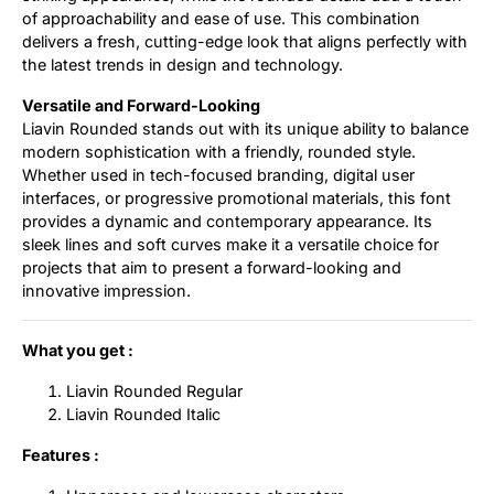
of approachability and ease of use. This combination
delivers a fresh, cutting-edge look that aligns perfectly with
the latest trends in design and technology.
Versatile and Forward-Looking
Liavin Rounded stands out with its unique ability to balance
modern sophistication with a friendly, rounded style.
Whether used in tech-focused branding, digital user
interfaces, or progressive promotional materials, this font
provides a dynamic and contemporary appearance. Its
sleek lines and soft curves make it a versatile choice for
projects that aim to present a forward-looking and
innovative impression.
What you get :
Liavin Rounded Regular
Liavin Rounded Italic
Features :