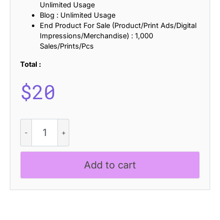
Unlimited Usage
Blog : Unlimited Usage
End Product For Sale (Product/Print Ads/Digital
Impressions/Merchandise) : 1,000
Sales/Prints/Pcs
Total :
$
20
Liavin
Rounded
quantity
Add to cart