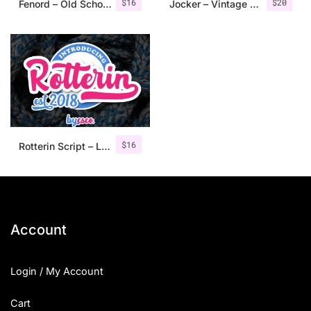
$
16
$
20
Fenord – Old School Sans Serif
Jocker – Vintage Serif Font Family
$
16
Rotterin Script – Layered Font
Account
Login / My Account
Cart