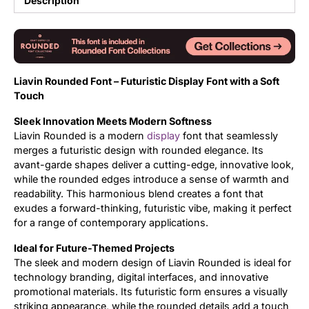
Description
Updates
Liavin Rounded Font – Futuristic Display Font with a Soft
Touch
Sleek Innovation Meets Modern Softness
Liavin Rounded is a modern
display
font that seamlessly
merges a futuristic design with rounded elegance. Its
avant-garde shapes deliver a cutting-edge, innovative look,
while the rounded edges introduce a sense of warmth and
readability. This harmonious blend creates a font that
exudes a forward-thinking, futuristic vibe, making it perfect
for a range of contemporary applications.
Ideal for Future-Themed Projects
The sleek and modern design of Liavin Rounded is ideal for
technology branding, digital interfaces, and innovative
promotional materials. Its futuristic form ensures a visually
striking appearance, while the rounded details add a touch