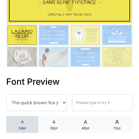
25 Trust Quotes About Honest
25 Quotes About Reading That
25 Princess Bride Quotes Ab
25 Loyalty Quotes About Tru
25 Forrest Gump Quotes Abou
Font Preview
25 Anime Quotes That Inspire
25 Robin Williams Quotes That
25 David Goggins Quotes That
A
A
A
A
24pt
36pt
48pt
72pt