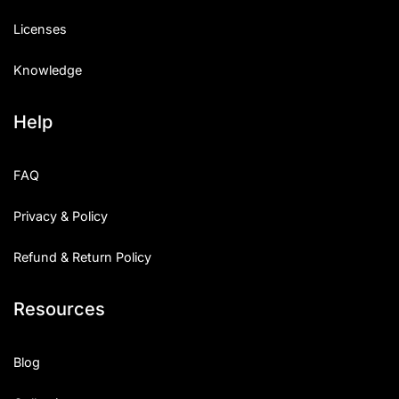
Licenses
Knowledge
Help
FAQ
Privacy & Policy
Refund & Return Policy
Resources
Blog