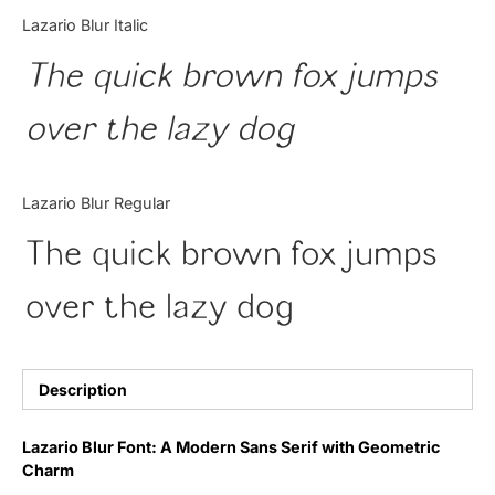
Categories
Lazario Blur Italic
The quick brown fox jumps
Articles
over the lazy dog
Bundle
Case Study
Lazario Blur Regular
Font In Use
The quick brown fox jumps
Knowledge
over the lazy dog
Name Ideas
Quotes
Description
Tutorial
Lazario Blur Font: A Modern Sans Serif with Geometric
Charm
Uncategorized