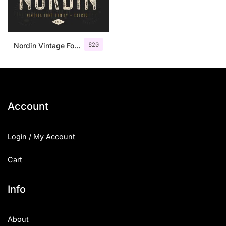
$
20
Nordin Vintage Font Family + Extra Badges
Account
Login / My Account
Cart
Info
About