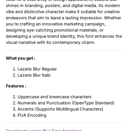
shines in branding, posters, and digital media. Its modern
vibe and distinctive character make it suitable for creative
endeavors that aim to leave a lasting impression. Whether
you’re crafting an innovative marketing campaign,
designing eye-catching promotional materials, or
developing a unique brand identity, this font enhances the
visual narrative with its contemporary charm.
What you get :
Lazario Blur Regular
Lazario Blur Italic
Features :
Uppercase and lowercase characters
Numerals and Punctuation (OpenType Standard)
Accents (Supports Multilingual Characters)
PUA Encoding
Download Lazario Blur Type Specimen