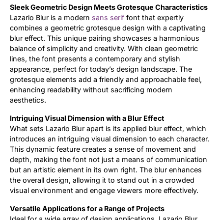
Sleek Geometric Design Meets Grotesque Characteristics
Lazario Blur is a modern
sans serif
font that expertly
Updates
combines a geometric grotesque design with a captivating
blur effect. This unique pairing showcases a harmonious
balance of simplicity and creativity. With clean geometric
lines, the font presents a contemporary and stylish
appearance, perfect for today’s design landscape. The
grotesque elements add a friendly and approachable feel,
enhancing readability without sacrificing modern
aesthetics.
Intriguing Visual Dimension with a Blur Effect
What sets Lazario Blur apart is its applied blur effect, which
introduces an intriguing visual dimension to each character.
This dynamic feature creates a sense of movement and
depth, making the font not just a means of communication
but an artistic element in its own right. The blur enhances
the overall design, allowing it to stand out in a crowded
visual environment and engage viewers more effectively.
Versatile Applications for a Range of Projects
Ideal for a wide array of design applications, Lazario Blur