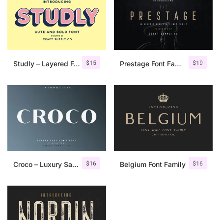
$
15
$
19
Studly – Layered Font Family
Prestage Font Family
$
16
$
16
Croco – Luxury Sans Serif Font
Belgium Font Family