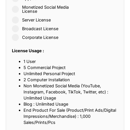
Monetized Social Media
License
Server License
Broadcast License
Corporate License
License Usage :
1 User
5 Commercial Project
Unlimited Personal Project
2 Computer Installation
Non Monetized Social Media (YouTube,
Instagram, Facebook, TikTok, Twitter, etc) :
Unlimited Usage
Blog : Unlimited Usage
End Product For Sale (Product/Print Ads/Digital
Impressions/Merchandise) : 1,000
Sales/Prints/Pcs