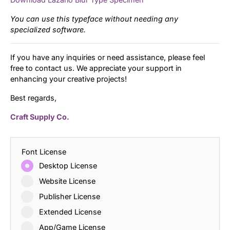
You can use this typeface without needing any
specialized software.
If you have any inquiries or need assistance, please feel
free to contact us. We appreciate your support in
enhancing your creative projects!
Best regards,
Craft Supply Co.
Font License
Desktop License
Website License
Publisher License
Extended License
App/Game License