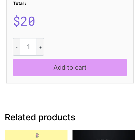
Total :
$
20
Lazario
Blur
quantity
Add to cart
Related products