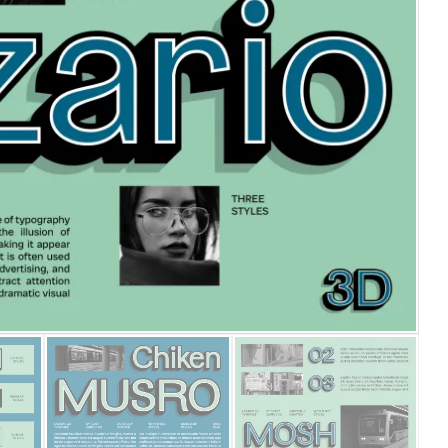
25 Islamic Quotes About Fa
25 Trust Quotes About Hone
25 Quotes About Reading Th
25 Princess Bride Quotes 
25 Loyalty Quotes About T
25 Forrest Gump Quotes Ab
25 Anime Quotes That Inspi
25 Robin Williams Quotes T
25 David Goggins Quotes Th