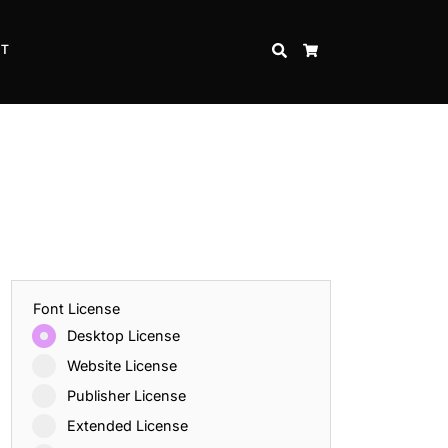
CT
SEARCH
CART
Font License
Desktop License
Website License
Publisher License
Extended License
Inspire Strength and Perseverance