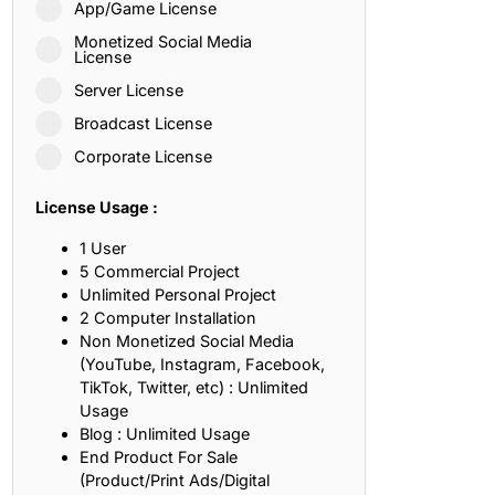
App/Game License
ith, Patience, and Inner Peace
Monetized Social Media
License
Server License
sty, Loyalty, and Meaningful Relationships
Broadcast License
at Inspire Imagination and Learning
Corporate License
About Love, Adventure, and Timeless Romance
License Usage :
rust, Friendship, and True Commitment
1 User
5 Commercial Project
Unlimited Personal Project
out Life, Love, and Simple Wisdom
2 Computer Installation
Non Monetized Social Media
re Strength, Friendship, and Dreams
(YouTube, Instagram, Facebook,
TikTok, Twitter, etc) : Unlimited
hat Inspire Laughter, Kindness, and Life Lessons
Usage
Blog : Unlimited Usage
at Build Mental Toughness and Discipline
End Product For Sale
(Product/Print Ads/Digital