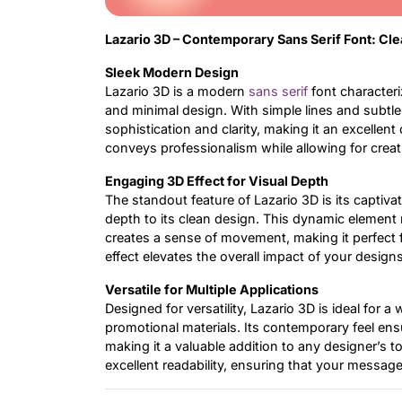
Lazario 3D – Contemporary Sans Serif Font: Cl
Sleek Modern Design
Lazario 3D is a modern
sans serif
font characteri
and minimal design. With simple lines and subtle
sophistication and clarity, making it an excellent
conveys professionalism while allowing for creat
Engaging 3D Effect for Visual Depth
The standout feature of Lazario 3D is its captiv
depth to its clean design. This dynamic element 
creates a sense of movement, making it perfect 
effect elevates the overall impact of your design
Versatile for Multiple Applications
Designed for versatility, Lazario 3D is ideal for 
promotional materials. Its contemporary feel ensu
making it a valuable addition to any designer’s t
excellent readability, ensuring that your messag