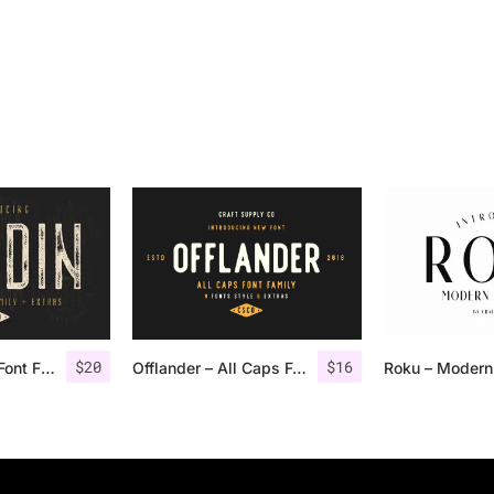
$
20
$
16
Nordin Vintage Font Family + Extra Badges
Offlander – All Caps Font Family