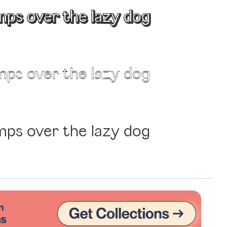
mps over the lazy dog
Uncategorized
Updates
mps over the lazy dog
mps over the lazy dog