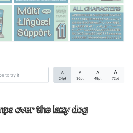
Categories
Articles
Bundle
Case Study
A
A
A
A
Font In Use
24pt
36pt
48pt
72pt
Knowledge
Name Ideas
mps over the lazy dog
Quotes
Tutorial