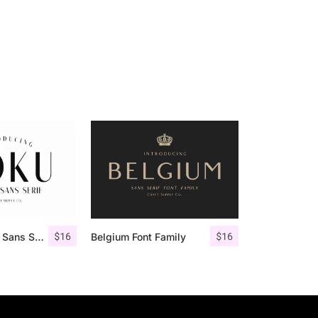
$
16
$
16
Roku – Modern Sans Serif
Belgium Font Family