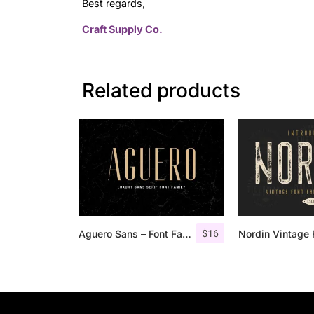
Best regards,
Craft Supply Co.
Related products
$
16
Aguero Sans – Font Family