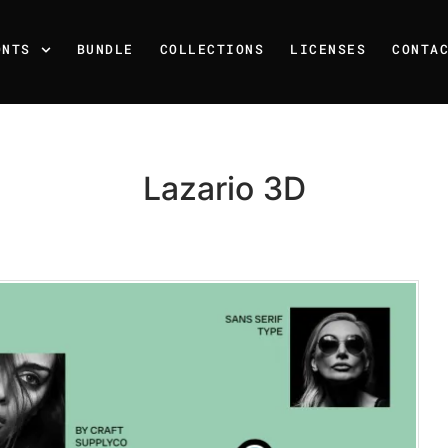
ONTS
BUNDLE
COLLECTIONS
LICENSES
CONTA
Lazario 3D
Recent Posts
25 Resilience Quotes That 