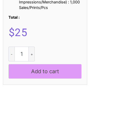
Impressions/Merchandise) : 1,000
Sales/Prints/Pcs
Total :
$
25
Lazario
3D
quantity
Add to cart