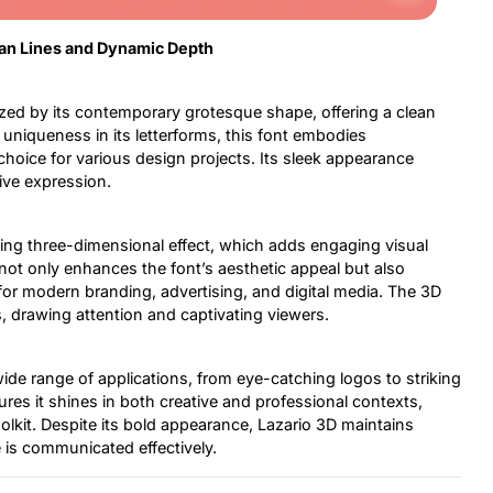
ean Lines and Dynamic Depth
zed by its contemporary grotesque shape, offering a clean
 uniqueness in its letterforms, this font embodies
 choice for various design projects. Its sleek appearance
ive expression.
ating three-dimensional effect, which adds engaging visual
not only enhances the font’s aesthetic appeal but also
for modern branding, advertising, and digital media. The 3D
s, drawing attention and captivating viewers.
a wide range of applications, from eye-catching logos to striking
res it shines in both creative and professional contexts,
oolkit. Despite its bold appearance, Lazario 3D maintains
e is communicated effectively.