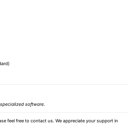
dard)
specialized software.
ase feel free to contact us. We appreciate your support in