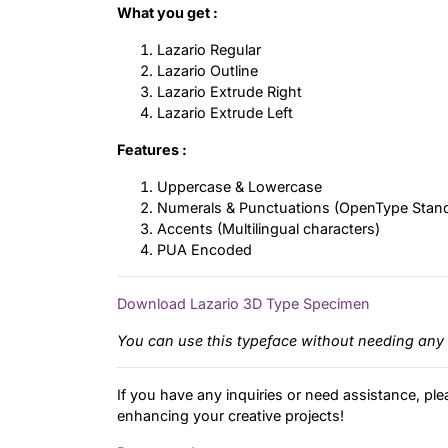
What you get :
Lazario Regular
Lazario Outline
Lazario Extrude Right
Lazario Extrude Left
Features :
Uppercase & Lowercase
Numerals & Punctuations (OpenType Stan
Accents (Multilingual characters)
PUA Encoded
Download Lazario 3D Type Specimen
You can use this typeface without needing any 
If you have any inquiries or need assistance, ple
enhancing your creative projects!