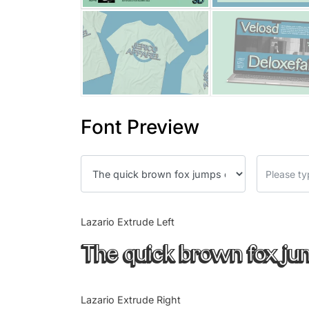
Font Preview
Lazario Extrude Left
The quick brown fox ju
Lazario Extrude Right