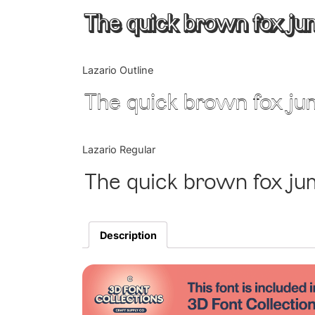
The quick brown fox ju
Lazario Outline
The quick brown fox ju
Lazario Regular
The quick brown fox ju
Description