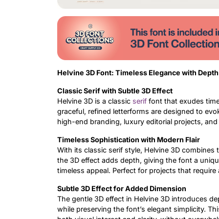
Helvine 3D Font: Timeless Elegance with Depth
Classic Serif with Subtle 3D Effect
Helvine 3D is a classic
serif
font that exudes time
graceful, refined letterforms are designed to evo
high-end branding, luxury editorial projects, and
Timeless Sophistication with Modern Flair
With its classic serif style, Helvine 3D combines 
the 3D effect adds depth, giving the font a uniqu
timeless appeal. Perfect for projects that require
Subtle 3D Effect for Added Dimension
The gentle 3D effect in Helvine 3D introduces dep
while preserving the font’s elegant simplicity. 