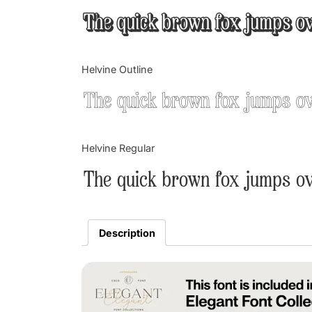
The quick brown fox jumps ov
Helvine Outline
The quick brown fox jumps ov
Helvine Regular
The quick brown fox jumps ov
Description