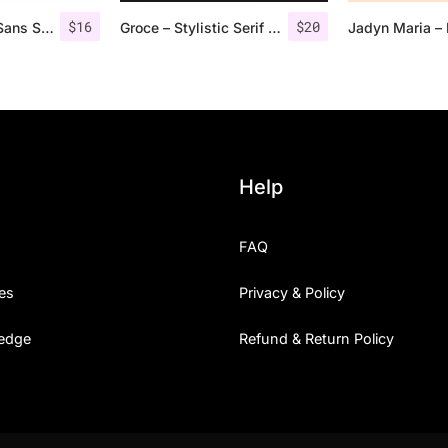
$
16
$
20
Roku – Modern Sans Serif
Groce – Stylistic Serif Font
Help
FAQ
es
Privacy & Policy
edge
Refund & Return Policy