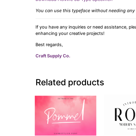
You can use this typeface without needing any 
If you have any inquiries or need assistance, ple
enhancing your creative projects!
Best regards,
Craft Supply Co.
Related products