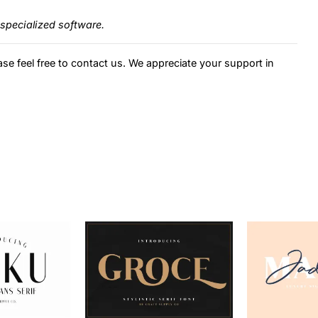
specialized software.
ase feel free to contact us. We appreciate your support in