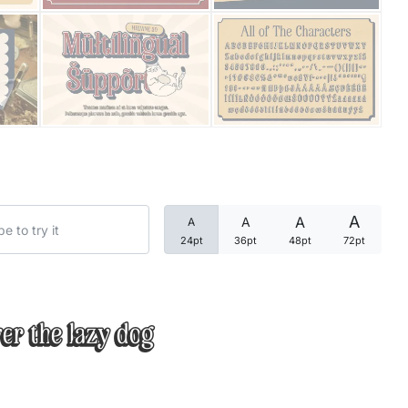
Categories
Articles
Bundle
Case Study
A
A
A
A
Font In Use
24pt
36pt
48pt
72pt
Knowledge
Name Ideas
er the lazy dog
Quotes
Tutorial