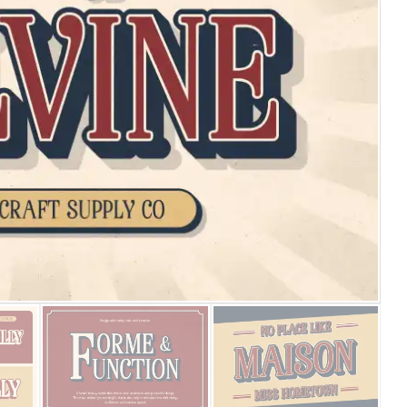
25 Islamic Quotes About Fa
25 Trust Quotes About Hone
25 Quotes About Reading Th
25 Princess Bride Quotes 
25 Loyalty Quotes About T
25 Forrest Gump Quotes Ab
25 Anime Quotes That Inspi
25 Robin Williams Quotes T
25 David Goggins Quotes Th