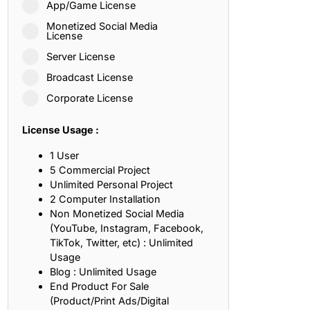
App/Game License
ith, Patience, and Inner Peace
Monetized Social Media
License
Server License
sty, Loyalty, and Meaningful Relationships
Broadcast License
at Inspire Imagination and Learning
Corporate License
About Love, Adventure, and Timeless Romance
License Usage :
rust, Friendship, and True Commitment
1 User
5 Commercial Project
Unlimited Personal Project
out Life, Love, and Simple Wisdom
2 Computer Installation
Non Monetized Social Media
re Strength, Friendship, and Dreams
(YouTube, Instagram, Facebook,
TikTok, Twitter, etc) : Unlimited
hat Inspire Laughter, Kindness, and Life Lessons
Usage
Blog : Unlimited Usage
at Build Mental Toughness and Discipline
End Product For Sale
(Product/Print Ads/Digital