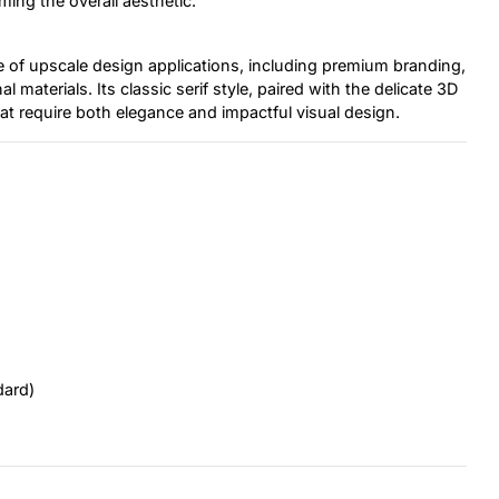
ming the overall aesthetic.
ge of upscale design applications, including premium branding,
 materials. Its classic serif style, paired with the delicate 3D
hat require both elegance and impactful visual design.
dard)