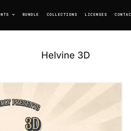
ONTS
BUNDLE
COLLECTIONS
LICENSES
CONTA
Helvine 3D
Recent Posts
25 Resilience Quotes That 