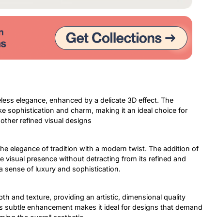
less elegance, enhanced by a delicate 3D effect. The
ke sophistication and charm, making it an ideal choice for
 other refined visual designs
the elegance of tradition with a modern twist. The addition of
e visual presence without detracting from its refined and
 a sense of luxury and sophistication.
th and texture, providing an artistic, dimensional quality
This subtle enhancement makes it ideal for designs that demand