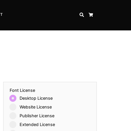
CT
SEARCH
CART
Font License
Desktop License
Website License
Publisher License
Extended License
Inspire Strength and Perseverance