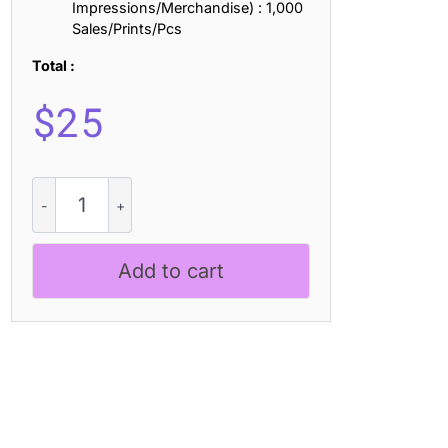
Impressions/Merchandise) : 1,000
Sales/Prints/Pcs
Total :
$
25
Helvine
3D
quantity
Add to cart