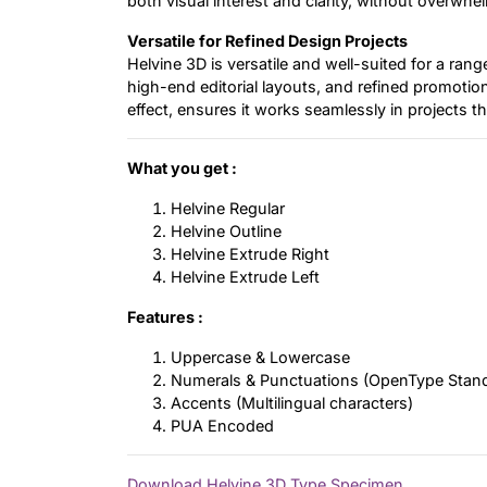
both visual interest and clarity, without overwhel
Versatile for Refined Design Projects
Helvine 3D is versatile and well-suited for a ran
high-end editorial layouts, and refined promotional
effect, ensures it works seamlessly in projects t
What you get :
Helvine Regular
Helvine Outline
Helvine Extrude Right
Helvine Extrude Left
Features :
Uppercase & Lowercase
Numerals & Punctuations (OpenType Stan
Accents (Multilingual characters)
PUA Encoded
Download Helvine 3D Type Specimen