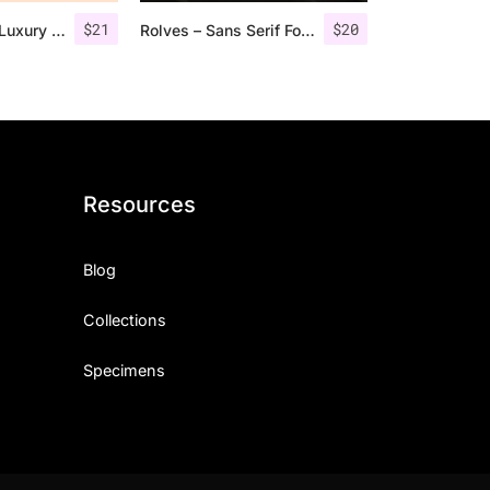
$
21
$
20
Jadyn Maria – Luxury Signature Font + Extra
Rolves – Sans Serif Font Family | 8 Fonts
Resources
Blog
Collections
Specimens