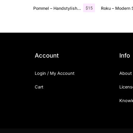
$
15
Pommel – Handstylish Font
Account
Info
Login / My Account
About
Cart
Licens
Knowl