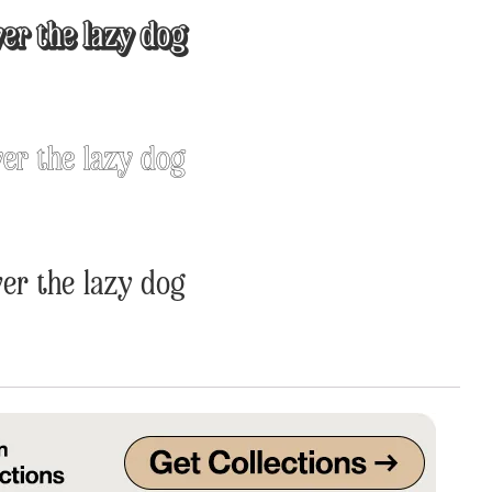
er the lazy dog
Uncategorized
Updates
er the lazy dog
er the lazy dog