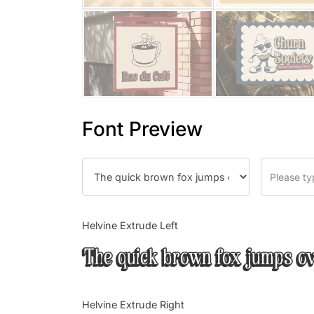
Font Preview
Helvine Extrude Left
The quick brown fox jumps ov
Helvine Extrude Right