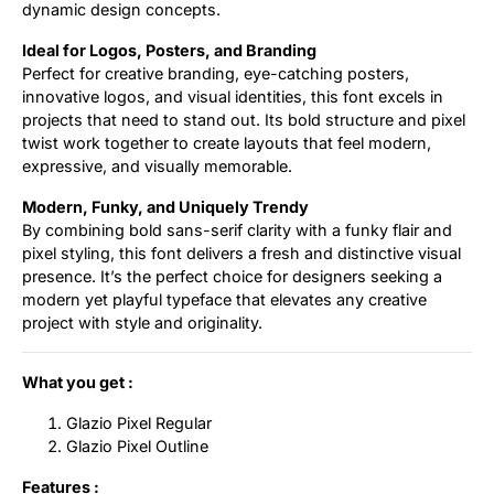
dynamic design concepts.
Ideal for Logos, Posters, and Branding
Perfect for creative branding, eye-catching posters,
innovative logos, and visual identities, this font excels in
projects that need to stand out. Its bold structure and pixel
twist work together to create layouts that feel modern,
expressive, and visually memorable.
Modern, Funky, and Uniquely Trendy
By combining bold sans-serif clarity with a funky flair and
pixel styling, this font delivers a fresh and distinctive visual
presence. It’s the perfect choice for designers seeking a
modern yet playful typeface that elevates any creative
project with style and originality.
What you get :
Glazio Pixel Regular
Glazio Pixel Outline
Features :