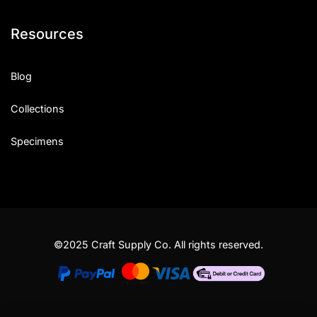
Resources
Blog
Collections
Specimens
©2025 Craft Supply Co. All rights reserved.