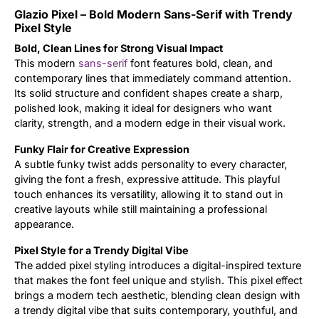
Glazio Pixel – Bold Modern Sans-Serif with Trendy
Updates
Pixel Style
Bold, Clean Lines for Strong Visual Impact
This modern
sans-serif
font features bold, clean, and
contemporary lines that immediately command attention.
Its solid structure and confident shapes create a sharp,
polished look, making it ideal for designers who want
clarity, strength, and a modern edge in their visual work.
Funky Flair for Creative Expression
A subtle funky twist adds personality to every character,
giving the font a fresh, expressive attitude. This playful
touch enhances its versatility, allowing it to stand out in
creative layouts while still maintaining a professional
appearance.
Pixel Style for a Trendy Digital Vibe
The added pixel styling introduces a digital-inspired texture
that makes the font feel unique and stylish. This pixel effect
brings a modern tech aesthetic, blending clean design with
a trendy digital vibe that suits contemporary, youthful, and