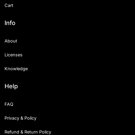
Cart
Info
About
Licenses
Knowledge
Help
FAQ
Privacy & Policy
Refund & Return Policy