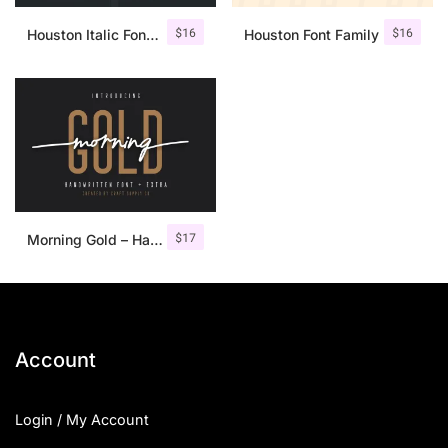
$
16
$
16
Houston Italic Font Family
Houston Font Family
$
17
Morning Gold – Handwritten Font + Extra
Account
Login / My Account