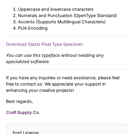
Uppercase and lowercase characters
Numerals and Punctuation (OpenType Standard)
Accents (Supports Multilingual Characters)
PUA Encoding
Download Glazio Pixel Type Specimen
You can use this typeface without needing any
specialized software.
If you have any inquiries or need assistance, please feel
free to contact us. We appreciate your support in
enhancing your creative projects!
Best regards,
Craft Supply Co.
Font License