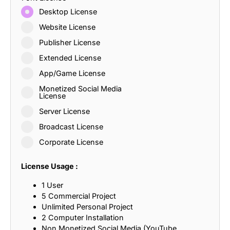
Desktop License
Website License
Publisher License
Extended License
App/Game License
Monetized Social Media
License
Server License
Broadcast License
Corporate License
License Usage :
1 User
5 Commercial Project
Unlimited Personal Project
2 Computer Installation
Non Monetized Social Media (YouTube,