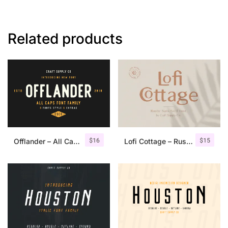
Related products
$
16
$
15
Offlander – All Caps Font Family
Lofi Cottage – Rustic Sans Serif