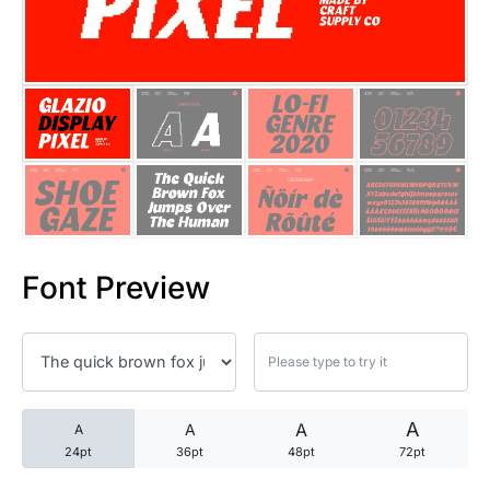
25 Trust Quotes About Honest
25 Quotes About Reading That
25 Princess Bride Quotes Ab
25 Loyalty Quotes About Tru
25 Forrest Gump Quotes Abou
Font Preview
25 Anime Quotes That Inspire
25 Robin Williams Quotes That
25 David Goggins Quotes That
A
A
A
A
24pt
36pt
48pt
72pt