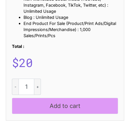
Instagram, Facebook, TikTok, Twitter, etc) :
Unlimited Usage
Blog : Unlimited Usage
End Product For Sale (Product/Print Ads/Digital
Impressions/Merchandise) : 1,000
Sales/Prints/Pcs
Total :
$
20
Glazio
Pixel
quantity
Add to cart