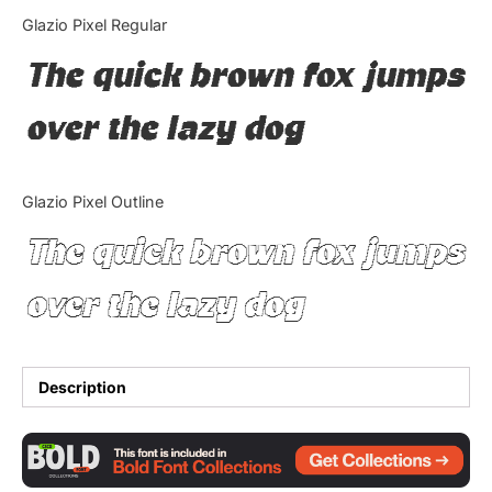
Categories
Glazio Pixel Regular
The quick brown fox jumps
Articles
over the lazy dog
Bundle
Case Study
Glazio Pixel Outline
Font In Use
The quick brown fox jumps
Knowledge
over the lazy dog
Name Ideas
Quotes
Description
Tutorial
Uncategorized