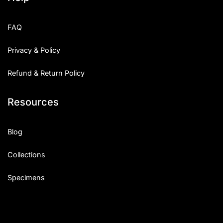
FAQ
Privacy & Policy
Refund & Return Policy
Resources
Blog
Collections
Specimens