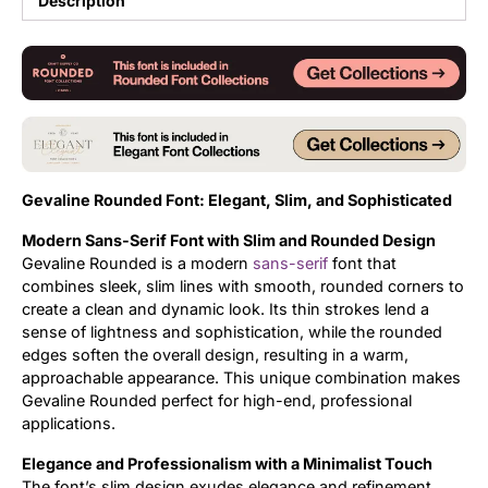
Description
Updates
Gevaline Rounded Font: Elegant, Slim, and Sophisticated
Modern Sans-Serif Font with Slim and Rounded Design
Gevaline Rounded is a modern
sans-serif
font that
combines sleek, slim lines with smooth, rounded corners to
create a clean and dynamic look. Its thin strokes lend a
sense of lightness and sophistication, while the rounded
edges soften the overall design, resulting in a warm,
approachable appearance. This unique combination makes
Gevaline Rounded perfect for high-end, professional
applications.
Elegance and Professionalism with a Minimalist Touch
The font’s slim design exudes elegance and refinement,