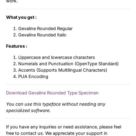
work.
What you get :
Gevaline Rounded Regular
Gevaline Rounded Italic
Features :
Uppercase and lowercase characters
Numerals and Punctuation (OpenType Standard)
Accents (Supports Multilingual Characters)
PUA Encoding
Download Gevaline Rounded Type Specimen
You can use this typeface without needing any
specialized software.
If you have any inquiries or need assistance, please feel
free to contact us. We appreciate your support in