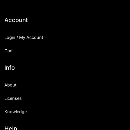
Account
Login / My Account
Cart
Info
About
Licenses
Knowledge
Help