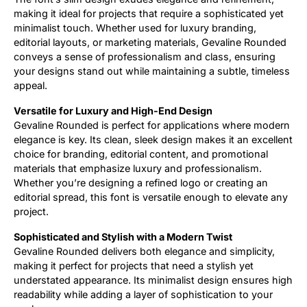
making it ideal for projects that require a sophisticated yet
minimalist touch. Whether used for luxury branding,
editorial layouts, or marketing materials, Gevaline Rounded
conveys a sense of professionalism and class, ensuring
your designs stand out while maintaining a subtle, timeless
appeal.
Versatile for Luxury and High-End Design
Gevaline Rounded is perfect for applications where modern
elegance is key. Its clean, sleek design makes it an excellent
choice for branding, editorial content, and promotional
materials that emphasize luxury and professionalism.
Whether you’re designing a refined logo or creating an
editorial spread, this font is versatile enough to elevate any
project.
Sophisticated and Stylish with a Modern Twist
Gevaline Rounded delivers both elegance and simplicity,
making it perfect for projects that need a stylish yet
understated appearance. Its minimalist design ensures high
readability while adding a layer of sophistication to your