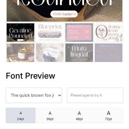
25 Trust Quotes About Honest
25 Quotes About Reading That
25 Princess Bride Quotes Ab
25 Loyalty Quotes About Tru
25 Forrest Gump Quotes Abou
Font Preview
25 Anime Quotes That Inspire
25 Robin Williams Quotes That
25 David Goggins Quotes That
A
A
A
A
24pt
36pt
48pt
72pt