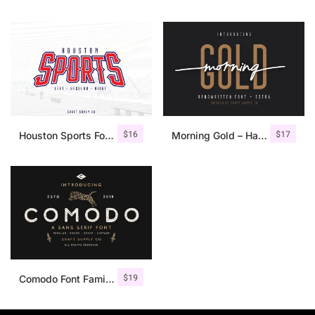
$
16
$
17
Houston Sports Font Family
Morning Gold – Handwritten Font + Extra
$
19
Comodo Font Family + Illustrations