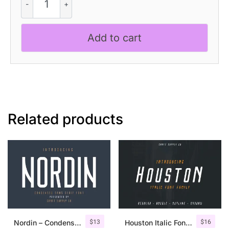
Rounded
quantity
Add to cart
Related products
$
13
$
16
Nordin – Condensed Sans Serif
Houston Italic Font Family