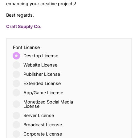
enhancing your creative projects!
Best regards,
Craft Supply Co.
Font License
Desktop License
Website License
Publisher License
Extended License
App/Game License
Monetized Social Media
License
Server License
Broadcast License
Corporate License