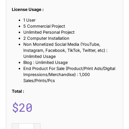
License Usage :
1 User
5 Commercial Project
Unlimited Personal Project
2 Computer Installation
Non Monetized Social Media (YouTube,
Instagram, Facebook, TikTok, Twitter, etc) :
Unlimited Usage
Blog : Unlimited Usage
End Product For Sale (Product/Print Ads/Digital
Impressions/Merchandise) : 1,000
Sales/Prints/Pcs
Total :
$
20
Gevaline