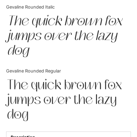
Categories
Gevaline Rounded Italic
The quick brown fox
Articles
jumps over the lazy
Bundle
dog
Case Study
Font In Use
Gevaline Rounded Regular
Knowledge
The quick brown fox
Name Ideas
jumps over the lazy
Quotes
dog
Tutorial
Uncategorized