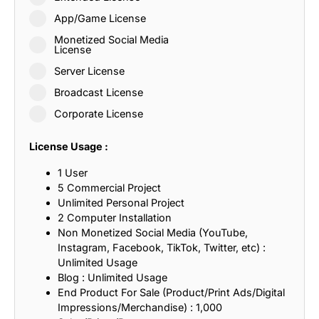
App/Game License
Monetized Social Media
License
Server License
Broadcast License
Corporate License
License Usage :
1 User
5 Commercial Project
Unlimited Personal Project
2 Computer Installation
Non Monetized Social Media (YouTube,
Instagram, Facebook, TikTok, Twitter, etc) :
Unlimited Usage
Blog : Unlimited Usage
End Product For Sale (Product/Print Ads/Digital
Impressions/Merchandise) : 1,000