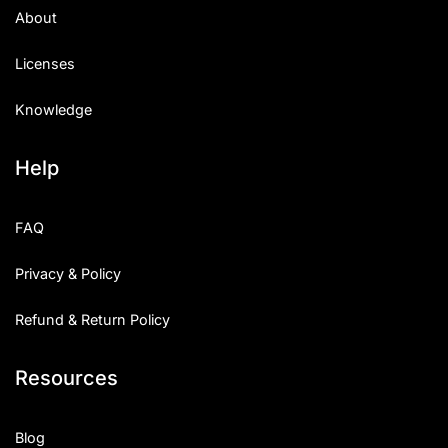
About
Licenses
Knowledge
Help
FAQ
Privacy & Policy
Refund & Return Policy
Resources
Blog