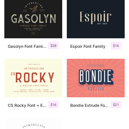
$
20
$
16
Gasolyn Font Family + Extras
Espoir Font Family
$
16
$
21
CS Rocky Font + Extras
Bondie Extrude Font Family