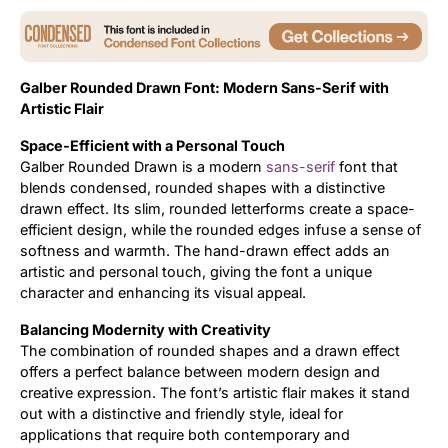
Updates
Galber Rounded Drawn Font: Modern Sans-Serif with
Artistic Flair
Space-Efficient with a Personal Touch
Galber Rounded Drawn is a modern
sans-serif
font that
blends condensed, rounded shapes with a distinctive
drawn effect. Its slim, rounded letterforms create a space-
efficient design, while the rounded edges infuse a sense of
softness and warmth. The hand-drawn effect adds an
artistic and personal touch, giving the font a unique
character and enhancing its visual appeal.
Balancing Modernity with Creativity
The combination of rounded shapes and a drawn effect
offers a perfect balance between modern design and
creative expression. The font’s artistic flair makes it stand
out with a distinctive and friendly style, ideal for
applications that require both contemporary and