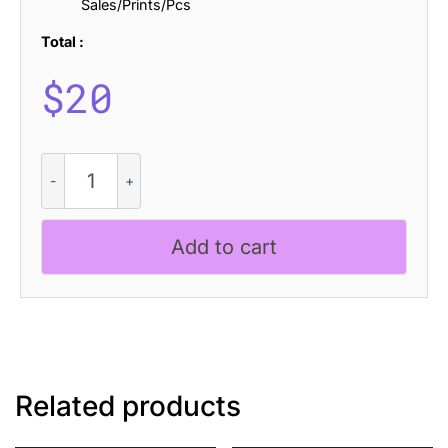
Sales/Prints/Pcs
Total :
$
20
Galber
Rounded
Drawn
quantity
Add to cart
Related products