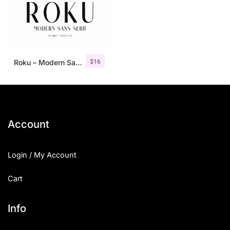
$
16
Roku – Modern Sans Serif
Account
Login / My Account
Cart
Info