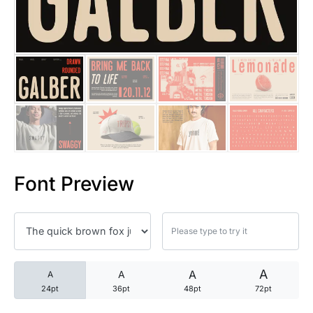
25 Trust Quotes About Honest
25 Quotes About Reading That
25 Princess Bride Quotes Ab
25 Loyalty Quotes About Tru
25 Forrest Gump Quotes Abou
Font Preview
25 Anime Quotes That Inspire
25 Robin Williams Quotes That
25 David Goggins Quotes That
A
A
A
A
24pt
36pt
48pt
72pt