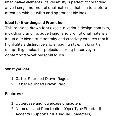
imaginative elements. Its versatility is perfect for branding,
advertising, and promotional materials that aim to capture
attention with a stylish and approachable look.
Ideal for Branding and Promotion
This rounded drawn font excels in various design contexts,
including branding, advertising, and promotional materials.
Its unique blend of modernity and creativity ensures that it
highlights a distinctive and engaging style, making it a
compelling choice for projects seeking to convey a
contemporary yet personal touch.
What you get :
Galber Rounded Drawn Regular
Galber Rounded Drawn Italic
Features :
Uppercase and lowercase characters
Numerals and Punctuation (OpenType Standard)
Accents (Supports Multilingual Characters)