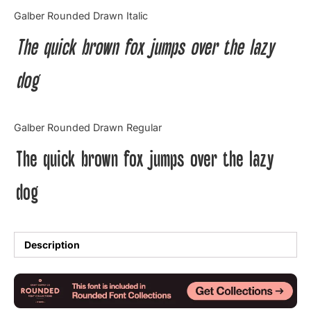
Categories
Galber Rounded Drawn Italic
The quick brown fox jumps over the lazy
Articles
dog
Bundle
Case Study
Galber Rounded Drawn Regular
Font In Use
The quick brown fox jumps over the lazy
Knowledge
dog
Name Ideas
Quotes
Description
Tutorial
Uncategorized