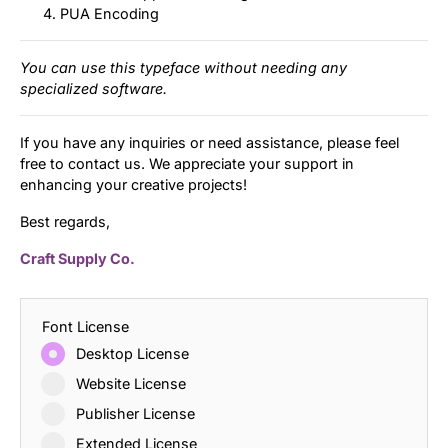
PUA Encoding
You can use this typeface without needing any
specialized software.
If you have any inquiries or need assistance, please feel
free to contact us. We appreciate your support in
enhancing your creative projects!
Best regards,
Craft Supply Co.
Font License
Desktop License
Website License
Publisher License
Extended License