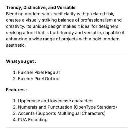
Trendy, Distinctive, and Versatile
Blending modern sans-serif clarity with pixelated flair,
creates a visually striking balance of professionalism and
creativity. Its unique design makes it ideal for designers
seeking a font that is both trendy and versatile, capable of
enhancing a wide range of projects with a bold, modern
aesthetic.
What you get :
Fulcher Pixel Regular
Fulcher Pixel Outline
Features :
Uppercase and lowercase characters
Numerals and Punctuation (OpenType Standard)
Accents (Supports Multilingual Characters)
PUA Encoding