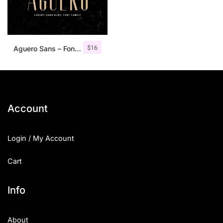
$
16
Aguero Sans – Font Family
Account
Login / My Account
Cart
Info
About