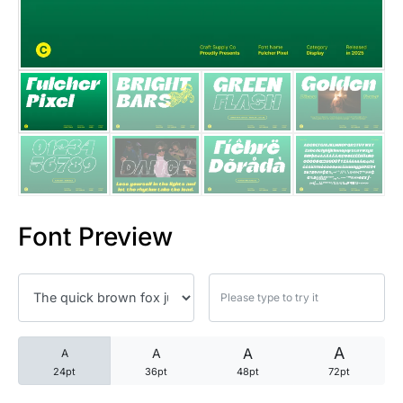
25 Trust Quotes About Honest
25 Quotes About Reading That
25 Princess Bride Quotes Ab
25 Loyalty Quotes About Tru
25 Forrest Gump Quotes Abou
Font Preview
25 Anime Quotes That Inspire
25 Robin Williams Quotes That
25 David Goggins Quotes That
A
A
A
A
24pt
36pt
48pt
72pt