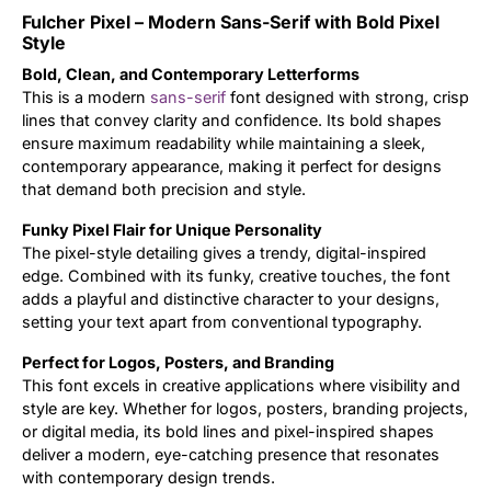
Fulcher Pixel – Modern Sans-Serif with Bold Pixel
Updates
Style
Bold, Clean, and Contemporary Letterforms
This is a modern
sans-serif
font designed with strong, crisp
lines that convey clarity and confidence. Its bold shapes
ensure maximum readability while maintaining a sleek,
contemporary appearance, making it perfect for designs
that demand both precision and style.
Funky Pixel Flair for Unique Personality
The pixel-style detailing gives a trendy, digital-inspired
edge. Combined with its funky, creative touches, the font
adds a playful and distinctive character to your designs,
setting your text apart from conventional typography.
Perfect for Logos, Posters, and Branding
This font excels in creative applications where visibility and
style are key. Whether for logos, posters, branding projects,
or digital media, its bold lines and pixel-inspired shapes
deliver a modern, eye-catching presence that resonates
with contemporary design trends.