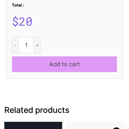
Total :
$
20
Fulcher
Pixel
quantity
Add to cart
Related products