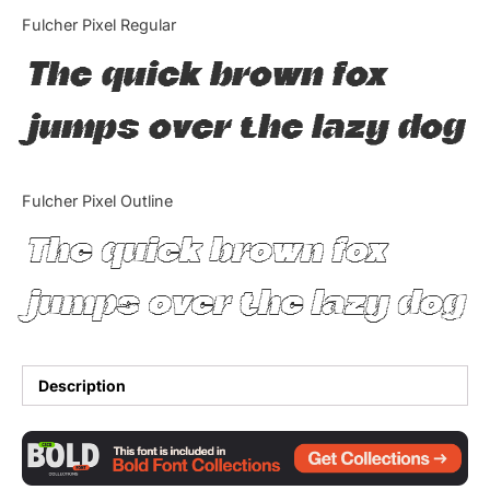
Categories
Fulcher Pixel Regular
The quick brown fox
Articles
jumps over the lazy dog
Bundle
Case Study
Fulcher Pixel Outline
Font In Use
The quick brown fox
Knowledge
jumps over the lazy dog
Name Ideas
Quotes
Description
Tutorial
Uncategorized