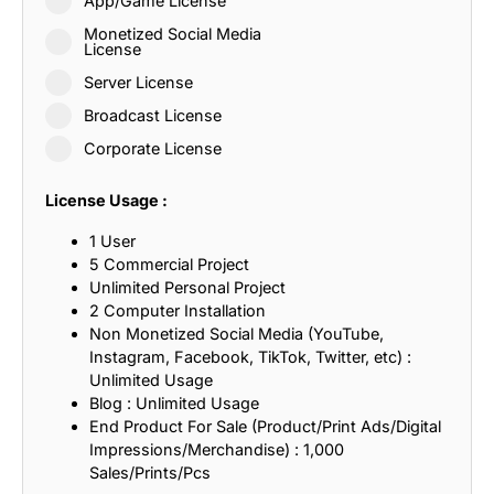
App/Game License
Monetized Social Media
License
Server License
Broadcast License
Corporate License
License Usage :
1 User
5 Commercial Project
Unlimited Personal Project
2 Computer Installation
Non Monetized Social Media (YouTube,
Instagram, Facebook, TikTok, Twitter, etc) :
Unlimited Usage
Blog : Unlimited Usage
End Product For Sale (Product/Print Ads/Digital
Impressions/Merchandise) : 1,000
Sales/Prints/Pcs