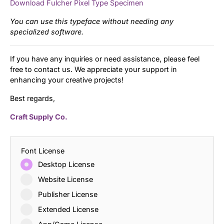
Download Fulcher Pixel Type Specimen
You can use this typeface without needing any
specialized software.
If you have any inquiries or need assistance, please feel
free to contact us. We appreciate your support in
enhancing your creative projects!
Best regards,
Craft Supply Co.
Font License
Desktop License
Website License
Publisher License
Extended License