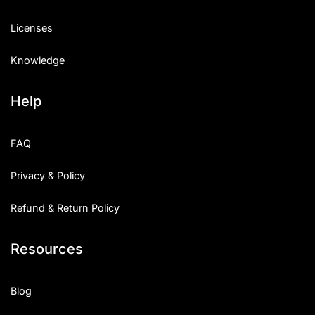
Licenses
Knowledge
Help
FAQ
Privacy & Policy
Refund & Return Policy
Resources
Blog