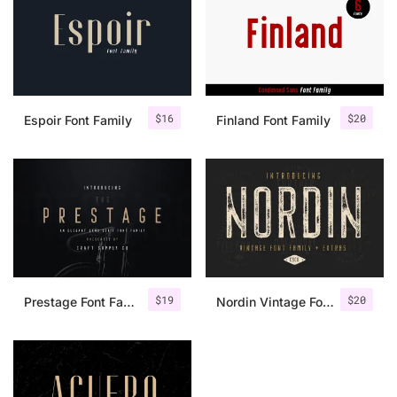
$
16
$
20
Espoir Font Family
Finland Font Family
$
19
$
20
Prestage Font Family
Nordin Vintage Font Family + Extra Badges